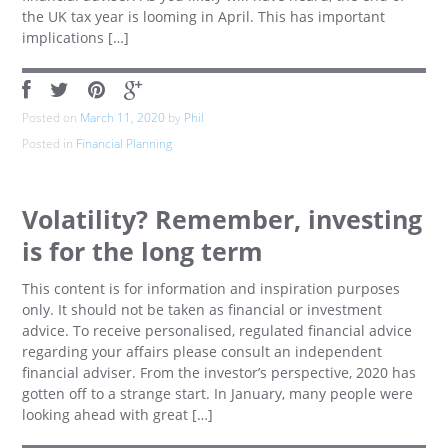
the UK tax year is looming in April. This has important
implications […]
Posted on
March 11, 2020
by
Phil
Posted in
Financial Planning
Volatility? Remember, investing
is for the long term
This content is for information and inspiration purposes
only. It should not be taken as financial or investment
advice. To receive personalised, regulated financial advice
regarding your affairs please consult an independent
financial adviser. From the investor’s perspective, 2020 has
gotten off to a strange start. In January, many people were
looking ahead with great […]