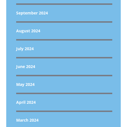
September 2024
August 2024
July 2024
June 2024
May 2024
April 2024
March 2024