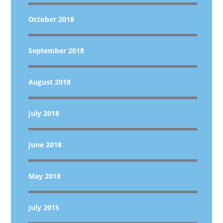
October 2018
September 2018
August 2018
July 2018
June 2018
May 2018
July 2015