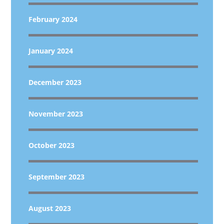
February 2024
January 2024
December 2023
November 2023
October 2023
September 2023
August 2023