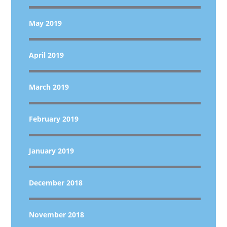
May 2019
April 2019
March 2019
February 2019
January 2019
December 2018
November 2018