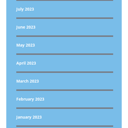
July 2023
June 2023
May 2023
April 2023
March 2023
February 2023
January 2023