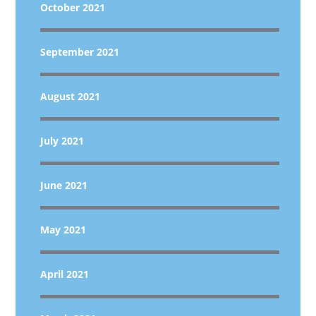
October 2021
September 2021
August 2021
July 2021
June 2021
May 2021
April 2021