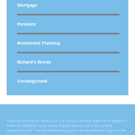
Mortgage
Pensions
Retirement Planning
Richard's Words
Uncategorized
Cedar House Financial Services Ltd. is a Limited Company registered in England &
Wales no. 02040424. Cedar House Financial Services Ltd. is not currently
registered for VAT. The information and guidance on this website is subject to the