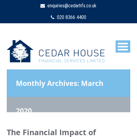
enquiries@cedarhfs.co.uk
020 8366 4400
Monthly Archives:
March
2020
The Financial Impact of