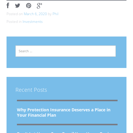
Posted on
March 6, 2020
by
Phil
Posted in
Investments
Search
Recent Posts
Why Protection Insurance Deserves a Place in
Your Financial Plan