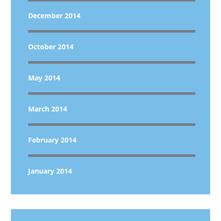
December 2014
October 2014
May 2014
March 2014
February 2014
January 2014