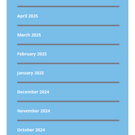
April 2025
March 2025
February 2025
January 2025
December 2024
November 2024
October 2024