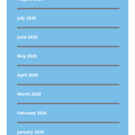
July 2020
June 2020
May 2020
April 2020
March 2020
February 2020
January 2020