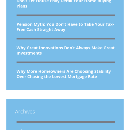
Don’t Let House Envy Derail Your Home Buying
Plans
Pension Myth: You Don’t Have to Take Your Tax-
Free Cash Straight Away
Why Great Innovations Don’t Always Make Great
Investments
Why More Homeowners Are Choosing Stability
Over Chasing the Lowest Mortgage Rate
Archives