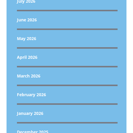
July 2026
June 2026
May 2026
April 2026
March 2026
February 2026
January 2026
December 2025