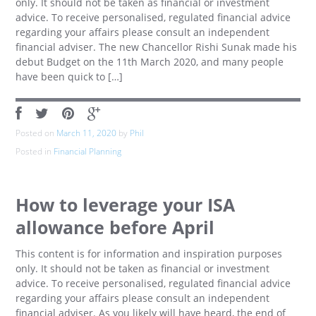
only. It should not be taken as financial or investment
advice. To receive personalised, regulated financial advice
regarding your affairs please consult an independent
financial adviser. The new Chancellor Rishi Sunak made his
debut Budget on the 11th March 2020, and many people
have been quick to […]
Posted on
March 11, 2020
by
Phil
Posted in
Financial Planning
How to leverage your ISA
allowance before April
This content is for information and inspiration purposes
only. It should not be taken as financial or investment
advice. To receive personalised, regulated financial advice
regarding your affairs please consult an independent
financial adviser. As you likely will have heard, the end of