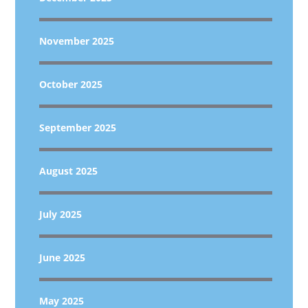
November 2025
October 2025
September 2025
August 2025
July 2025
June 2025
May 2025