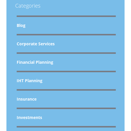
Categories
Blog
Corporate Services
Financial Planning
IHT Planning
Insurance
Investments