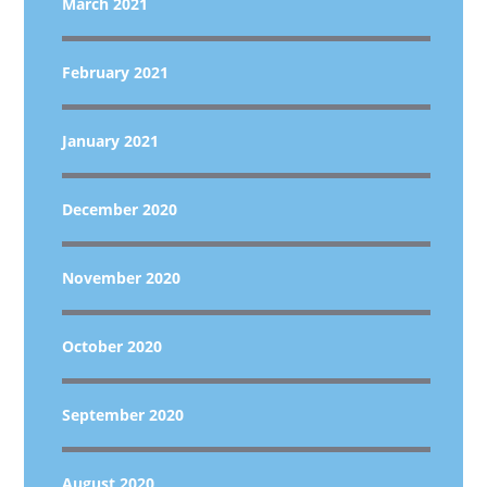
March 2021
February 2021
January 2021
December 2020
November 2020
October 2020
September 2020
August 2020