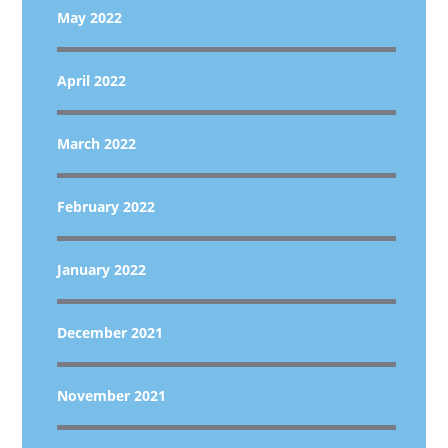
May 2022
April 2022
March 2022
February 2022
January 2022
December 2021
November 2021