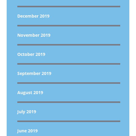
December 2019
November 2019
October 2019
September 2019
August 2019
July 2019
June 2019