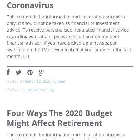
Coronavirus
This content is for information and inspiration purposes
only. It should not be taken as financial or investment
advice. To receive personalised, regulated financial advice
regarding your affairs please consult an independent
financial adviser. If you have picked up a newspaper,
switched on the TV or even looked at your phone in the last
month, […]
Posted on
March 12, 2020
by
Dean
Posted in
Financial Planning
Four Ways The 2020 Budget
Might Affect Retirement
This content is for information and inspiration purposes