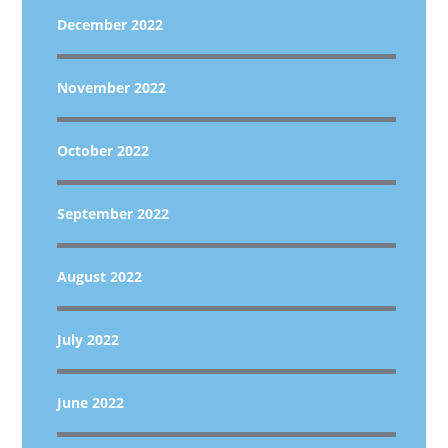
December 2022
November 2022
October 2022
September 2022
August 2022
July 2022
June 2022