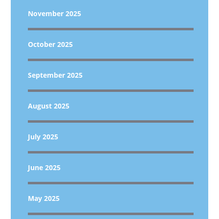
November 2025
October 2025
September 2025
August 2025
July 2025
June 2025
May 2025