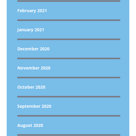
February 2021
January 2021
December 2020
November 2020
October 2020
September 2020
August 2020