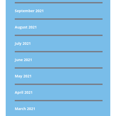
September 2021
August 2021
July 2021
June 2021
May 2021
April 2021
March 2021