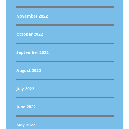
November 2022
October 2022
September 2022
August 2022
July 2022
June 2022
May 2022