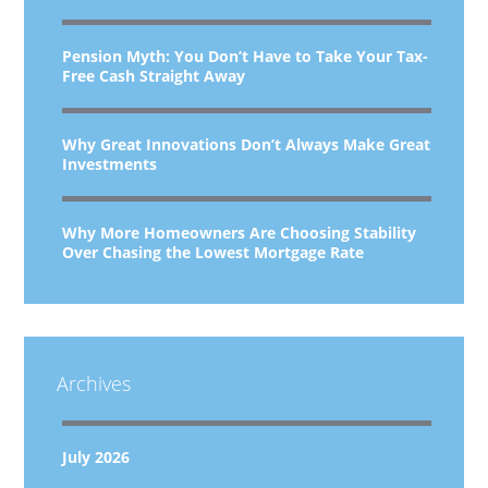
Pension Myth: You Don’t Have to Take Your Tax-
Free Cash Straight Away
Why Great Innovations Don’t Always Make Great
Investments
Why More Homeowners Are Choosing Stability
Over Chasing the Lowest Mortgage Rate
Archives
July 2026