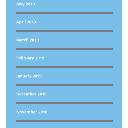
May 2019
April 2019
March 2019
February 2019
January 2019
December 2018
November 2018