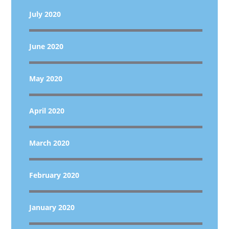
July 2020
June 2020
May 2020
April 2020
March 2020
February 2020
January 2020