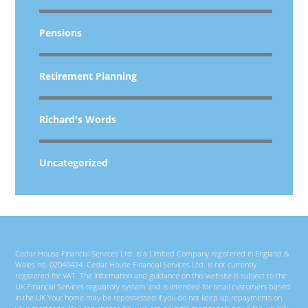
Pensions
Retirement Planning
Richard's Words
Uncategorized
Cedar House Financial Services Ltd. is a Limited Company registered in England &
Wales no. 02040424. Cedar House Financial Services Ltd. is not currently
registered for VAT. The information and guidance on this website is subject to the
UK Financial Services regulatory system and is intended for retail customers based
in the UK Your home may be repossessed if you do not keep up repayments on