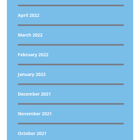
April 2022
March 2022
February 2022
January 2022
December 2021
November 2021
October 2021