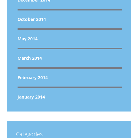
October 2014
May 2014
March 2014
February 2014
January 2014
Categories