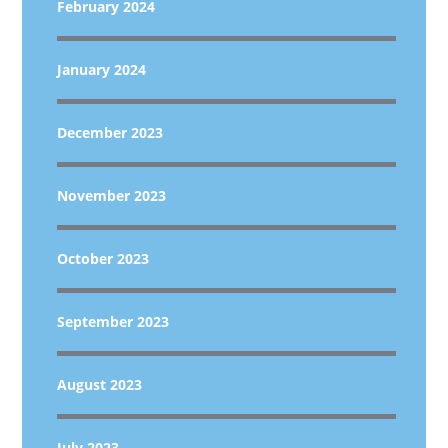
February 2024
January 2024
December 2023
November 2023
October 2023
September 2023
August 2023
July 2023