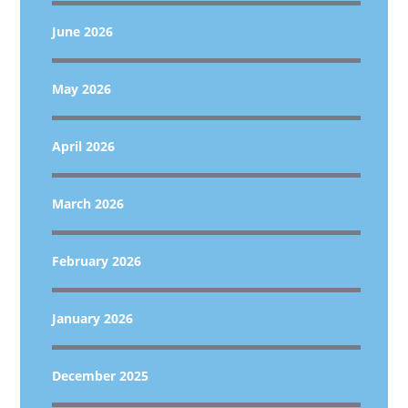
June 2026
May 2026
April 2026
March 2026
February 2026
January 2026
December 2025