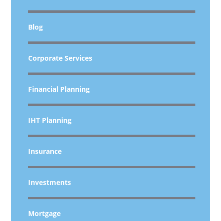
Blog
Corporate Services
Financial Planning
IHT Planning
Insurance
Investments
Mortgage