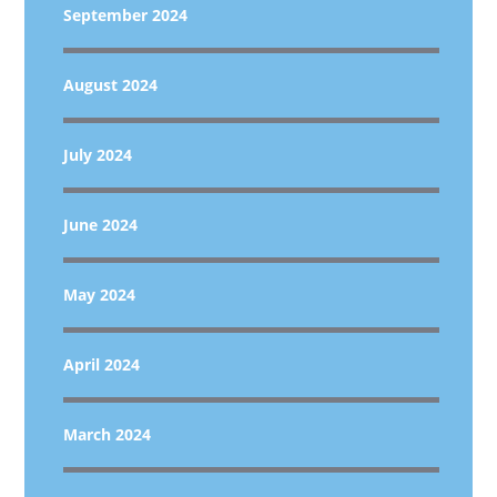
September 2024
August 2024
July 2024
June 2024
May 2024
April 2024
March 2024