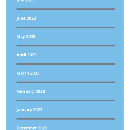
June 2023
May 2023
April 2023
March 2023
February 2023
January 2023
December 2022