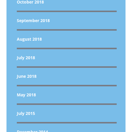
October 2018
September 2018
August 2018
July 2018
June 2018
May 2018
July 2015
December 2014