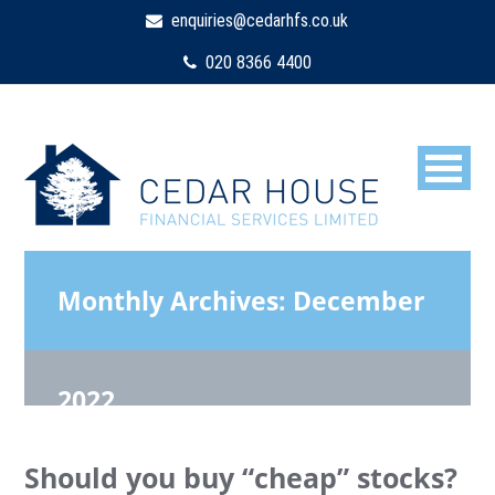
enquiries@cedarhfs.co.uk
020 8366 4400
Monthly Archives:
December
2022
Should you buy “cheap” stocks?