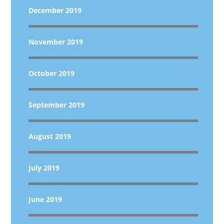
December 2019
November 2019
October 2019
September 2019
August 2019
July 2019
June 2019