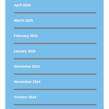
April 2025
March 2025
February 2025
January 2025
December 2024
November 2024
October 2024