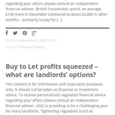
regarding your affairs please consult an independent
financial adviser. British households spend, on average,
£740 more in December compared to about £2,400 in other
months – primarily to pay for […]
Posted on
December 5, 2022
by
Phil
Posted in
Financial Planning
Buy to Let profits squeezed –
what are landlords’ options?
This content is for information and inspiration purposes
only. It should not be taken as financial or investment
advice. To receive personalised, regulated financial advice
regarding your affairs please consult an independent
financial adviser. 2022 is providing to be a challenging year
for many landlords. Tightening regulation (such as