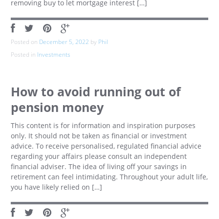
removing buy to let mortgage interest […]
Posted on
December 5, 2022
by
Phil
Posted in
Investments
How to avoid running out of
pension money
This content is for information and inspiration purposes
only. It should not be taken as financial or investment
advice. To receive personalised, regulated financial advice
regarding your affairs please consult an independent
financial adviser. The idea of living off your savings in
retirement can feel intimidating. Throughout your adult life,
you have likely relied on […]