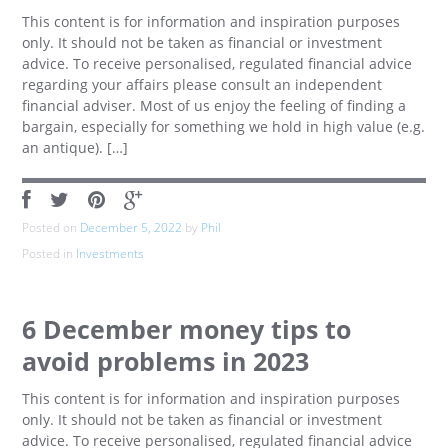
This content is for information and inspiration purposes
only. It should not be taken as financial or investment
advice. To receive personalised, regulated financial advice
regarding your affairs please consult an independent
financial adviser. Most of us enjoy the feeling of finding a
bargain, especially for something we hold in high value (e.g.
an antique). […]
Posted on
December 5, 2022
by
Phil
Posted in
Investments
6 December money tips to
avoid problems in 2023
This content is for information and inspiration purposes
only. It should not be taken as financial or investment
advice. To receive personalised, regulated financial advice