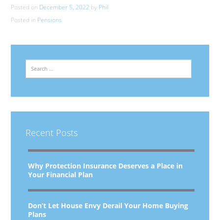
Posted on
December 5, 2022
by
Phil
Posted in
Pensions
Search
Recent Posts
Why Protection Insurance Deserves a Place in
Your Financial Plan
Don’t Let House Envy Derail Your Home Buying
Plans