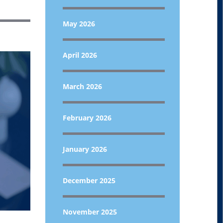
May 2026
April 2026
March 2026
February 2026
January 2026
December 2025
November 2025