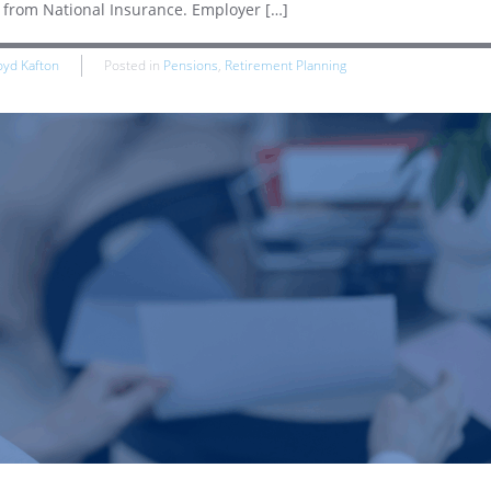
t from National Insurance. Employer […]
oyd Kafton
Posted in
Pensions
,
Retirement Planning