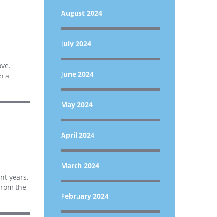
August 2024
July 2024
ove.
June 2024
o a
May 2024
April 2024
March 2024
ent years,
From the
February 2024