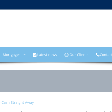
Mortgages
Latest news
Our Clients
Contac