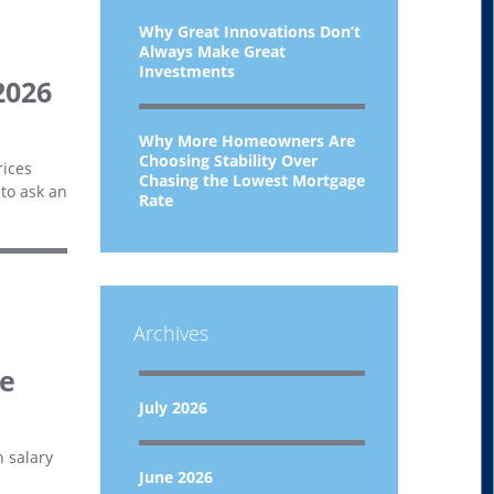
Why Great Innovations Don’t
Always Make Great
Investments
2026
Why More Homeowners Are
Choosing Stability Over
rices
Chasing the Lowest Mortgage
 to ask an
Rate
Archives
ce
July 2026
h salary
June 2026