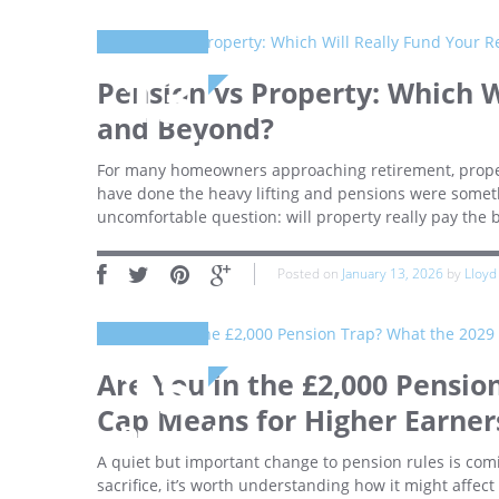
13
Pension vs Property: Which W
and Beyond?
January
For many homeowners approaching retirement, property
have done the heavy lifting and pensions were somethi
uncomfortable question: will property really pay the 
Posted on
January 13, 2026
by
Lloyd
15
Are You in the £2,000 Pensio
Cap Means for Higher Earner
December
A quiet but important change to pension rules is comi
sacrifice, it’s worth understanding how it might affect