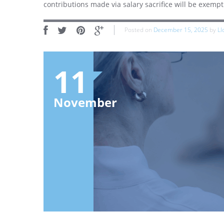
contributions made via salary sacrifice will be exemp
Posted on
December 15, 2025
by
Ll
11
November