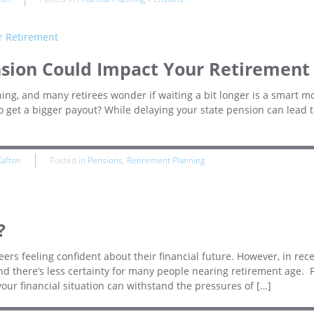
nsion Could Impact Your Retirement
hing, and many retirees wonder if waiting a bit longer is a smart m
 to get a bigger payout? While delaying your state pension can lead t
Kafton
Posted in
Pensions
,
Retirement Planning
?
reers feeling confident about their financial future. However, in rec
nd there’s less certainty for many people nearing retirement age. 
your financial situation can withstand the pressures of […]