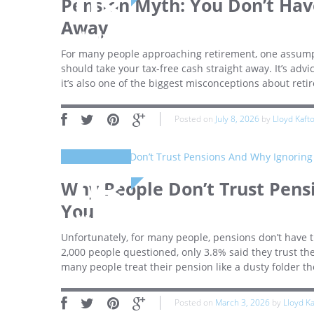
08
Pension Myth: You Don’t Have
Away
July
For many people approaching retirement, one assumpt
should take your tax-free cash straight away. It’s ad
it’s also one of the biggest misconceptions about reti
Posted on
July 8, 2026
by
Lloyd Kaft
03
Why People Don’t Trust Pens
You
March
Unfortunately, for many people, pensions don’t have th
2,000 people questioned, only 3.8% said they trust the
many people treat their pension like a dusty folder th
Posted on
March 3, 2026
by
Lloyd K