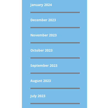
January 2024
December 2023
November 2023
October 2023
September 2023
August 2023
July 2023