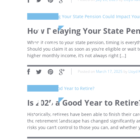
17
How Delaying Your State Pe
When it comes to your state pension, timing is everyt
March
Should you claim it as soon as you’re eligible or wait
higher monthly income, it’s not always right […]
Posted on
March 17, 2025
by
Lloyd 
17
Is 2025 a Good Year to Retire
Historically, retirees have been able to finish their ca
January
the retirement landscape has changed significantly a
risks you can’t control to those you can, and whether 