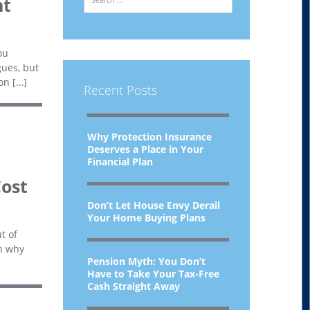
ht
ou
gues, but
on […]
Recent Posts
Why Protection Insurance
Deserves a Place in Your
Financial Plan
Cost
Don’t Let House Envy Derail
Your Home Buying Plans
t of
in why
Pension Myth: You Don’t
Have to Take Your Tax-Free
Cash Straight Away