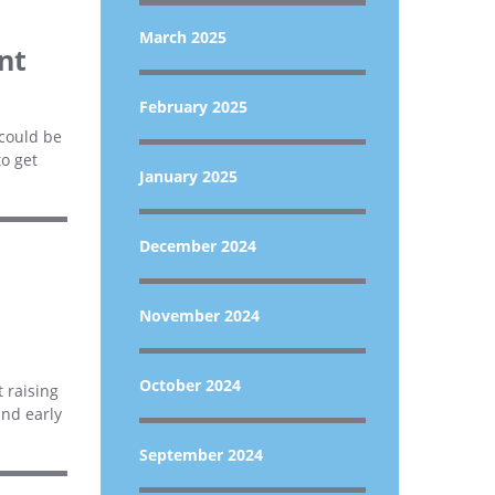
March 2025
nt
February 2025
 could be
to get
January 2025
December 2024
November 2024
October 2024
 raising
and early
September 2024