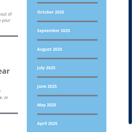
October 2025
out of
o your
September 2025
August 2025
July 2025
ear
June 2025
r
e, or
May 2025
April 2025