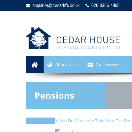
enquiries@cedarhfs.co.uk
020 8366 4400
About Us
Our Services
Pensions