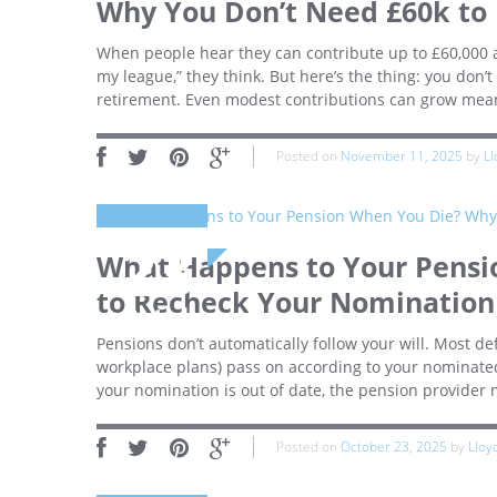
Why You Don’t Need £60k to
When people hear they can contribute up to £60,000 a 
my league,” they think. But here’s the thing: you don’t 
retirement. Even modest contributions can grow mean
Posted on
November 11, 2025
by
Ll
23
What Happens to Your Pensio
to Recheck Your Nomination
October
Pensions don’t automatically follow your will. Most d
workplace plans) pass on according to your nominated 
your nomination is out of date, the pension provider
Posted on
October 23, 2025
by
Lloy