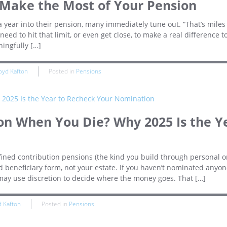
 Make the Most of Your Pension
year into their pension, many immediately tune out. “That’s miles 
need to hit that limit, or even get close, to make a real difference t
ingfully […]
oyd Kafton
Posted in
Pensions
n When You Die? Why 2025 Is the Y
efined contribution pensions (the kind you build through personal o
beneficiary form, not your estate. If you haven’t nominated anyon
 may use discretion to decide where the money goes. That […]
d Kafton
Posted in
Pensions