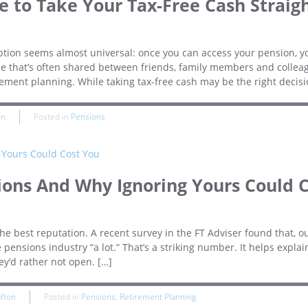
 to Take Your Tax-Free Cash Straig
ion seems almost universal: once you can access your pension, y
vice that’s often shared between friends, family members and collea
rement planning. While taking tax-free cash may be the right decisi
on
Posted in
Pensions
ions And Why Ignoring Yours Could 
e best reputation. A recent survey in the FT Adviser found that, ou
 pensions industry “a lot.” That’s a striking number. It helps expla
ey’d rather not open. […]
afton
Posted in
Pensions
,
Retirement Planning