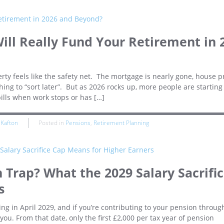
ill Really Fund Your Retirement in 
 feels like the safety net. The mortgage is nearly gone, house p
ng to “sort later”. But as 2026 rocks up, more people are starting
bills when work stops or has […]
 Kafton
Posted in
Pensions
,
Retirement Planning
n Trap? What the 2029 Salary Sacrifi
s
ng in April 2029, and if you’re contributing to your pension throug
 you. From that date, only the first £2,000 per tax year of pension