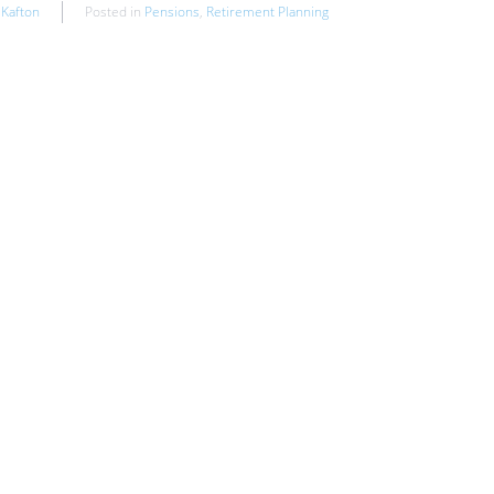
 Kafton
Posted in
Pensions
,
Retirement Planning