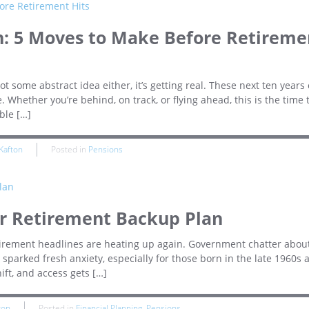
n: 5 Moves to Make Before Retireme
not some abstract idea either, it’s getting real. These next ten years
 Whether you’re behind, on track, or flying ahead, this is the time 
ble […]
Kafton
Posted in
Pensions
ur Retirement Backup Plan
retirement headlines are heating up again. Government chatter about
sparked fresh anxiety, especially for those born in the late 1960s 
ift, and access gets […]
ton
Posted in
Financial Planning
,
Pensions