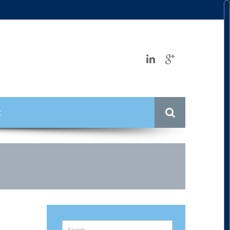
t
Search