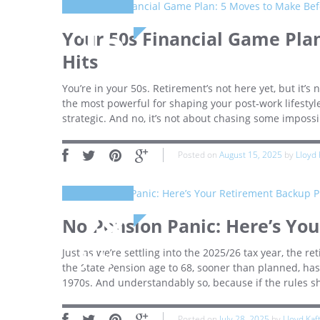
15
Your 50s Financial Game Pla
Hits
August
You’re in your 50s. Retirement’s not here yet, but it’s 
the most powerful for shaping your post‑work lifestyle.
strategic. And no, it’s not about chasing some impossi
Posted on
August 15, 2025
by
Lloyd 
28
No Pension Panic: Here’s Yo
Just as we’re settling into the 2025/26 tax year, the 
July
the State Pension age to 68, sooner than planned, has 
1970s. And understandably so, because if the rules sh
Posted on
July 28, 2025
by
Lloyd Kaf