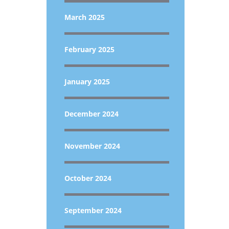
March 2025
February 2025
January 2025
December 2024
November 2024
October 2024
September 2024