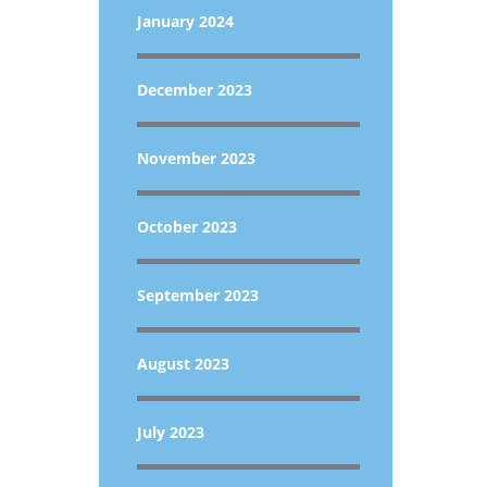
January 2024
December 2023
November 2023
October 2023
September 2023
August 2023
July 2023