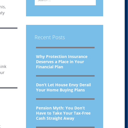
his,
uty
Recent Posts
Why Protection Insurance
Deserves a Place in Your
hink
Financial Plan
our
Don’t Let House Envy Derail
Your Home Buying Plans
Pension Myth: You Don’t
Have to Take Your Tax-Free
Cash Straight Away
t