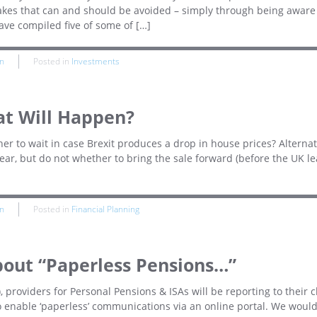
akes that can and should be avoided – simply through being aware
have compiled five of some of […]
n
Posted in
Investments
at Will Happen?
er to wait in case Brexit produces a drop in house prices? Alternati
year, but do not whether to bring the sale forward (before the UK l
n
Posted in
Financial Planning
out “Paperless Pensions…”
), providers for Personal Pensions & ISAs will be reporting to their c
to enable ‘paperless’ communications via an online portal. We woul