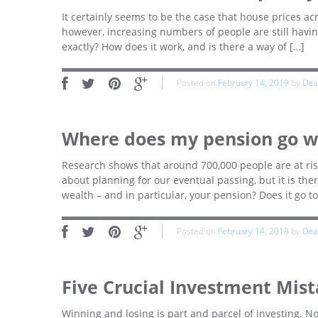
It certainly seems to be the case that house prices acr
however, increasing numbers of people are still havi
exactly? How does it work, and is there a way of […]
Posted on
February 14, 2019
by
Dea
Where does my pension go wh
Research shows that around 700,000 people are at risk 
about planning for our eventual passing, but it is t
wealth – and in particular, your pension? Does it go to
Posted on
February 14, 2019
by
Dea
Five Crucial Investment Mist
Winning and losing is part and parcel of investing. 