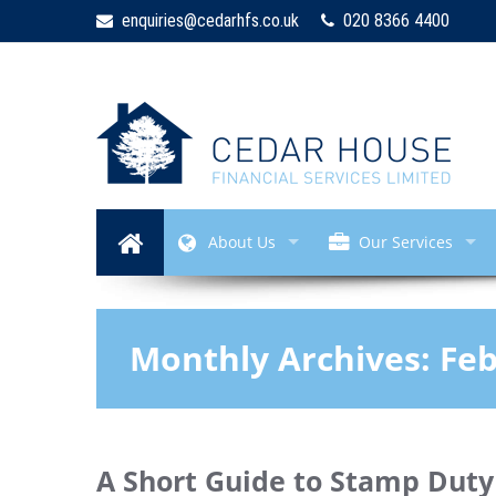
enquiries@cedarhfs.co.uk
020 8366 4400
About Us
Our Services
Monthly Archives:
Feb
A Short Guide to Stamp Duty