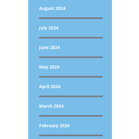
August 2024
July 2024
June 2024
May 2024
April 2024
March 2024
February 2024