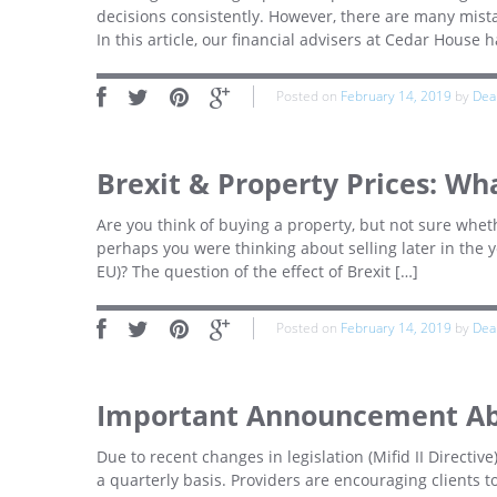
decisions consistently. However, there are many mist
In this article, our financial advisers at Cedar House 
Posted on
February 14, 2019
by
Dea
Brexit & Property Prices: Wh
Are you think of buying a property, but not sure wheth
perhaps you were thinking about selling later in the 
EU)? The question of the effect of Brexit […]
Posted on
February 14, 2019
by
Dea
Important Announcement Ab
Due to recent changes in legislation (Mifid II Directive
a quarterly basis. Providers are encouraging clients 