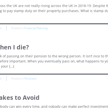
oss the UK are not really rising across the UK in 2018-19. Despite t
ng to pay stamp duty on their property purchases. What is stamp d
n
Posted in
Financial Planning
en I die?
of passing on their pension to the wrong person. It isn’t nice to t
herefore important. When you eventually pass on, what happens to y
 your […]
n
Posted in
Pensions
akes to Avoid
Nobody can win every time, and nobody can make perfect investmen