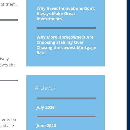
 of them.
Why Great Innovations Don’t
Always Make Great
Investments
Why More Homeowners Are
Choosing Stability Over
Chasing the Lowest Mortgage
Rate
vely,
eaves the
Archives
July 2026
lients on
d advise
June 2026