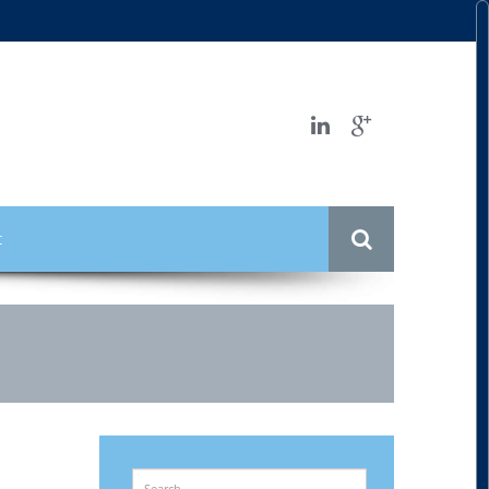
t
Search