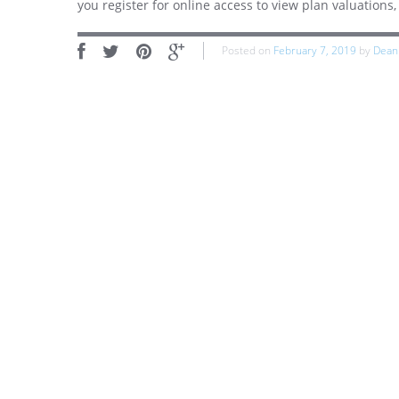
you register for online access to view plan valuation
Posted on
February 7, 2019
by
Dean