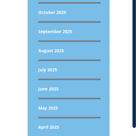
October 2025
September 2025
August 2025
July 2025
June 2025
May 2025
April 2025