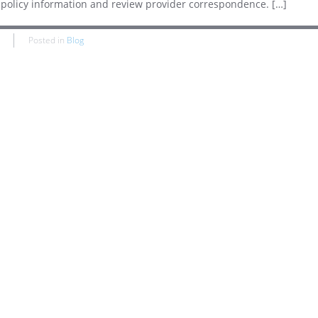
s, policy information and review provider correspondence. […]
Posted in
Blog