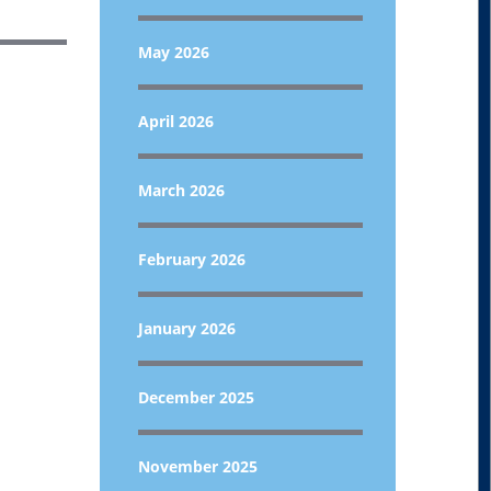
May 2026
April 2026
March 2026
February 2026
January 2026
December 2025
November 2025