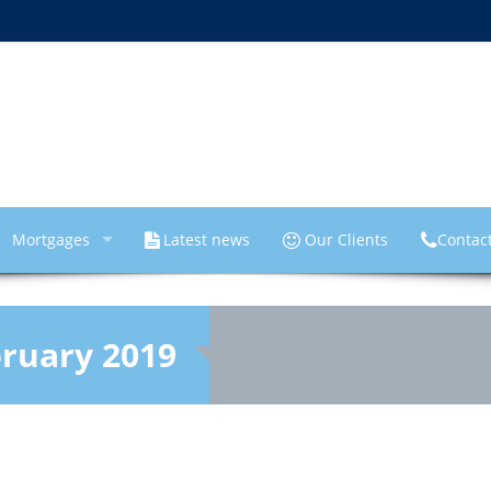
Mortgages
Latest news
Our Clients
Contac
ruary 2019