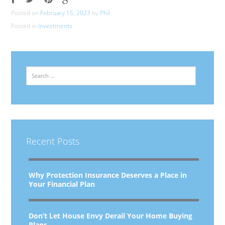
Posted on
February 15, 2023
by
Phil
Posted in
Investments
Search
Recent Posts
Why Protection Insurance Deserves a Place in
Your Financial Plan
Don’t Let House Envy Derail Your Home Buying
Plans