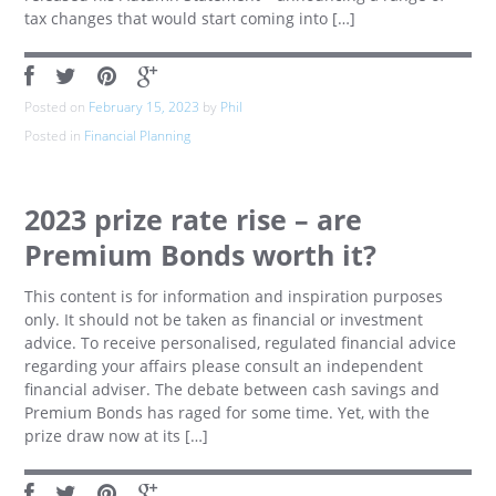
tax changes that would start coming into […]
Posted on
February 15, 2023
by
Phil
Posted in
Financial Planning
2023 prize rate rise – are
Premium Bonds worth it?
This content is for information and inspiration purposes
only. It should not be taken as financial or investment
advice. To receive personalised, regulated financial advice
regarding your affairs please consult an independent
financial adviser. The debate between cash savings and
Premium Bonds has raged for some time. Yet, with the
prize draw now at its […]