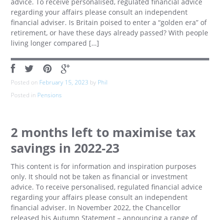
advice. To receive personalised, regulated financial advice
regarding your affairs please consult an independent
financial adviser. Is Britain poised to enter a “golden era” of
retirement, or have these days already passed? With people
living longer compared […]
Posted on
February 15, 2023
by
Phil
Posted in
Pensions
2 months left to maximise tax
savings in 2022-23
This content is for information and inspiration purposes
only. It should not be taken as financial or investment
advice. To receive personalised, regulated financial advice
regarding your affairs please consult an independent
financial adviser. In November 2022, the Chancellor
released his Autumn Statement – announcing a range of