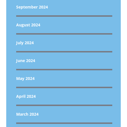
September 2024
August 2024
July 2024
June 2024
May 2024
April 2024
March 2024