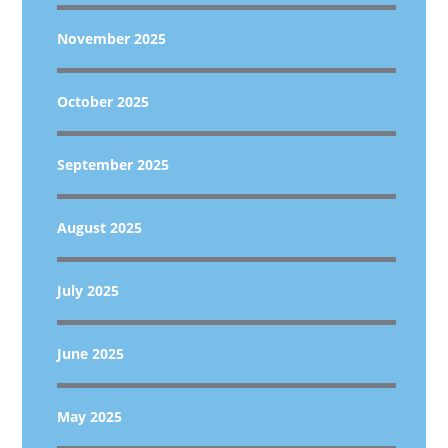
November 2025
October 2025
September 2025
August 2025
July 2025
June 2025
May 2025