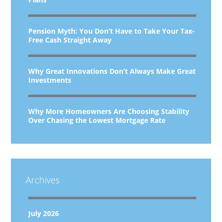
Pension Myth: You Don’t Have to Take Your Tax-
Free Cash Straight Away
Why Great Innovations Don’t Always Make Great
Investments
Why More Homeowners Are Choosing Stability
Over Chasing the Lowest Mortgage Rate
Archives
July 2026