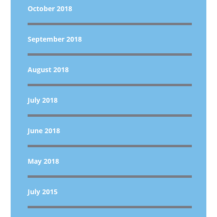
October 2018
September 2018
August 2018
July 2018
June 2018
May 2018
July 2015