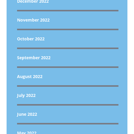
December 2022
November 2022
October 2022
September 2022
August 2022
July 2022
June 2022
May 2022