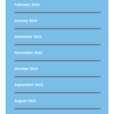
February 2024
January 2024
December 2023
November 2023
October 2023
September 2023
August 2023