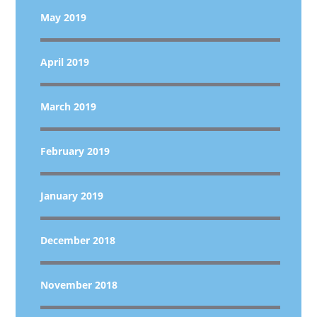
May 2019
April 2019
March 2019
February 2019
January 2019
December 2018
November 2018