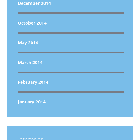
December 2014
October 2014
May 2014
March 2014
February 2014
January 2014
Categories