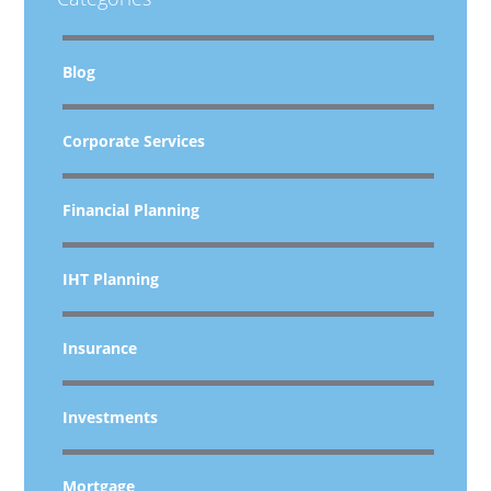
Blog
Corporate Services
Financial Planning
IHT Planning
Insurance
Investments
Mortgage