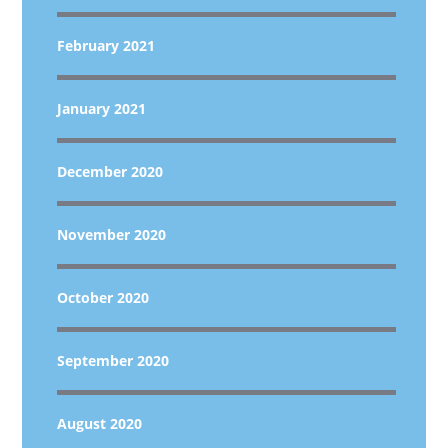
February 2021
January 2021
December 2020
November 2020
October 2020
September 2020
August 2020