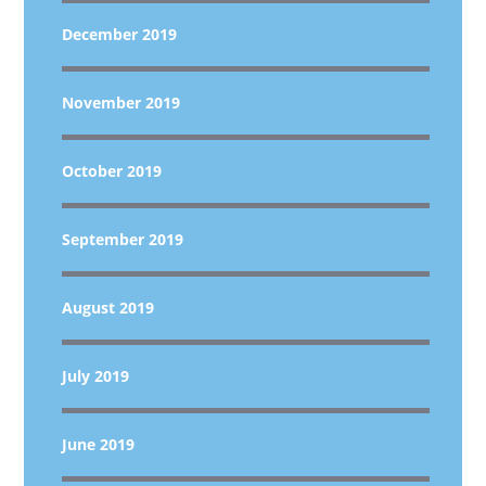
December 2019
November 2019
October 2019
September 2019
August 2019
July 2019
June 2019