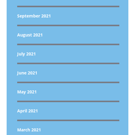
September 2021
August 2021
July 2021
June 2021
May 2021
April 2021
March 2021