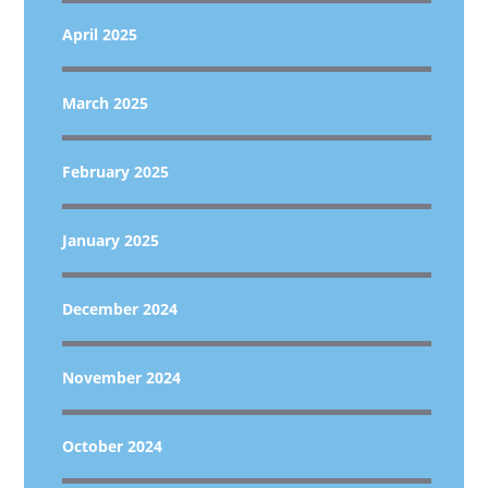
April 2025
March 2025
February 2025
January 2025
December 2024
November 2024
October 2024