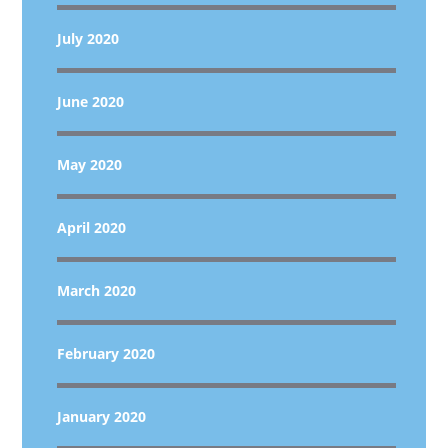
July 2020
June 2020
May 2020
April 2020
March 2020
February 2020
January 2020