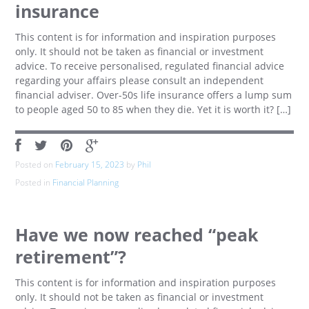
insurance
This content is for information and inspiration purposes
only. It should not be taken as financial or investment
advice. To receive personalised, regulated financial advice
regarding your affairs please consult an independent
financial adviser. Over-50s life insurance offers a lump sum
to people aged 50 to 85 when they die. Yet it is worth it? […]
Posted on
February 15, 2023
by
Phil
Posted in
Financial Planning
Have we now reached “peak
retirement”?
This content is for information and inspiration purposes
only. It should not be taken as financial or investment