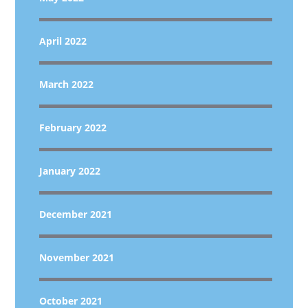
April 2022
March 2022
February 2022
January 2022
December 2021
November 2021
October 2021