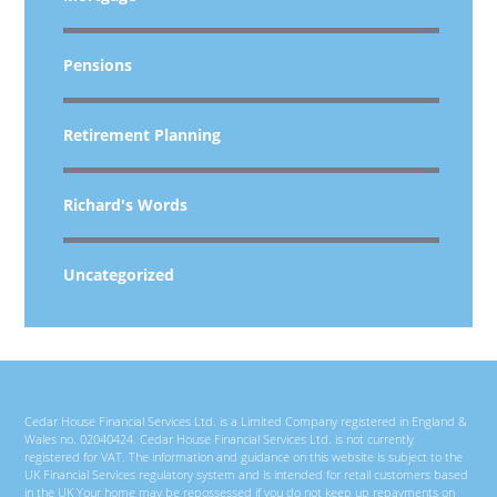
Pensions
Retirement Planning
Richard's Words
Uncategorized
Cedar House Financial Services Ltd. is a Limited Company registered in England &
Wales no. 02040424. Cedar House Financial Services Ltd. is not currently
registered for VAT. The information and guidance on this website is subject to the
UK Financial Services regulatory system and is intended for retail customers based
in the UK Your home may be repossessed if you do not keep up repayments on