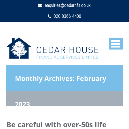
enquiries@cedarhfs.co.uk
020 8366 4400
Monthly Archives:
February
2023
Be careful with over-50s life