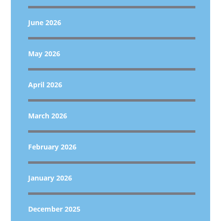
June 2026
May 2026
April 2026
March 2026
February 2026
January 2026
December 2025