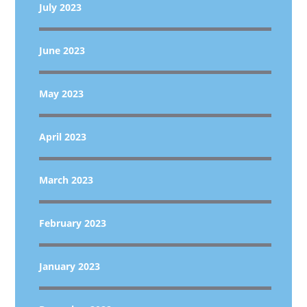
July 2023
June 2023
May 2023
April 2023
March 2023
February 2023
January 2023