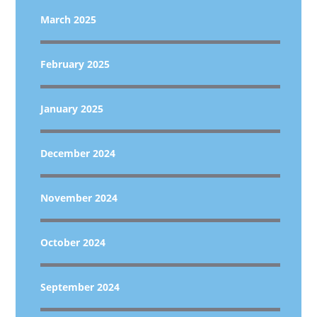
March 2025
February 2025
January 2025
December 2024
November 2024
October 2024
September 2024