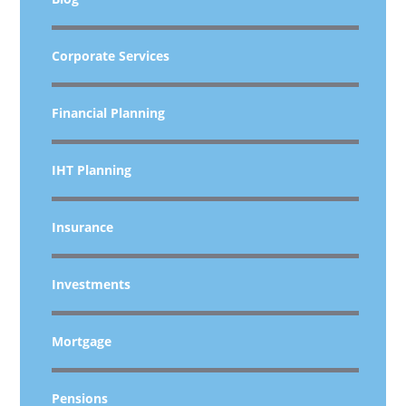
Corporate Services
Financial Planning
IHT Planning
Insurance
Investments
Mortgage
Pensions