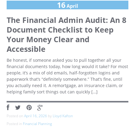
16
April
The Financial Admin Audit: An 8
Document Checklist to Keep
Your Money Clear and
Accessible
Be honest, if someone asked you to pull together all your
financial documents today, how long would it take? For most
people, it’s a mix of old emails, half-forgotten logins and
paperwork that’s “definitely somewhere.” That’s fine, until
you actually need it. A remortgage, an insurance claim, or
helping family sort things out can quickly […]
Posted on
April 16, 2026
by
Lloyd Kafton
Posted in
Financial Planning