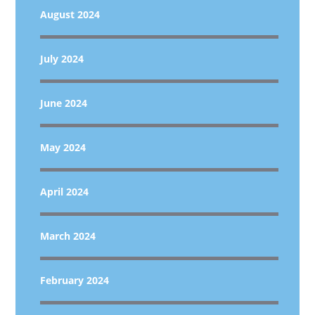
August 2024
July 2024
June 2024
May 2024
April 2024
March 2024
February 2024