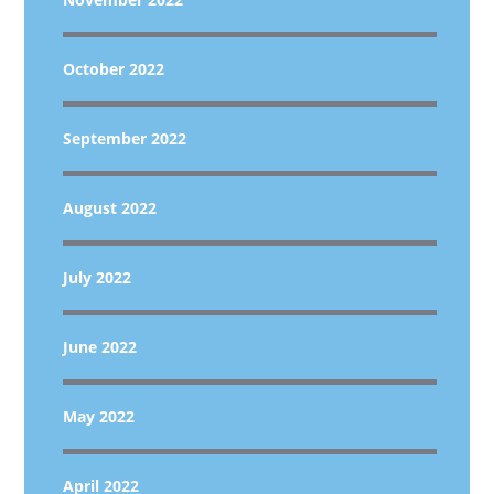
October 2022
September 2022
August 2022
July 2022
June 2022
May 2022
April 2022