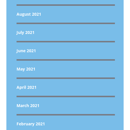
August 2021
July 2021
June 2021
May 2021
April 2021
March 2021
February 2021