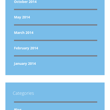
October 2014
May 2014
March 2014
February 2014
January 2014
Categories
Blog