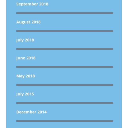
September 2018
August 2018
July 2018
June 2018
May 2018
July 2015
December 2014