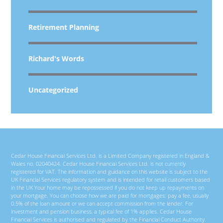
Retirement Planning
Richard's Words
Uncategorized
Cedar House Financial Services Ltd. is a Limited Company registered in England &
Wales no. 02040424. Cedar House Financial Services Ltd. is not currently
registered for VAT. The information and guidance on this website is subject to the
UK Financial Services regulatory system and is intended for retail customers based
in the UK Your home may be repossessed if you do not keep up repayments on
your mortgage. You can choose how we are paid for mortgages; pay a fee, usually
0.5% of the loan amount or we can accept commission from the lender. For
investment and pension business, a typical fee of 1% applies. Cedar House
Financial Services is authorised and regulated by the Financial Conduct Authority.