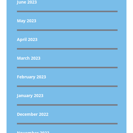
June 2023
May 2023
April 2023
March 2023
February 2023
January 2023
December 2022
November 2022