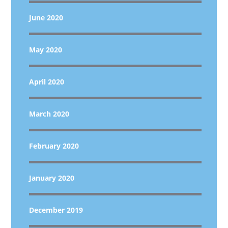
June 2020
May 2020
April 2020
March 2020
February 2020
January 2020
December 2019