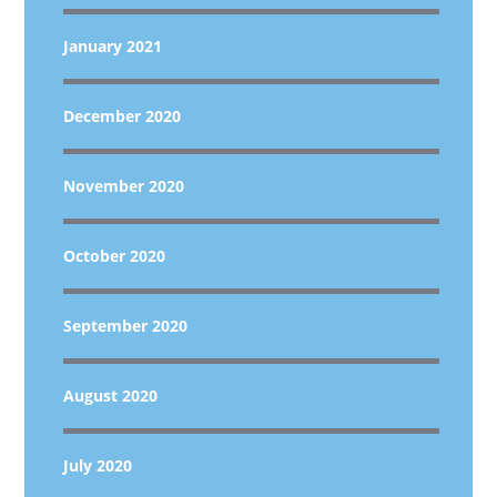
January 2021
December 2020
November 2020
October 2020
September 2020
August 2020
July 2020