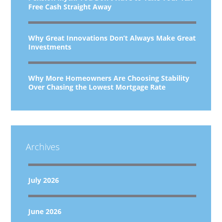
Free Cash Straight Away
Why Great Innovations Don’t Always Make Great
Investments
Why More Homeowners Are Choosing Stability
Over Chasing the Lowest Mortgage Rate
Archives
July 2026
June 2026