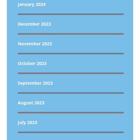
January 2024
December 2023
November 2023
October 2023
September 2023
August 2023
July 2023