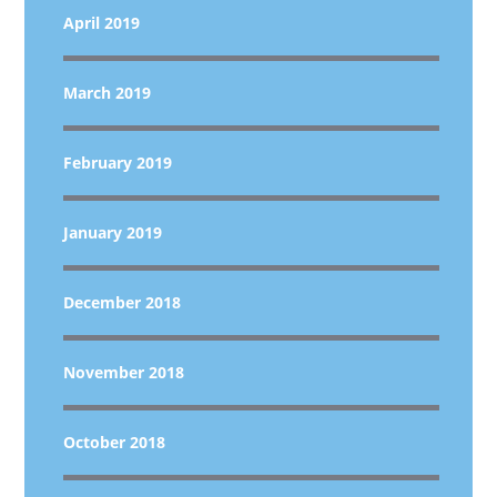
April 2019
March 2019
February 2019
January 2019
December 2018
November 2018
October 2018