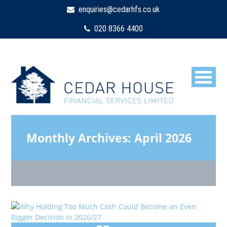
enquiries@cedarhfs.co.uk
020 8366 4400
Monthly Archives:
April 2026