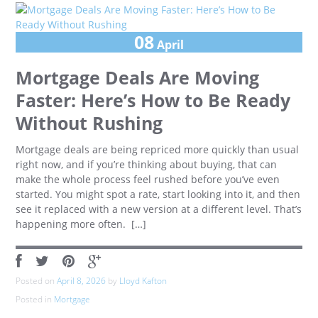
08
April
Mortgage Deals Are Moving
Faster: Here’s How to Be Ready
Without Rushing
Mortgage deals are being repriced more quickly than usual
right now, and if you’re thinking about buying, that can
make the whole process feel rushed before you’ve even
started. You might spot a rate, start looking into it, and then
see it replaced with a new version at a different level. That’s
happening more often. […]
Posted on
April 8, 2026
by
Lloyd Kafton
Posted in
Mortgage