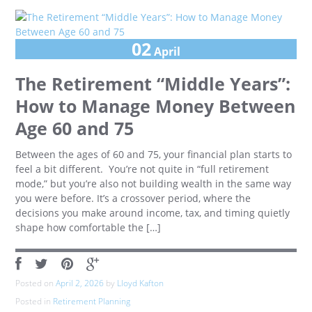
02
April
The Retirement “Middle Years”:
How to Manage Money Between
Age 60 and 75
Between the ages of 60 and 75, your financial plan starts to
feel a bit different. You’re not quite in “full retirement
mode,” but you’re also not building wealth in the same way
you were before. It’s a crossover period, where the
decisions you make around income, tax, and timing quietly
shape how comfortable the […]
Posted on
April 2, 2026
by
Lloyd Kafton
Posted in
Retirement Planning