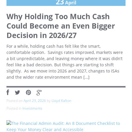
23
April
Why Holding Too Much Cash
Could Become an Even Bigger
Decision in 2026/27
For a while, holding cash has felt like the smart,
comfortable option. Savings rates improved, markets were
a bit unpredictable, and leaving money where it was didn’t
feel like a bad decision. But things are starting to shift
slightly. As we move into 2026 and 2027, changes to ISAs
and the wider rate environment mean […]
Posted on
April 23, 2026
by
Lloyd Kafton
Posted in
Investments