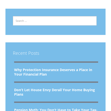
Search
Recent Posts
Why Protection Insurance Deserves a Place in
Your Financial Plan
Don’t Let House Envy Derail Your Home Buying
Plans
Pension Myth: You Don’t Have to Take Your Tax-