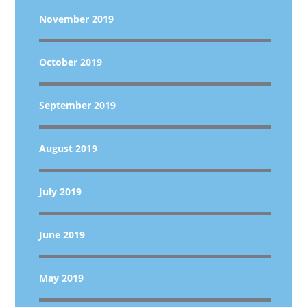
November 2019
October 2019
September 2019
August 2019
July 2019
June 2019
May 2019