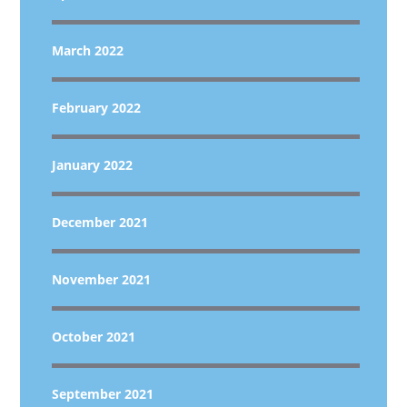
March 2022
February 2022
January 2022
December 2021
November 2021
October 2021
September 2021