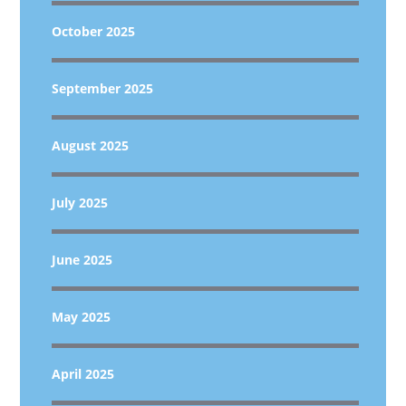
October 2025
September 2025
August 2025
July 2025
June 2025
May 2025
April 2025