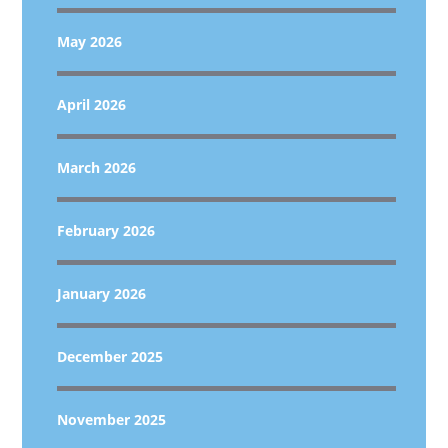
May 2026
April 2026
March 2026
February 2026
January 2026
December 2025
November 2025