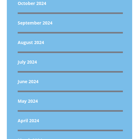
October 2024
September 2024
August 2024
July 2024
June 2024
May 2024
April 2024