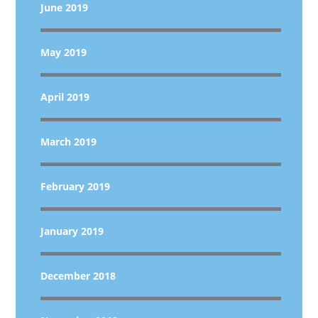
June 2019
May 2019
April 2019
March 2019
February 2019
January 2019
December 2018