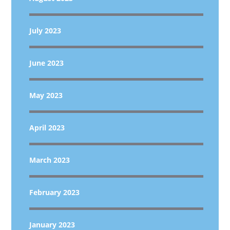
July 2023
June 2023
May 2023
April 2023
March 2023
February 2023
January 2023