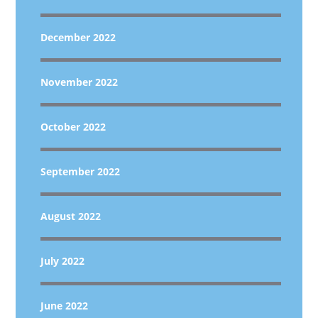
December 2022
November 2022
October 2022
September 2022
August 2022
July 2022
June 2022