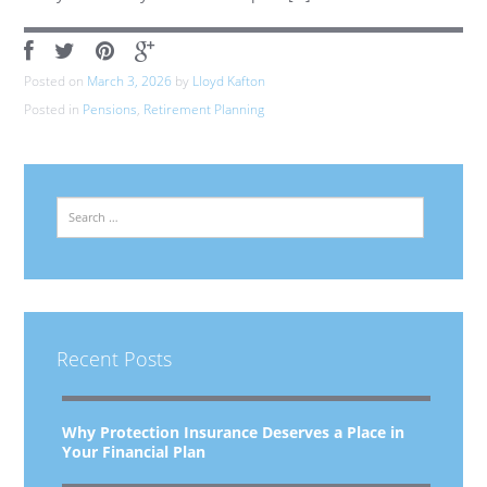
Posted on
March 3, 2026
by
Lloyd Kafton
Posted in
Pensions
,
Retirement Planning
Search
Recent Posts
Why Protection Insurance Deserves a Place in
Your Financial Plan