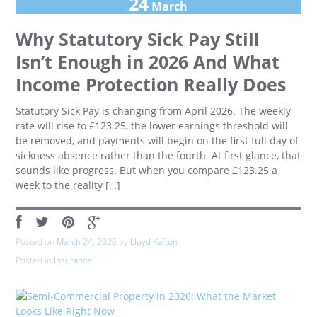
24
March
Why Statutory Sick Pay Still
Isn’t Enough in 2026 And What
Income Protection Really Does
Statutory Sick Pay is changing from April 2026. The weekly
rate will rise to £123.25, the lower earnings threshold will
be removed, and payments will begin on the first full day of
sickness absence rather than the fourth. At first glance, that
sounds like progress. But when you compare £123.25 a
week to the reality […]
Posted on
March 24, 2026
by
Lloyd Kafton
Posted in
Insurance