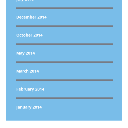
December 2014
October 2014
May 2014
March 2014
February 2014
January 2014