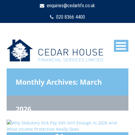
enquiries@cedarhfs.co.uk
020 8366 4400
Monthly Archives:
March
2026