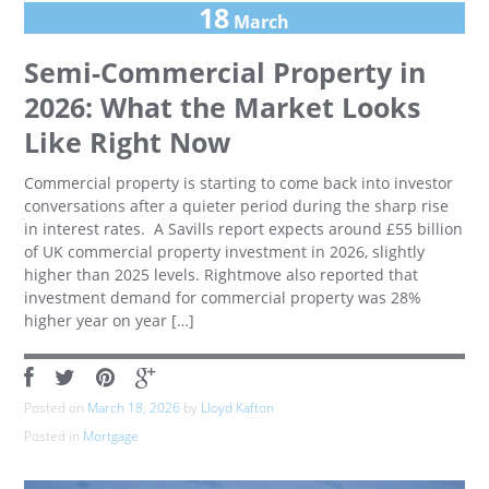
18
March
Semi-Commercial Property in
2026: What the Market Looks
Like Right Now
Commercial property is starting to come back into investor
conversations after a quieter period during the sharp rise
in interest rates. A Savills report expects around £55 billion
of UK commercial property investment in 2026, slightly
higher than 2025 levels. Rightmove also reported that
investment demand for commercial property was 28%
higher year on year […]
Posted on
March 18, 2026
by
Lloyd Kafton
Posted in
Mortgage