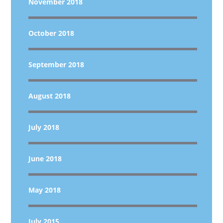
November 2018
October 2018
September 2018
August 2018
July 2018
June 2018
May 2018
July 2015