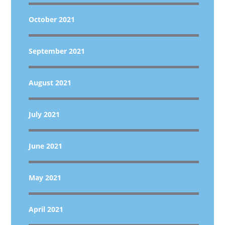
October 2021
September 2021
August 2021
July 2021
June 2021
May 2021
April 2021