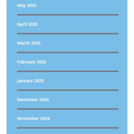
May 2025
April 2025
March 2025
February 2025
January 2025
December 2024
November 2024