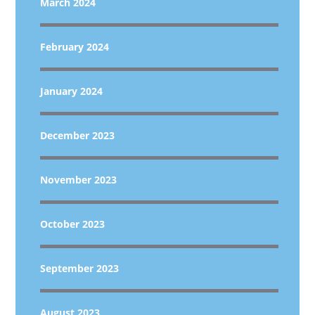
March 2024
February 2024
January 2024
December 2023
November 2023
October 2023
September 2023
August 2023