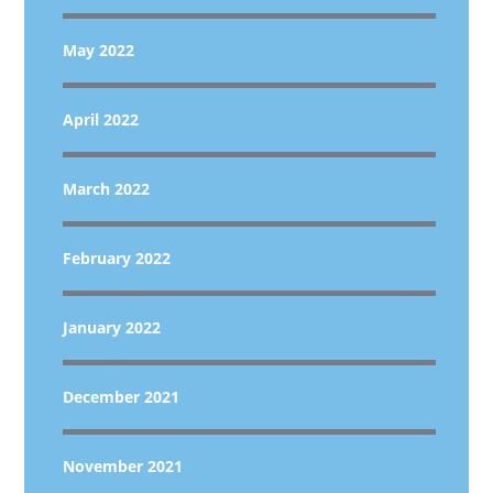
May 2022
April 2022
March 2022
February 2022
January 2022
December 2021
November 2021