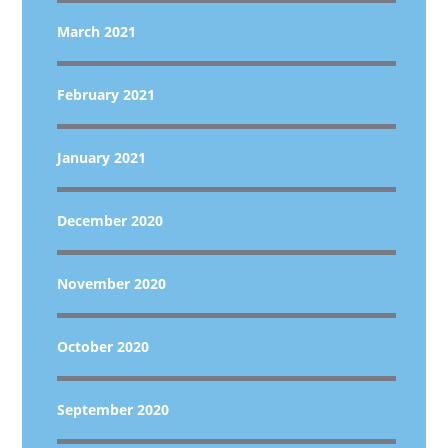
March 2021
February 2021
January 2021
December 2020
November 2020
October 2020
September 2020