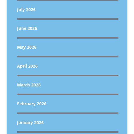
July 2026
June 2026
May 2026
April 2026
March 2026
February 2026
January 2026