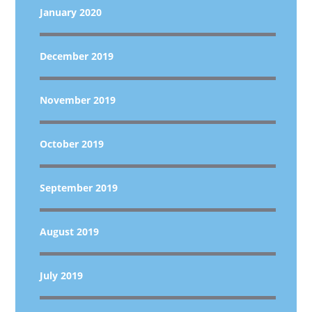
January 2020
December 2019
November 2019
October 2019
September 2019
August 2019
July 2019