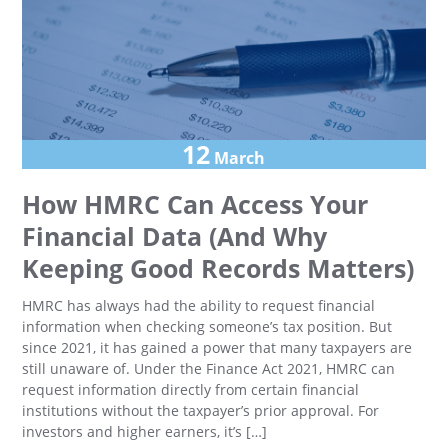
12
March
How HMRC Can Access Your
Financial Data (And Why
Keeping Good Records Matters)
HMRC has always had the ability to request financial
information when checking someone’s tax position. But
since 2021, it has gained a power that many taxpayers are
still unaware of. Under the Finance Act 2021, HMRC can
request information directly from certain financial
institutions without the taxpayer’s prior approval. For
investors and higher earners, it’s […]