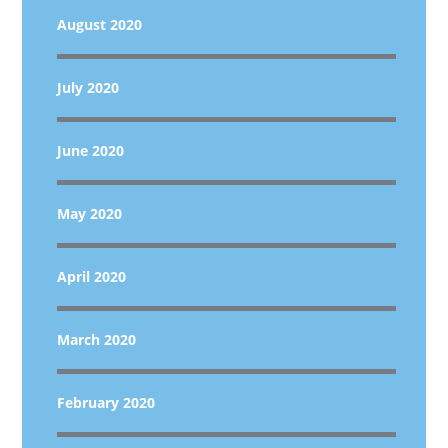
August 2020
July 2020
June 2020
May 2020
April 2020
March 2020
February 2020