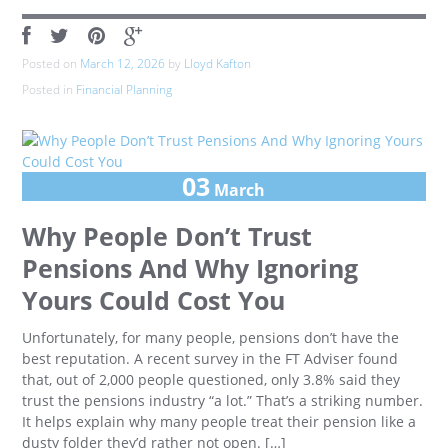
Posted on
March 12, 2026
by
Lloyd Kafton
Posted in
Financial Planning
03
March
Why People Don’t Trust
Pensions And Why Ignoring
Yours Could Cost You
Unfortunately, for many people, pensions don’t have the
best reputation. A recent survey in the FT Adviser found
that, out of 2,000 people questioned, only 3.8% said they
trust the pensions industry “a lot.” That’s a striking number.
It helps explain why many people treat their pension like a
dusty folder they’d rather not open. […]