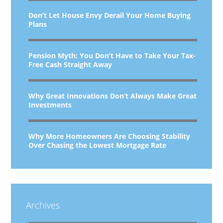
Don’t Let House Envy Derail Your Home Buying
Plans
Pension Myth: You Don’t Have to Take Your Tax-
Free Cash Straight Away
Why Great Innovations Don’t Always Make Great
Investments
Why More Homeowners Are Choosing Stability
Over Chasing the Lowest Mortgage Rate
Archives