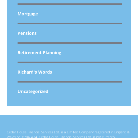
Mortgage
Pensions
Retirement Planning
Richard's Words
Uncategorized
Cedar House Financial Services Ltd. is a Limited Company registered in England &
Wales no. 02040424. Cedar House Financial Services Ltd. is not currently