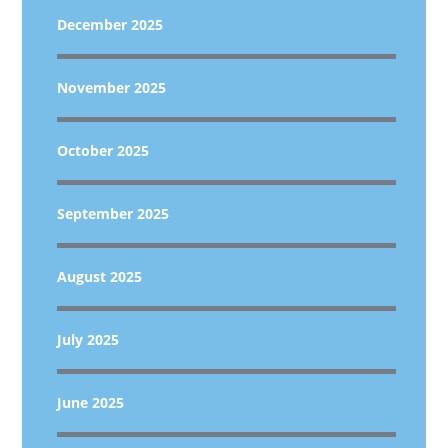
December 2025
November 2025
October 2025
September 2025
August 2025
July 2025
June 2025