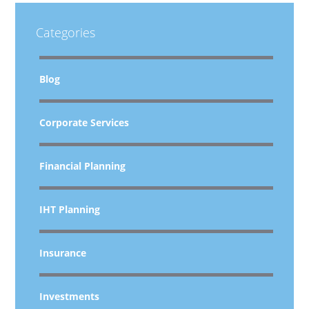
Categories
Blog
Corporate Services
Financial Planning
IHT Planning
Insurance
Investments