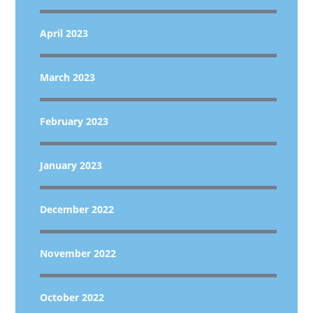
April 2023
March 2023
February 2023
January 2023
December 2022
November 2022
October 2022