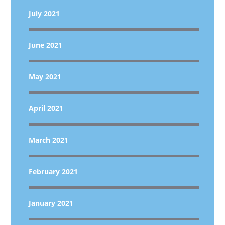
July 2021
June 2021
May 2021
April 2021
March 2021
February 2021
January 2021