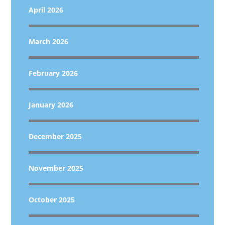
April 2026
March 2026
February 2026
January 2026
December 2025
November 2025
October 2025