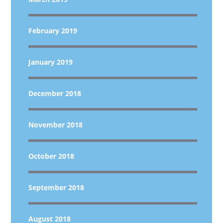
February 2019
January 2019
December 2018
November 2018
October 2018
September 2018
August 2018