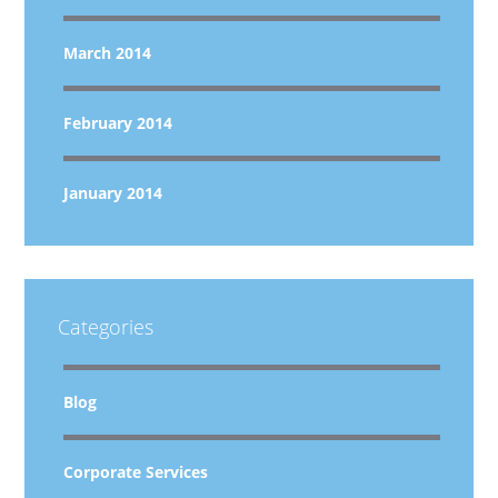
March 2014
February 2014
January 2014
Categories
Blog
Corporate Services