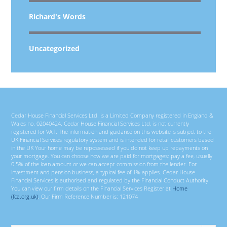
Richard's Words
Uncategorized
Cedar House Financial Services Ltd. is a Limited Company registered in England &
Wales no. 02040424. Cedar House Financial Services Ltd. is not currently
registered for VAT. The information and guidance on this website is subject to the
UK Financial Services regulatory system and is intended for retail customers based
in the UK Your home may be repossessed if you do not keep up repayments on
your mortgage. You can choose how we are paid for mortgages; pay a fee, usually
0.5% of the loan amount or we can accept commission from the lender. For
investment and pension business, a typical fee of 1% applies. Cedar House
Financial Services is authorised and regulated by the Financial Conduct Authority.
You can view our firm details on the Financial Services Register at
Home
(fca.org.uk)
. Our Firm Reference Number is: 121074