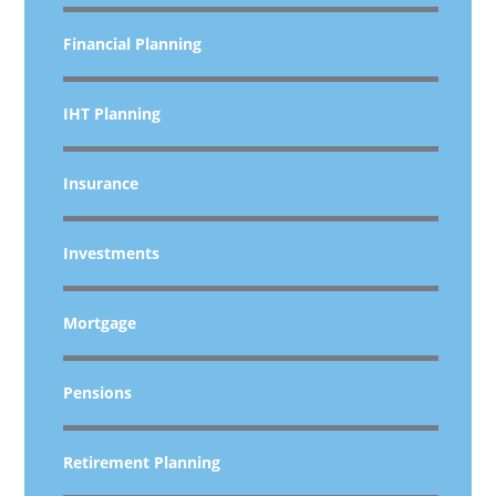
Financial Planning
IHT Planning
Insurance
Investments
Mortgage
Pensions
Retirement Planning