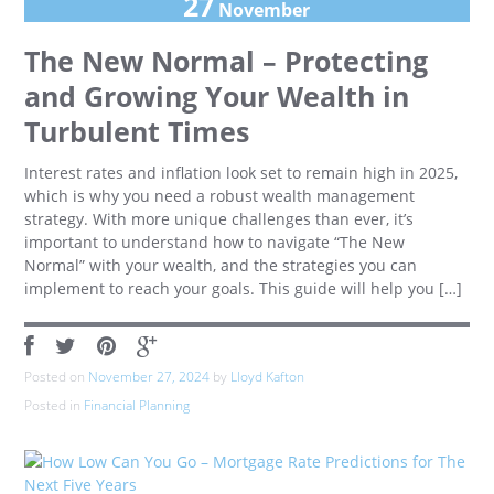
27
November
The New Normal – Protecting
and Growing Your Wealth in
Turbulent Times
Interest rates and inflation look set to remain high in 2025,
which is why you need a robust wealth management
strategy. With more unique challenges than ever, it’s
important to understand how to navigate “The New
Normal” with your wealth, and the strategies you can
implement to reach your goals. This guide will help you […]
Posted on
November 27, 2024
by
Lloyd Kafton
Posted in
Financial Planning