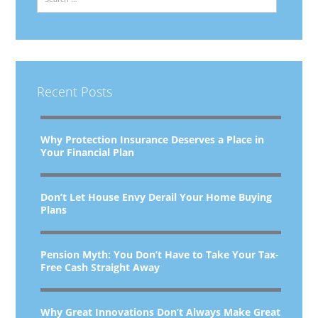
Recent Posts
Why Protection Insurance Deserves a Place in
Your Financial Plan
Don’t Let House Envy Derail Your Home Buying
Plans
Pension Myth: You Don’t Have to Take Your Tax-
Free Cash Straight Away
Why Great Innovations Don’t Always Make Great