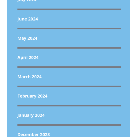
June 2024
May 2024
April 2024
March 2024
February 2024
January 2024
December 2023