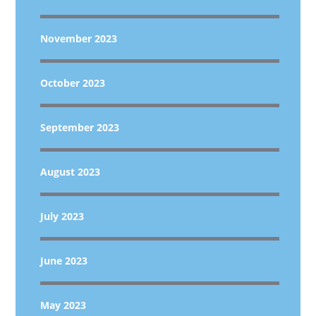
November 2023
October 2023
September 2023
August 2023
July 2023
June 2023
May 2023