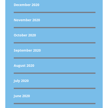
December 2020
November 2020
October 2020
September 2020
August 2020
July 2020
June 2020