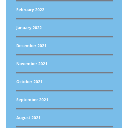
February 2022
January 2022
December 2021
November 2021
October 2021
September 2021
August 2021