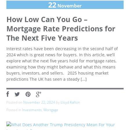
22
November
How Low Can You Go –
Mortgage Rate Predictions for
The Next Five Years
Interest rates have been decreasing in the second half of
2024 which is great news for buyers. In this article, we’ll
explore what the next five years hold for mortgage rates,
examining how they might behave and what this means
buyers, investors, and sellers. 2025 housing market
predictions The UK has seen a steady […]
Posted on
November 22, 2024
by
Lloyd Kafton
Posted in
Investments
,
Mortgage