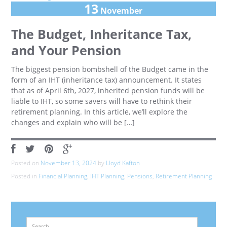
13
November
The Budget, Inheritance Tax,
and Your Pension
The biggest pension bombshell of the Budget came in the
form of an IHT (inheritance tax) announcement. It states
that as of April 6th, 2027, inherited pension funds will be
liable to IHT, so some savers will have to rethink their
retirement planning. In this article, we’ll explore the
changes and explain who will be […]
Posted on
November 13, 2024
by
Lloyd Kafton
Posted in
Financial Planning
,
IHT Planning
,
Pensions
,
Retirement Planning
Search