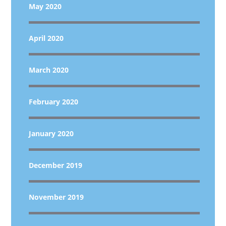
May 2020
April 2020
March 2020
February 2020
January 2020
December 2019
November 2019