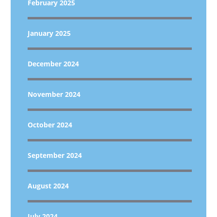
February 2025
January 2025
December 2024
November 2024
October 2024
September 2024
August 2024
July 2024