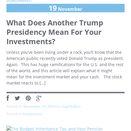
19
November
What Does Another Trump
Presidency Mean For Your
Investments?
Unless you’ve been living under a rock, you’ll know that the
American public recently voted Donald Trump as president.
Again. This has huge ramifications for the U.S. and the rest
of the world, and this article will explain what it might
mean for the investment market and your cash. The stock
market reacts to […]
Posted on
November 19, 2024
by
Lloyd Kafton
Posted in
Investments