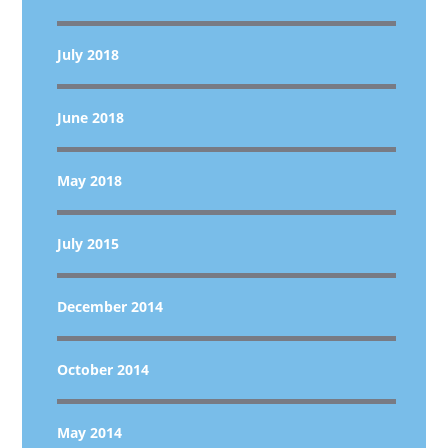
July 2018
June 2018
May 2018
July 2015
December 2014
October 2014
May 2014