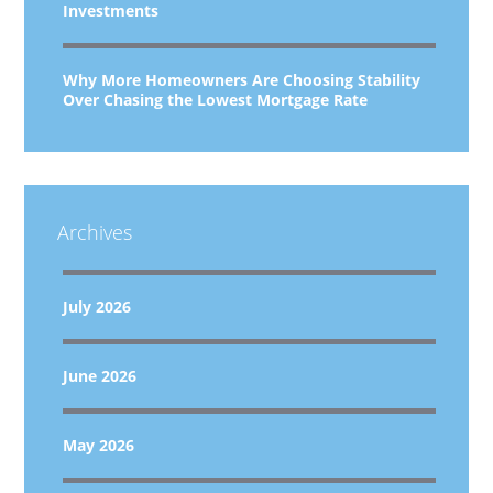
Investments
Why More Homeowners Are Choosing Stability
Over Chasing the Lowest Mortgage Rate
Archives
July 2026
June 2026
May 2026