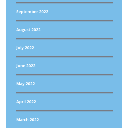
September 2022
August 2022
July 2022
June 2022
May 2022
April 2022
March 2022