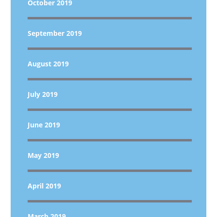
October 2019
September 2019
August 2019
July 2019
June 2019
May 2019
April 2019
March 2019