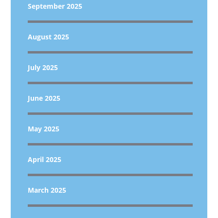
September 2025
August 2025
July 2025
June 2025
May 2025
April 2025
March 2025