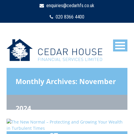
enquiries@cedarhfs.co.uk
020 8366 4400
Monthly Archives:
November
2024