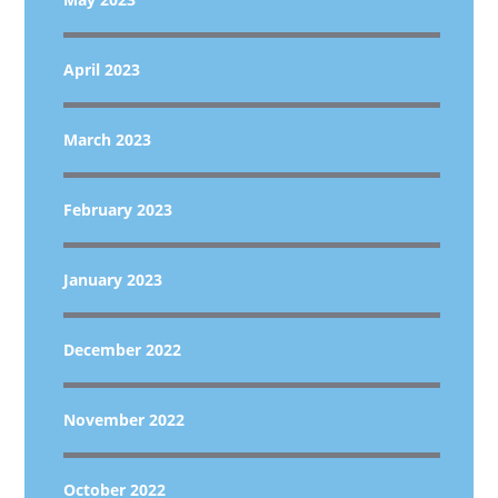
April 2023
March 2023
February 2023
January 2023
December 2022
November 2022
October 2022