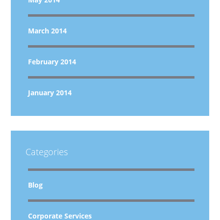
March 2014
February 2014
January 2014
Categories
Blog
Corporate Services