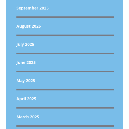
September 2025
August 2025
July 2025
June 2025
May 2025
April 2025
March 2025