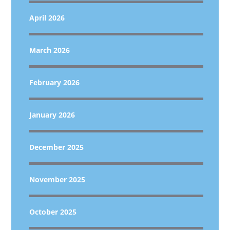
April 2026
March 2026
February 2026
January 2026
December 2025
November 2025
October 2025