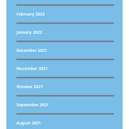
February 2022
January 2022
December 2021
November 2021
October 2021
September 2021
August 2021