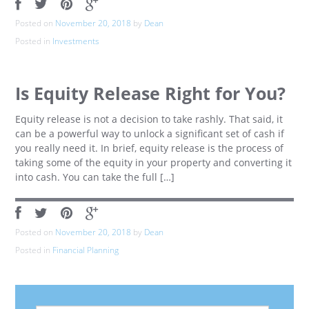
Posted on
November 20, 2018
by
Dean
Posted in
Investments
Is Equity Release Right for You?
Equity release is not a decision to take rashly. That said, it
can be a powerful way to unlock a significant set of cash if
you really need it. In brief, equity release is the process of
taking some of the equity in your property and converting it
into cash. You can take the full […]
Posted on
November 20, 2018
by
Dean
Posted in
Financial Planning