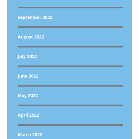
September 2022
August 2022
July 2022
June 2022
May 2022
April 2022
March 2022