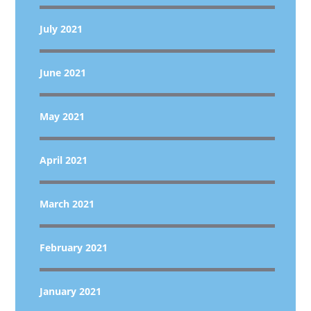
July 2021
June 2021
May 2021
April 2021
March 2021
February 2021
January 2021