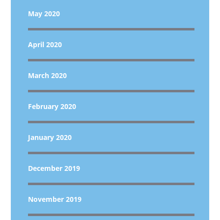
May 2020
April 2020
March 2020
February 2020
January 2020
December 2019
November 2019