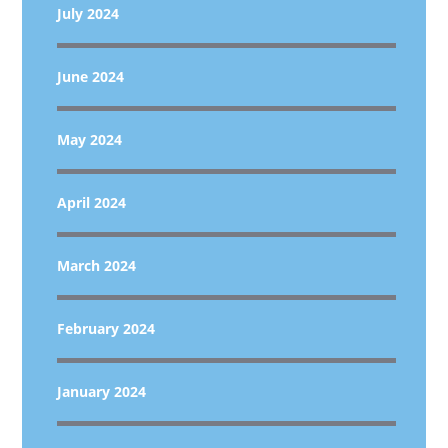
July 2024
June 2024
May 2024
April 2024
March 2024
February 2024
January 2024