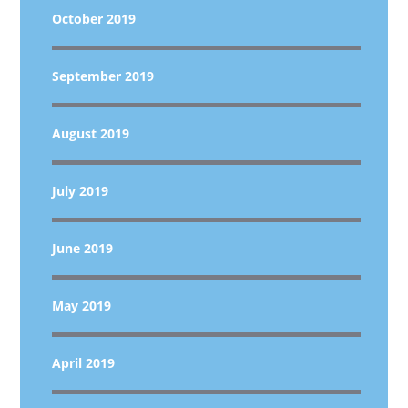
October 2019
September 2019
August 2019
July 2019
June 2019
May 2019
April 2019