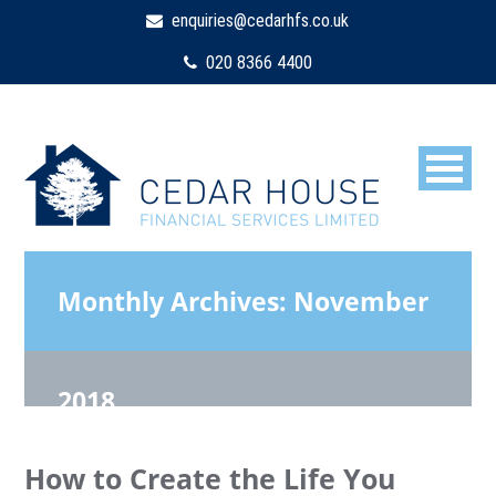
enquiries@cedarhfs.co.uk
020 8366 4400
Monthly Archives:
November
2018
How to Create the Life You