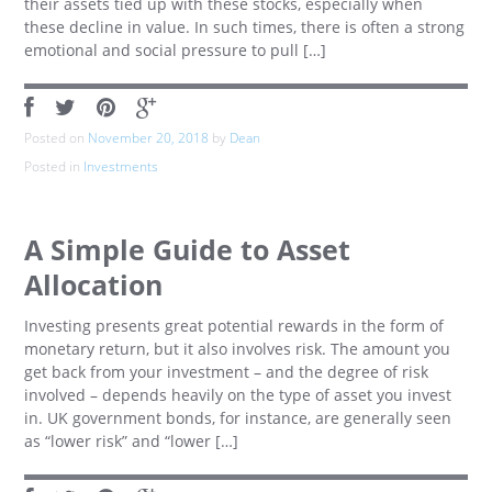
their assets tied up with these stocks, especially when
these decline in value. In such times, there is often a strong
emotional and social pressure to pull […]
Posted on
November 20, 2018
by
Dean
Posted in
Investments
A Simple Guide to Asset
Allocation
Investing presents great potential rewards in the form of
monetary return, but it also involves risk. The amount you
get back from your investment – and the degree of risk
involved – depends heavily on the type of asset you invest
in. UK government bonds, for instance, are generally seen
as “lower risk” and “lower […]