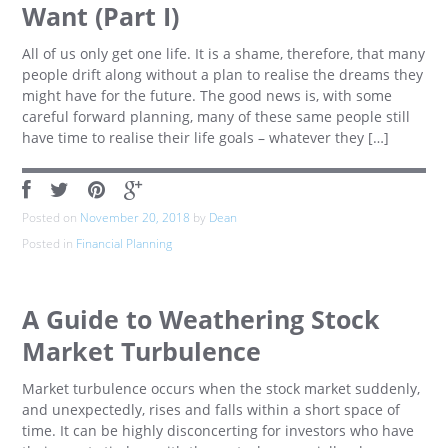
Want (Part I)
All of us only get one life. It is a shame, therefore, that many
people drift along without a plan to realise the dreams they
might have for the future. The good news is, with some
careful forward planning, many of these same people still
have time to realise their life goals – whatever they […]
Posted on
November 20, 2018
by
Dean
Posted in
Financial Planning
A Guide to Weathering Stock
Market Turbulence
Market turbulence occurs when the stock market suddenly,
and unexpectedly, rises and falls within a short space of
time. It can be highly disconcerting for investors who have