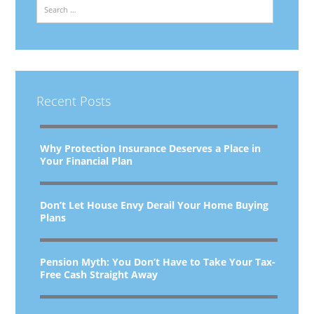
Search
Recent Posts
Why Protection Insurance Deserves a Place in
Your Financial Plan
Don’t Let House Envy Derail Your Home Buying
Plans
Pension Myth: You Don’t Have to Take Your Tax-
Free Cash Straight Away