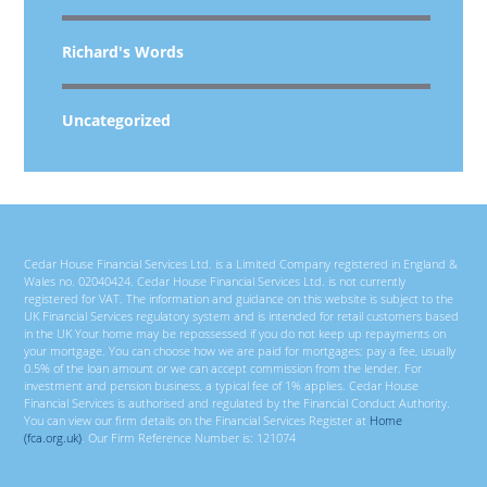
Richard's Words
Uncategorized
Cedar House Financial Services Ltd. is a Limited Company registered in England &
Wales no. 02040424. Cedar House Financial Services Ltd. is not currently
registered for VAT. The information and guidance on this website is subject to the
UK Financial Services regulatory system and is intended for retail customers based
in the UK Your home may be repossessed if you do not keep up repayments on
your mortgage. You can choose how we are paid for mortgages; pay a fee, usually
0.5% of the loan amount or we can accept commission from the lender. For
investment and pension business, a typical fee of 1% applies. Cedar House
Financial Services is authorised and regulated by the Financial Conduct Authority.
You can view our firm details on the Financial Services Register at
Home
(fca.org.uk)
. Our Firm Reference Number is: 121074