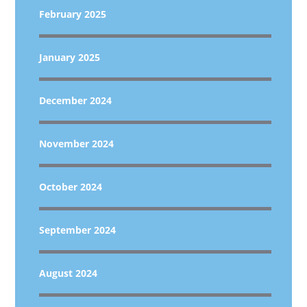
February 2025
January 2025
December 2024
November 2024
October 2024
September 2024
August 2024