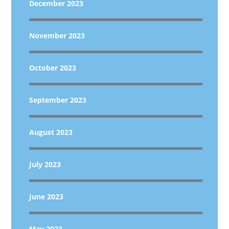
December 2023
November 2023
October 2023
September 2023
August 2023
July 2023
June 2023
May 2023