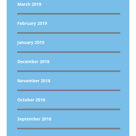
March 2019
February 2019
January 2019
December 2018
November 2018
October 2018
September 2018