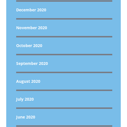
December 2020
November 2020
October 2020
September 2020
August 2020
July 2020
June 2020