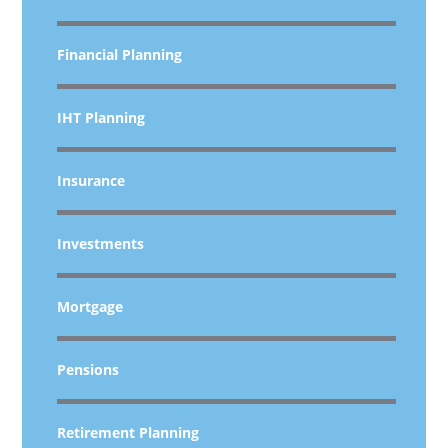
Financial Planning
IHT Planning
Insurance
Investments
Mortgage
Pensions
Retirement Planning