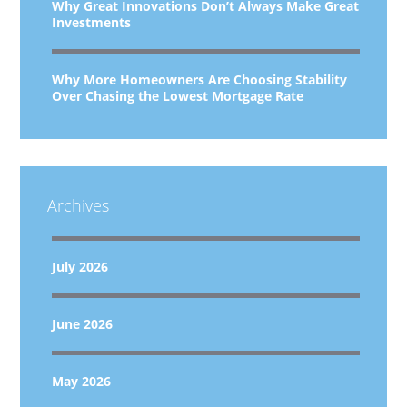
Why Great Innovations Don’t Always Make Great
Investments
Why More Homeowners Are Choosing Stability
Over Chasing the Lowest Mortgage Rate
Archives
July 2026
June 2026
May 2026