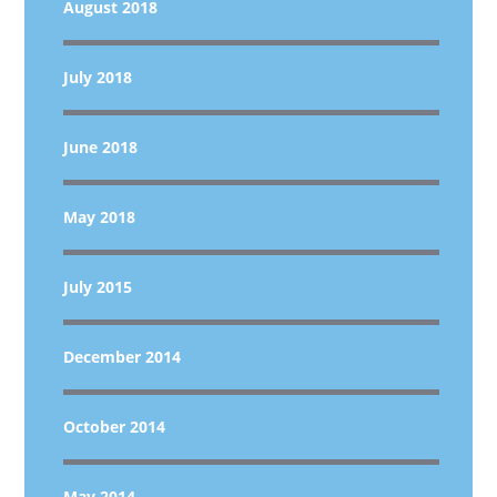
August 2018
July 2018
June 2018
May 2018
July 2015
December 2014
October 2014
May 2014