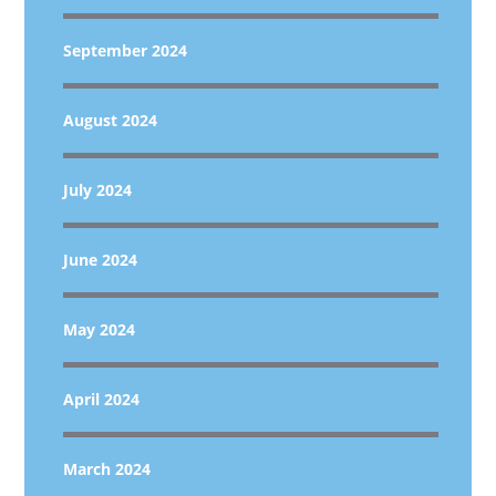
September 2024
August 2024
July 2024
June 2024
May 2024
April 2024
March 2024