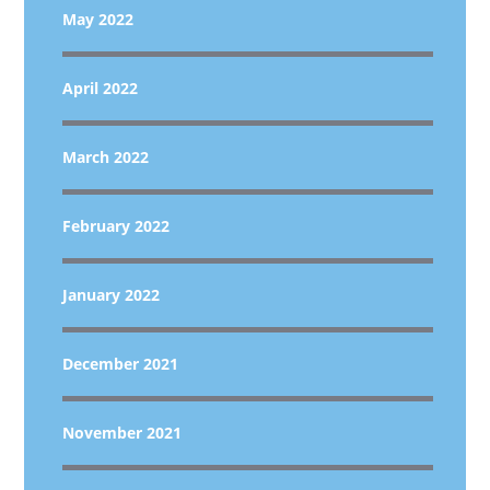
May 2022
April 2022
March 2022
February 2022
January 2022
December 2021
November 2021