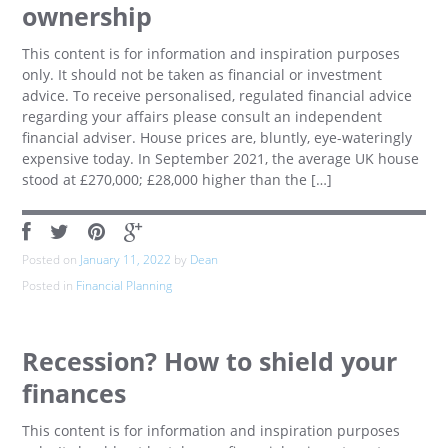
ownership
This content is for information and inspiration purposes
only. It should not be taken as financial or investment
advice. To receive personalised, regulated financial advice
regarding your affairs please consult an independent
financial adviser. House prices are, bluntly, eye-wateringly
expensive today. In September 2021, the average UK house
stood at £270,000; £28,000 higher than the […]
Posted on
January 11, 2022
by
Dean
Posted in
Financial Planning
Recession? How to shield your
finances
This content is for information and inspiration purposes