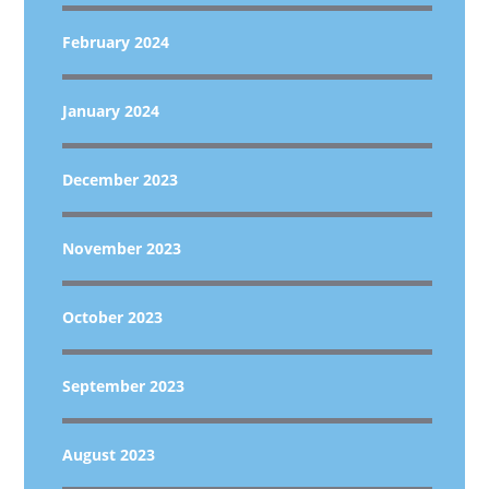
February 2024
January 2024
December 2023
November 2023
October 2023
September 2023
August 2023