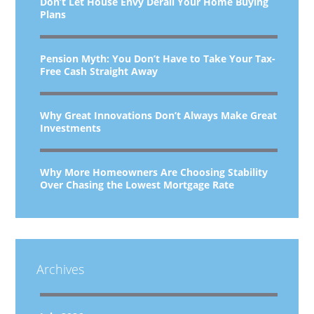
Don’t Let House Envy Derail Your Home Buying
Plans
Pension Myth: You Don’t Have to Take Your Tax-
Free Cash Straight Away
Why Great Innovations Don’t Always Make Great
Investments
Why More Homeowners Are Choosing Stability
Over Chasing the Lowest Mortgage Rate
Archives