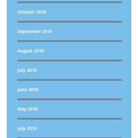
October 2018
September 2018
August 2018
July 2018
June 2018
May 2018
July 2015