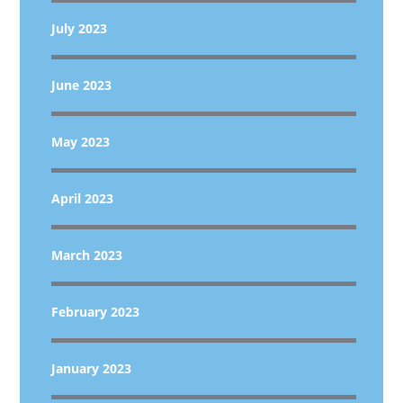
July 2023
June 2023
May 2023
April 2023
March 2023
February 2023
January 2023