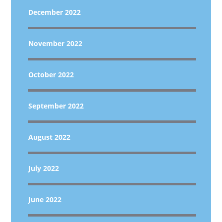
December 2022
November 2022
October 2022
September 2022
August 2022
July 2022
June 2022