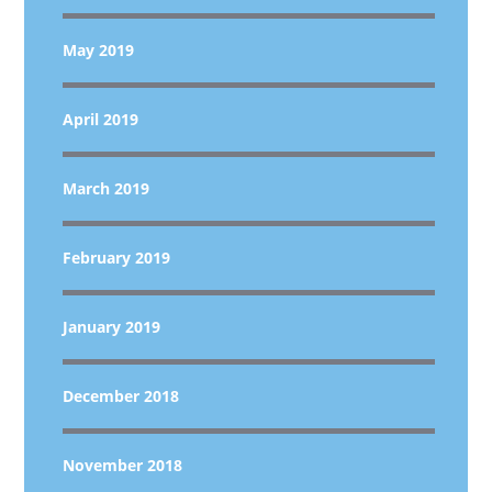
May 2019
April 2019
March 2019
February 2019
January 2019
December 2018
November 2018