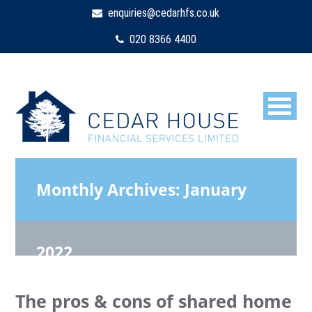
enquiries@cedarhfs.co.uk
020 8366 4400
Monthly Archives:
January
2022
The pros & cons of shared home