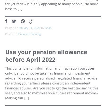
for yourself – is highly appealing to many people. No more
boss to […]
Posted on
January 11, 2022
by
Dean
Posted in
Financial Planning
Use your pension allowance
before April 2022
This content is for information and inspiration purposes
only. It should not be taken as financial or investment
advice. To receive personalised, regulated financial advice
regarding your affairs please consult an independent
financial adviser. Are you set to get the best tax saving this
year, and also to maximise your future retirement income?
Making full […]