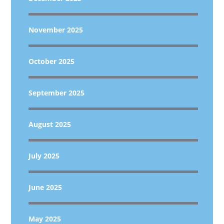
November 2025
October 2025
September 2025
August 2025
July 2025
June 2025
May 2025