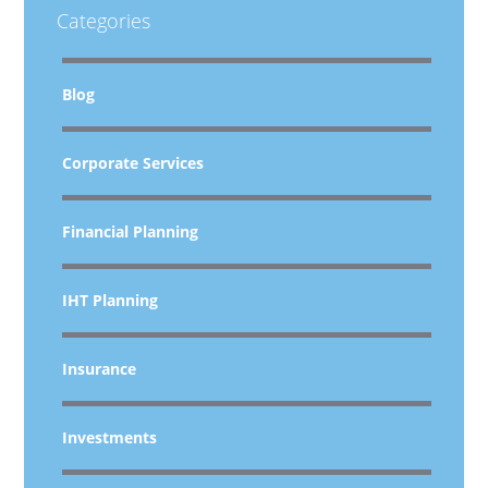
Categories
Blog
Corporate Services
Financial Planning
IHT Planning
Insurance
Investments