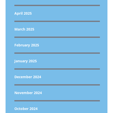
April 2025
March 2025
February 2025
January 2025
December 2024
November 2024
October 2024