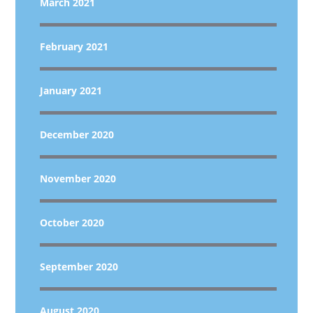
March 2021
February 2021
January 2021
December 2020
November 2020
October 2020
September 2020
August 2020