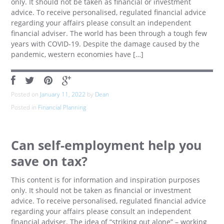
only. It should not be taken as financial or investment
advice. To receive personalised, regulated financial advice
regarding your affairs please consult an independent
financial adviser. The world has been through a tough few
years with COVID-19. Despite the damage caused by the
pandemic, western economies have […]
Posted on
January 11, 2022
by
Dean
Posted in
Financial Planning
Can self-employment help you
save on tax?
This content is for information and inspiration purposes
only. It should not be taken as financial or investment
advice. To receive personalised, regulated financial advice
regarding your affairs please consult an independent
financial adviser. The idea of “striking out alone” – working