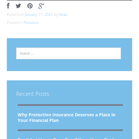
Posted on
January 11, 2022
by
Dean
Posted in
Pensions
Search
Recent Posts
Why Protection Insurance Deserves a Place in
Your Financial Plan