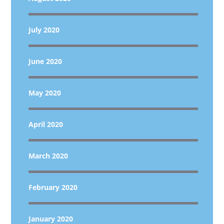
July 2020
June 2020
May 2020
April 2020
March 2020
February 2020
January 2020