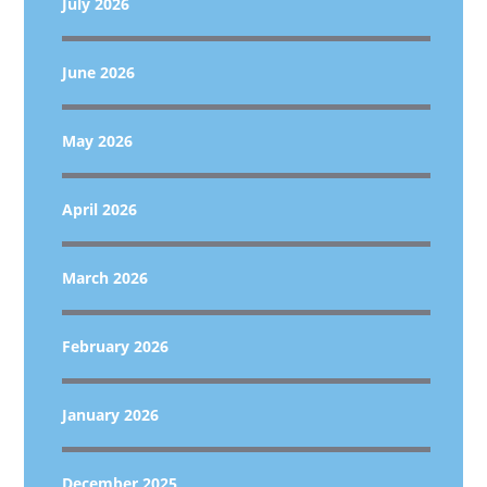
July 2026
June 2026
May 2026
April 2026
March 2026
February 2026
January 2026
December 2025