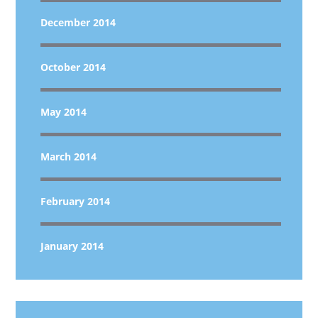
December 2014
October 2014
May 2014
March 2014
February 2014
January 2014