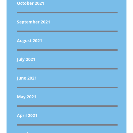
October 2021
September 2021
August 2021
July 2021
June 2021
May 2021
April 2021