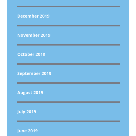
December 2019
November 2019
October 2019
September 2019
August 2019
July 2019
June 2019