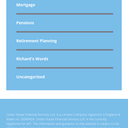
Mortgage
Pensions
Retirement Planning
Richard's Words
Uncategorized
Cedar House Financial Services Ltd. is a Limited Company registered in England &
Wales no. 02040424. Cedar House Financial Services Ltd. is not currently
registered for VAT. The information and guidance on this website is subject to the