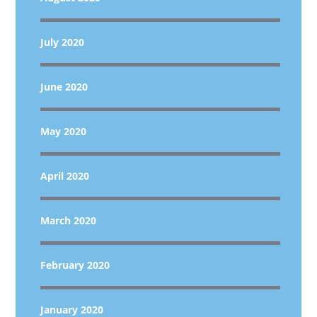
July 2020
June 2020
May 2020
April 2020
March 2020
February 2020
January 2020