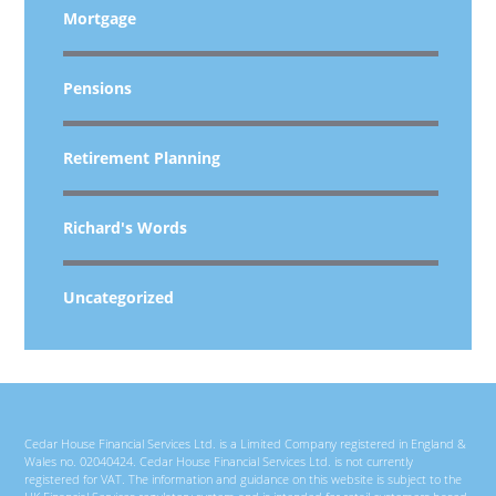
Mortgage
Pensions
Retirement Planning
Richard's Words
Uncategorized
Cedar House Financial Services Ltd. is a Limited Company registered in England &
Wales no. 02040424. Cedar House Financial Services Ltd. is not currently
registered for VAT. The information and guidance on this website is subject to the