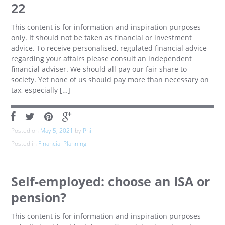
22
This content is for information and inspiration purposes
only. It should not be taken as financial or investment
advice. To receive personalised, regulated financial advice
regarding your affairs please consult an independent
financial adviser. We should all pay our fair share to
society. Yet none of us should pay more than necessary on
tax, especially […]
Posted on
May 5, 2021
by
Phil
Posted in
Financial Planning
Self-employed: choose an ISA or
pension?
This content is for information and inspiration purposes