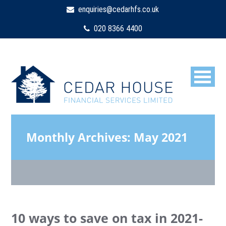
enquiries@cedarhfs.co.uk
020 8366 4400
Monthly Archives:
May 2021
10 ways to save on tax in 2021-