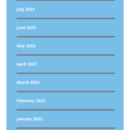
July 2023
June 2023
May 2023
April 2023
March 2023
February 2023
January 2023