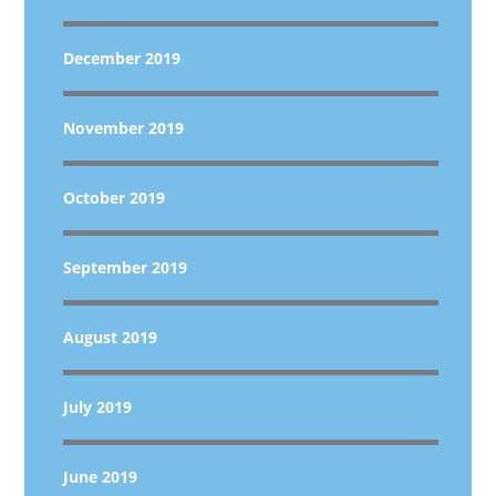
December 2019
November 2019
October 2019
September 2019
August 2019
July 2019
June 2019