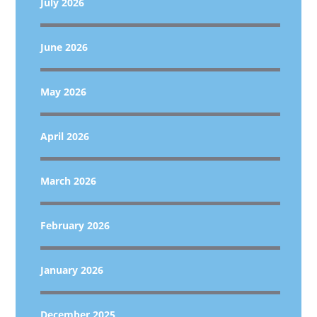
July 2026
June 2026
May 2026
April 2026
March 2026
February 2026
January 2026
December 2025