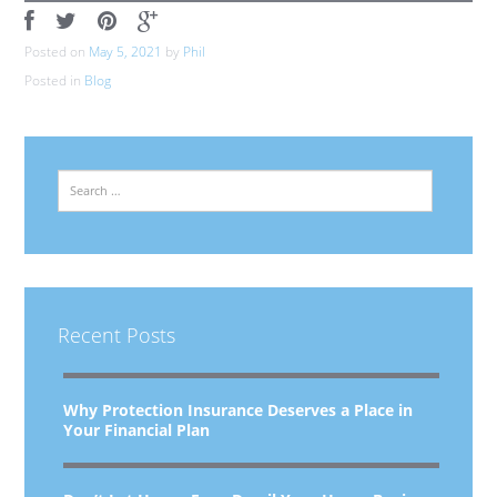
Posted on
May 5, 2021
by
Phil
Posted in
Blog
Search
Recent Posts
Why Protection Insurance Deserves a Place in
Your Financial Plan