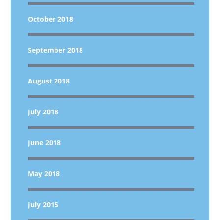
October 2018
September 2018
August 2018
July 2018
June 2018
May 2018
July 2015