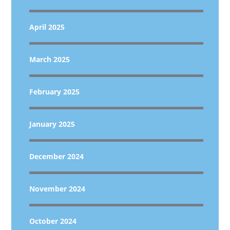
April 2025
March 2025
February 2025
January 2025
December 2024
November 2024
October 2024