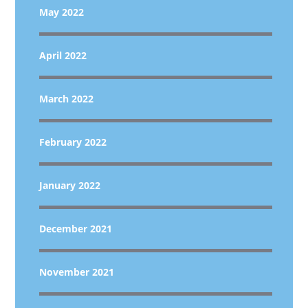
May 2022
April 2022
March 2022
February 2022
January 2022
December 2021
November 2021