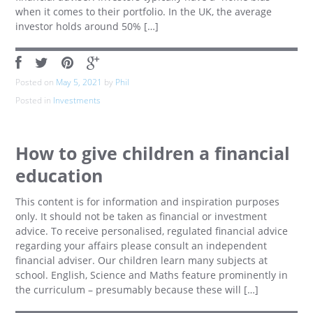
when it comes to their portfolio. In the UK, the average
investor holds around 50% […]
Posted on
May 5, 2021
by
Phil
Posted in
Investments
How to give children a financial
education
This content is for information and inspiration purposes
only. It should not be taken as financial or investment
advice. To receive personalised, regulated financial advice
regarding your affairs please consult an independent
financial adviser. Our children learn many subjects at
school. English, Science and Maths feature prominently in
the curriculum – presumably because these will […]