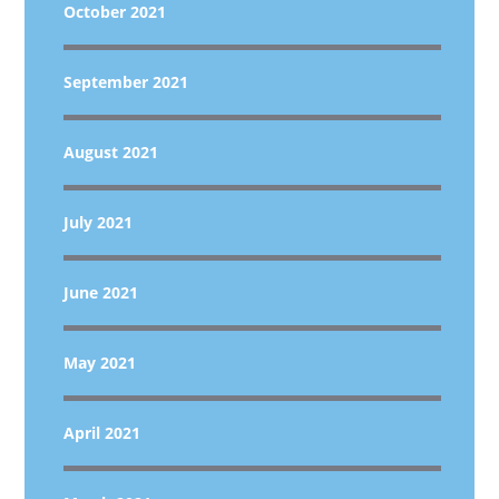
October 2021
September 2021
August 2021
July 2021
June 2021
May 2021
April 2021