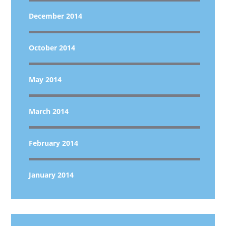
December 2014
October 2014
May 2014
March 2014
February 2014
January 2014