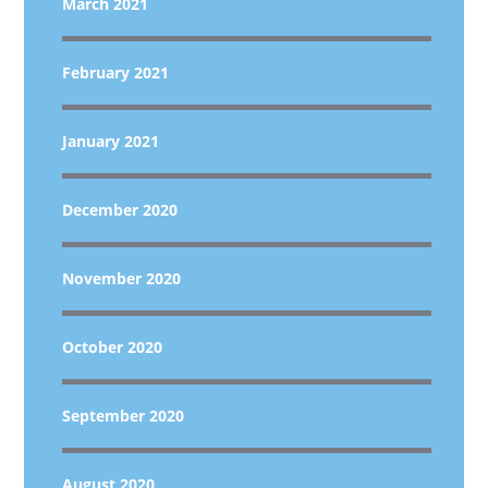
March 2021
February 2021
January 2021
December 2020
November 2020
October 2020
September 2020
August 2020