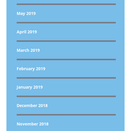
May 2019
April 2019
March 2019
February 2019
January 2019
December 2018
November 2018