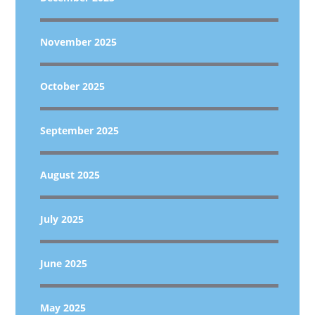
November 2025
October 2025
September 2025
August 2025
July 2025
June 2025
May 2025