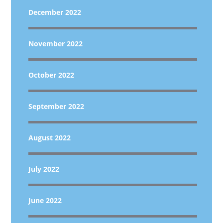
December 2022
November 2022
October 2022
September 2022
August 2022
July 2022
June 2022