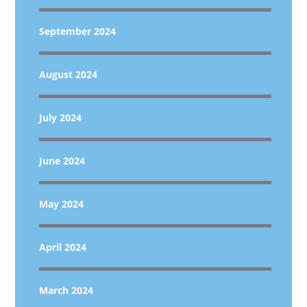
September 2024
August 2024
July 2024
June 2024
May 2024
April 2024
March 2024