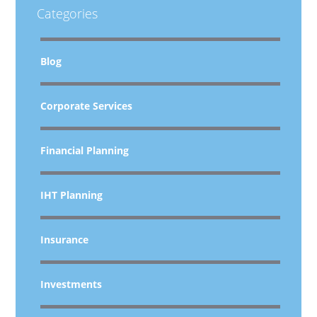
Categories
Blog
Corporate Services
Financial Planning
IHT Planning
Insurance
Investments