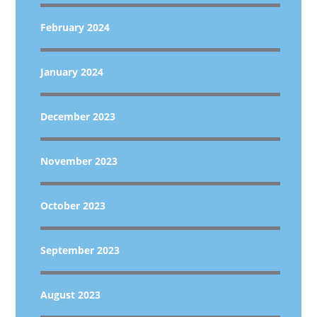
February 2024
January 2024
December 2023
November 2023
October 2023
September 2023
August 2023