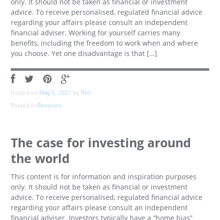
only. It should not be taken as financial or investment
advice. To receive personalised, regulated financial advice
regarding your affairs please consult an independent
financial adviser. Working for yourself carries many
benefits, including the freedom to work when and where
you choose. Yet one disadvantage is that […]
Posted on
May 5, 2021
by
Phil
Posted in
Pensions
The case for investing around
the world
This content is for information and inspiration purposes
only. It should not be taken as financial or investment
advice. To receive personalised, regulated financial advice
regarding your affairs please consult an independent
financial adviser. Investors typically have a “home bias”