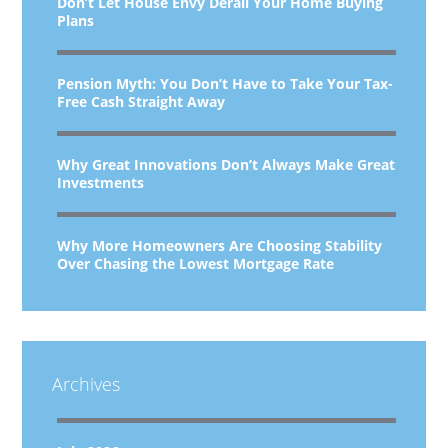
Don’t Let House Envy Derail Your Home Buying
Plans
Pension Myth: You Don’t Have to Take Your Tax-
Free Cash Straight Away
Why Great Innovations Don’t Always Make Great
Investments
Why More Homeowners Are Choosing Stability
Over Chasing the Lowest Mortgage Rate
Archives