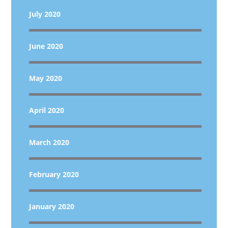
July 2020
June 2020
May 2020
April 2020
March 2020
February 2020
January 2020