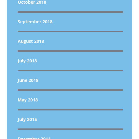
October 2018
September 2018
August 2018
July 2018
June 2018
May 2018
July 2015
December 2014