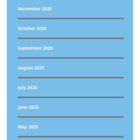
November 2025
October 2025
September 2025
August 2025
July 2025
June 2025
May 2025