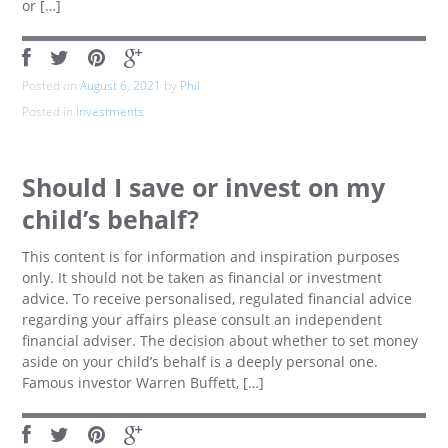
or […]
Posted on
August 6, 2021
by
Phil
Posted in
Investments
Should I save or invest on my
child’s behalf?
This content is for information and inspiration purposes
only. It should not be taken as financial or investment
advice. To receive personalised, regulated financial advice
regarding your affairs please consult an independent
financial adviser. The decision about whether to set money
aside on your child’s behalf is a deeply personal one.
Famous investor Warren Buffett, […]