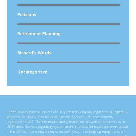
Pensions
Retirement Planning
Richard's Words
Uncategorized
Cedar House Financial Services Ltd. is a Limited Company registered in England &
Wales no. 02040424. Cedar House Financial Services Ltd. is not currently
registered for VAT. The information and guidance on this website is subject to the
UK Financial Services regulatory system and is intended for retail customers based
in the UK Your home may be repossessed if you do not keep up repayments on