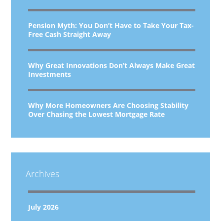
Pension Myth: You Don’t Have to Take Your Tax-
Free Cash Straight Away
Why Great Innovations Don’t Always Make Great
Investments
Why More Homeowners Are Choosing Stability
Over Chasing the Lowest Mortgage Rate
Archives
July 2026