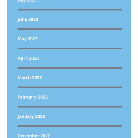
June 2023
May 2023
April 2023
March 2023
February 2023
January 2023
December 2022