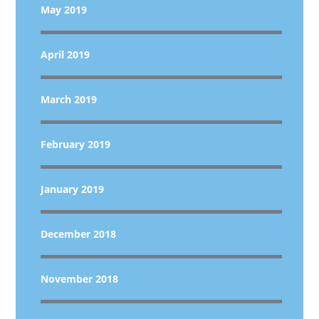
May 2019
April 2019
March 2019
February 2019
January 2019
December 2018
November 2018