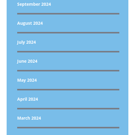
September 2024
August 2024
July 2024
June 2024
May 2024
April 2024
March 2024