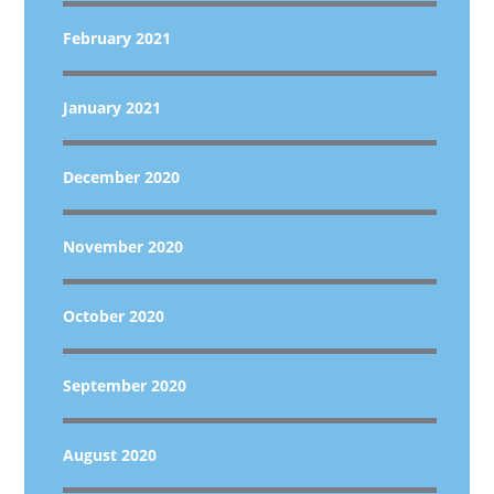
February 2021
January 2021
December 2020
November 2020
October 2020
September 2020
August 2020