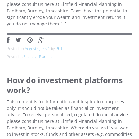
please consult us here at Elmfield Financial Planning in
Padiham, Burnley, Lancashire. Taxes have the potential to
significantly erode your wealth and investment returns if
you do not manage them […]
Posted on
August 6, 2021
by
Phil
Posted in
Financial Planning
How do investment platforms
work?
This content is for information and inspiration purposes
only. It should not be taken as financial or investment
advice. To receive personalised, regulated financial advice
please consult us here at Elmfield Financial Planning in
Padiham, Burnley, Lancashire. Where do you go if you want
to invest in stocks, funds and other assets (e.g. commodities