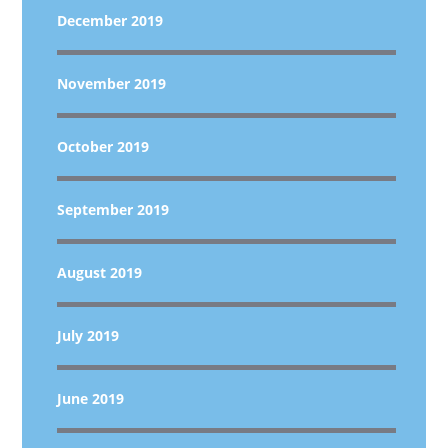
December 2019
November 2019
October 2019
September 2019
August 2019
July 2019
June 2019