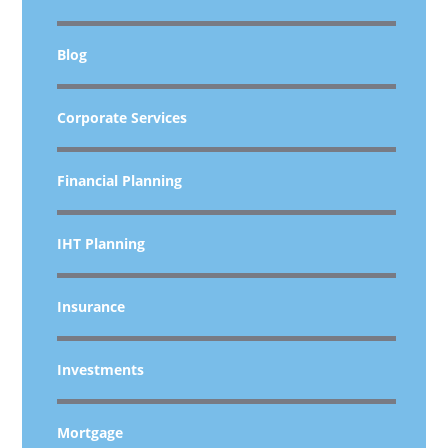
Blog
Corporate Services
Financial Planning
IHT Planning
Insurance
Investments
Mortgage