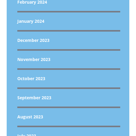
February 2024
January 2024
December 2023
November 2023
October 2023
September 2023
August 2023
July 2023