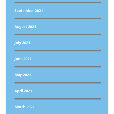
September 2021
August 2021
July 2021
June 2021
May 2021
April 2021
March 2021