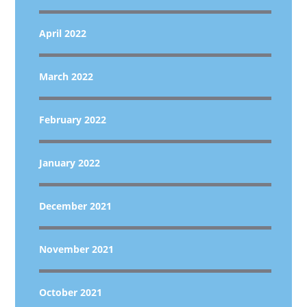
April 2022
March 2022
February 2022
January 2022
December 2021
November 2021
October 2021