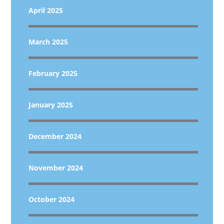
April 2025
March 2025
February 2025
January 2025
December 2024
November 2024
October 2024