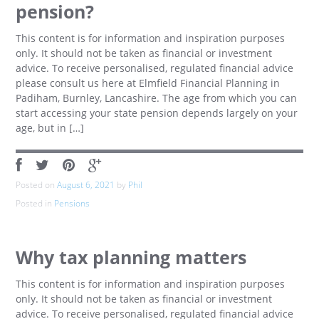
pension?
This content is for information and inspiration purposes
only. It should not be taken as financial or investment
advice. To receive personalised, regulated financial advice
please consult us here at Elmfield Financial Planning in
Padiham, Burnley, Lancashire. The age from which you can
start accessing your state pension depends largely on your
age, but in […]
Posted on
August 6, 2021
by
Phil
Posted in
Pensions
Why tax planning matters
This content is for information and inspiration purposes
only. It should not be taken as financial or investment
advice. To receive personalised, regulated financial advice