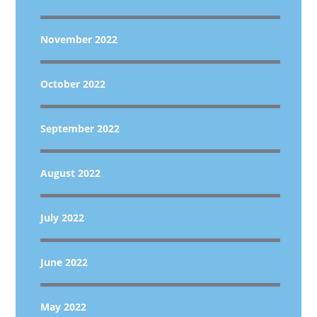
November 2022
October 2022
September 2022
August 2022
July 2022
June 2022
May 2022