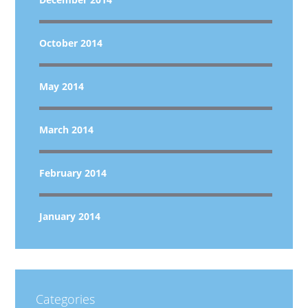
October 2014
May 2014
March 2014
February 2014
January 2014
Categories