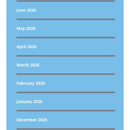
June 2026
May 2026
April 2026
March 2026
February 2026
January 2026
December 2025