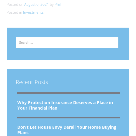
Posted on
August 6, 2021
by
Phil
Posted in
Investments
Search
Recent Posts
Why Protection Insurance Deserves a Place in
Your Financial Plan
Don’t Let House Envy Derail Your Home Buying
Plans