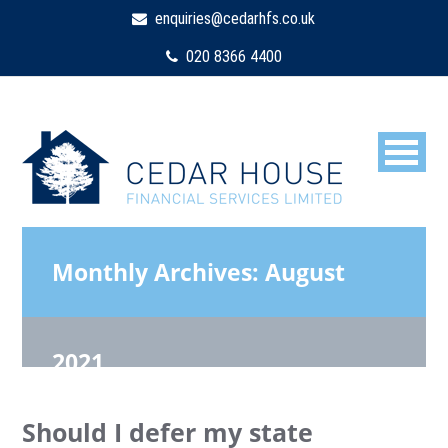
enquiries@cedarhfs.co.uk
020 8366 4400
Monthly Archives:
August
2021
Should I defer my state