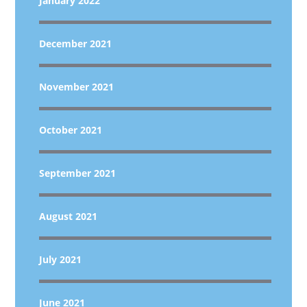
January 2022
December 2021
November 2021
October 2021
September 2021
August 2021
July 2021
June 2021