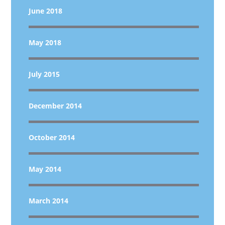
June 2018
May 2018
July 2015
December 2014
October 2014
May 2014
March 2014