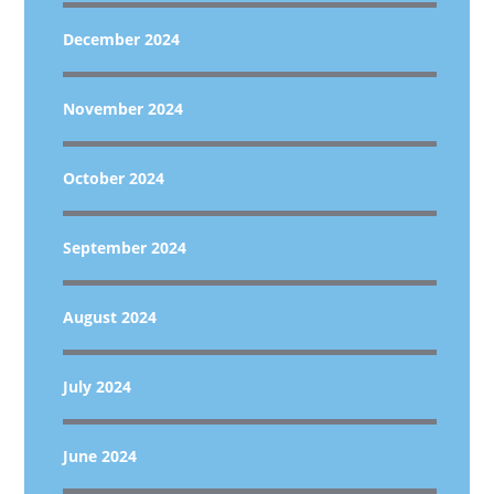
December 2024
November 2024
October 2024
September 2024
August 2024
July 2024
June 2024