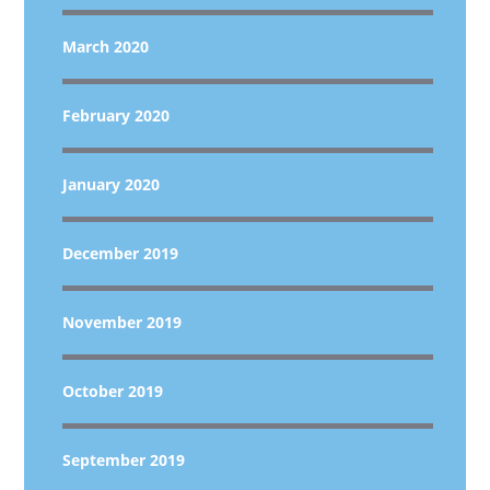
March 2020
February 2020
January 2020
December 2019
November 2019
October 2019
September 2019