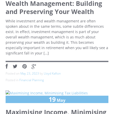
Wealth Management: Building
and Preserving Your Wealth
While investment and wealth management are often
spoken about in the same terms, some subtle differences
exist. In effect, investment management is part of your
overall wealth management, which is as much about
preserving your wealth as building it. This becomes
especially important in retirement when you will likely see a
significant fall in your […]
Posted on
May 23, 2023
by
Lloyd Kafton
Posted in
Financial Planning
19
May
Maximising Income, Minimising