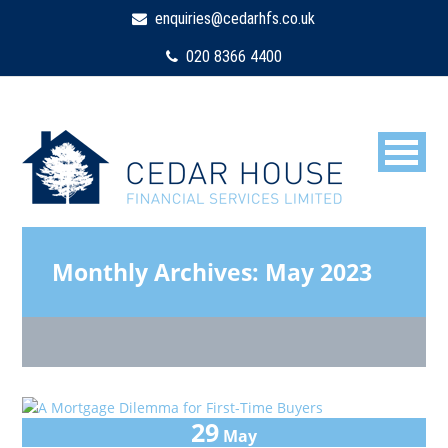
enquiries@cedarhfs.co.uk
020 8366 4400
Monthly Archives:
May 2023
29
May