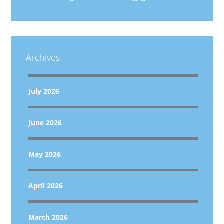
Archives
July 2026
June 2026
May 2026
April 2026
March 2026