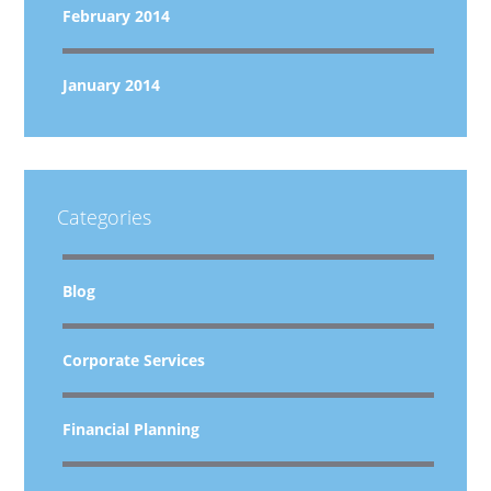
February 2014
January 2014
Categories
Blog
Corporate Services
Financial Planning