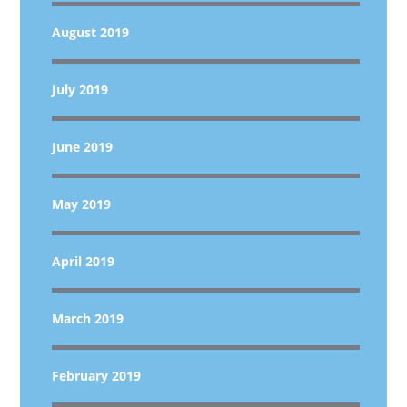
August 2019
July 2019
June 2019
May 2019
April 2019
March 2019
February 2019