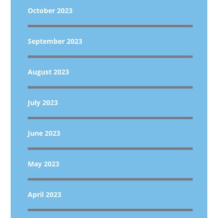
October 2023
September 2023
August 2023
July 2023
June 2023
May 2023
April 2023