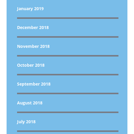
January 2019
December 2018
November 2018
October 2018
September 2018
August 2018
July 2018