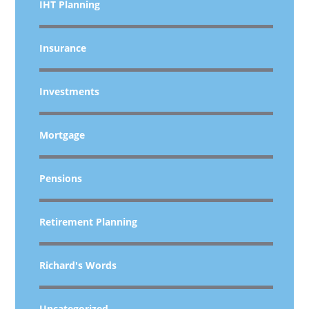
IHT Planning
Insurance
Investments
Mortgage
Pensions
Retirement Planning
Richard's Words
Uncategorized