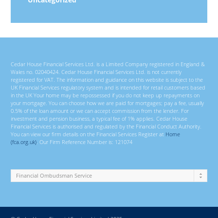
Cedar House Financial Services Ltd. is a Limited Company registered in England &
Wales no. 02040424. Cedar House Financial Services Ltd. is not currently
registered for VAT. The information and guidance on this website is subject to the
UK Financial Services regulatory system and is intended for retail customers based
in the UK Your home may be repossessed if you do not keep up repayments on
your mortgage. You can choose how we are paid for mortgages; pay a fee, usually
0.5% of the loan amount or we can accept commission from the lender. For
investment and pension business, a typical fee of 1% applies. Cedar House
Financial Services is authorised and regulated by the Financial Conduct Authority.
You can view our firm details on the Financial Services Register at
Home
(fca.org.uk)
. Our Firm Reference Number is: 121074