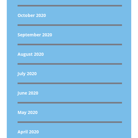
October 2020
September 2020
August 2020
July 2020
June 2020
May 2020
April 2020