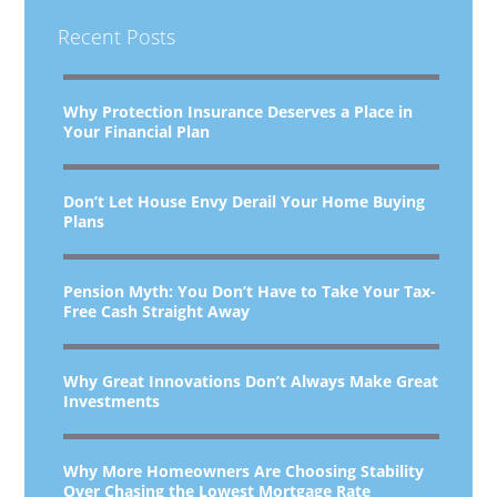
Recent Posts
Why Protection Insurance Deserves a Place in
Your Financial Plan
Don’t Let House Envy Derail Your Home Buying
Plans
Pension Myth: You Don’t Have to Take Your Tax-
Free Cash Straight Away
Why Great Innovations Don’t Always Make Great
Investments
Why More Homeowners Are Choosing Stability
Over Chasing the Lowest Mortgage Rate