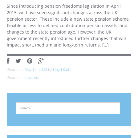
Since introducing pension freedoms legislation in April
2015, we have seen significant changes across the UK
pension sector. These include a new state pension scheme,
flexible access to defined contribution pension assets, and
changes to the state pension age. However, the UK
government recently introduced further changes that will
impact short, medium and long-term returns. […]
Posted on
May 16, 2023
by
Lloyd Kafton
Posted in
Pensions
Search