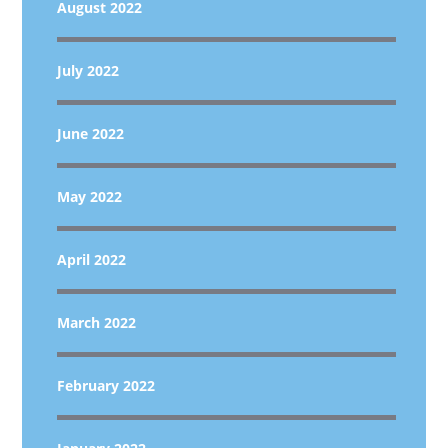
August 2022
July 2022
June 2022
May 2022
April 2022
March 2022
February 2022