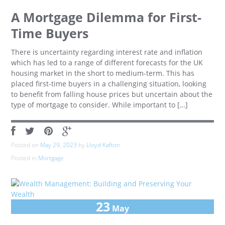
A Mortgage Dilemma for First-
Time Buyers
There is uncertainty regarding interest rate and inflation
which has led to a range of different forecasts for the UK
housing market in the short to medium-term. This has
placed first-time buyers in a challenging situation, looking
to benefit from falling house prices but uncertain about the
type of mortgage to consider. While important to […]
Posted on
May 29, 2023
by
Lloyd Kafton
Posted in
Mortgage
23
May