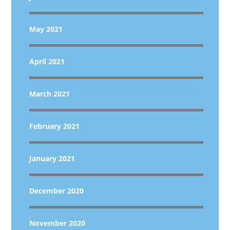
May 2021
April 2021
March 2021
February 2021
January 2021
December 2020
November 2020