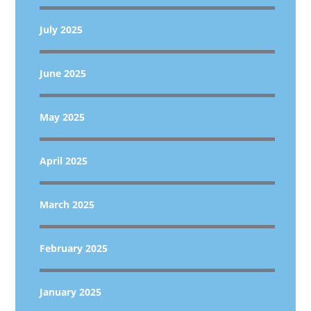
July 2025
June 2025
May 2025
April 2025
March 2025
February 2025
January 2025