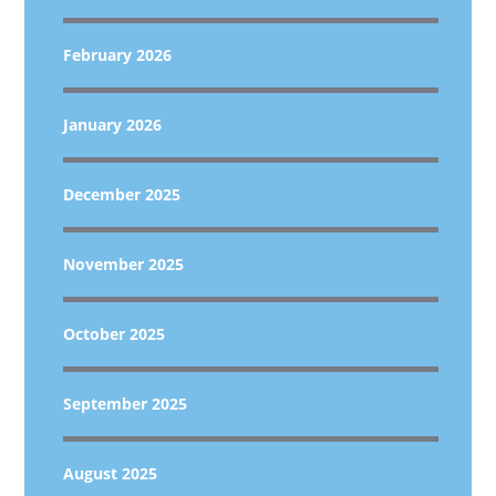
February 2026
January 2026
December 2025
November 2025
October 2025
September 2025
August 2025