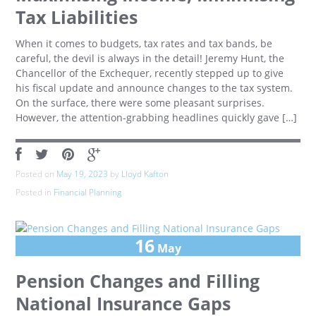
Tax Liabilities
When it comes to budgets, tax rates and tax bands, be
careful, the devil is always in the detail! Jeremy Hunt, the
Chancellor of the Exchequer, recently stepped up to give
his fiscal update and announce changes to the tax system.
On the surface, there were some pleasant surprises.
However, the attention-grabbing headlines quickly gave […]
Posted on
May 19, 2023
by
Lloyd Kafton
Posted in
Financial Planning
16
May
Pension Changes and Filling
National Insurance Gaps