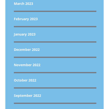
March 2023
February 2023
January 2023
December 2022
November 2022
October 2022
September 2022