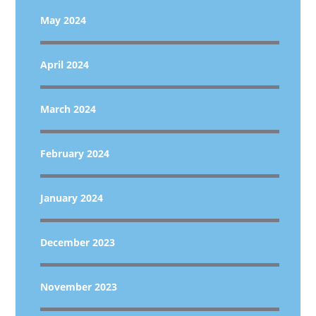
May 2024
April 2024
March 2024
February 2024
January 2024
December 2023
November 2023