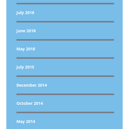
July 2018
June 2018
May 2018
July 2015
December 2014
October 2014
May 2014