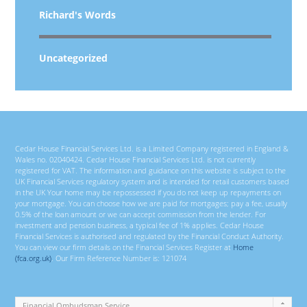
Richard's Words
Uncategorized
Cedar House Financial Services Ltd. is a Limited Company registered in England &
Wales no. 02040424. Cedar House Financial Services Ltd. is not currently
registered for VAT. The information and guidance on this website is subject to the
UK Financial Services regulatory system and is intended for retail customers based
in the UK Your home may be repossessed if you do not keep up repayments on
your mortgage. You can choose how we are paid for mortgages; pay a fee, usually
0.5% of the loan amount or we can accept commission from the lender. For
investment and pension business, a typical fee of 1% applies. Cedar House
Financial Services is authorised and regulated by the Financial Conduct Authority.
You can view our firm details on the Financial Services Register at
Home
(fca.org.uk)
. Our Firm Reference Number is: 121074