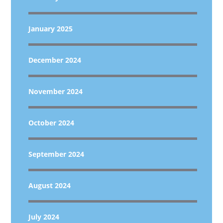
January 2025
December 2024
November 2024
October 2024
September 2024
August 2024
July 2024