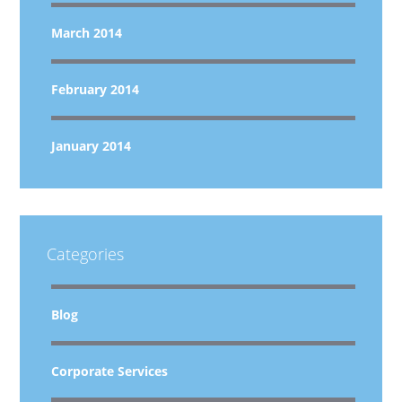
March 2014
February 2014
January 2014
Categories
Blog
Corporate Services