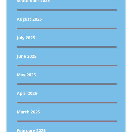
September 2025
August 2025
July 2025
June 2025
May 2025
April 2025
March 2025
February 2025