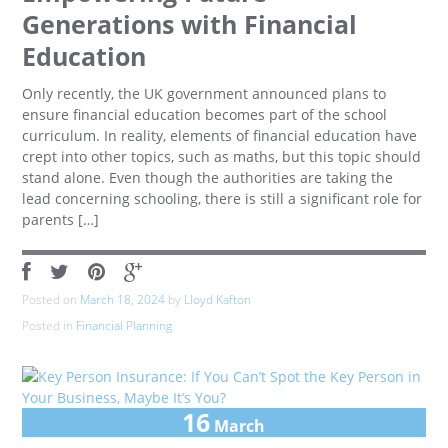
Generations with Financial
Education
Only recently, the UK government announced plans to
ensure financial education becomes part of the school
curriculum. In reality, elements of financial education have
crept into other topics, such as maths, but this topic should
stand alone. Even though the authorities are taking the
lead concerning schooling, there is still a significant role for
parents […]
Posted on
March 18, 2024
by
Lloyd Kafton
Posted in
Financial Planning
16
March