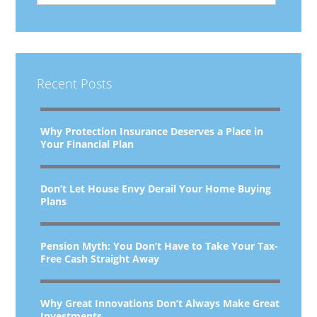
Recent Posts
Why Protection Insurance Deserves a Place in
Your Financial Plan
Don’t Let House Envy Derail Your Home Buying
Plans
Pension Myth: You Don’t Have to Take Your Tax-
Free Cash Straight Away
Why Great Innovations Don’t Always Make Great
Investments