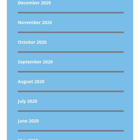
December 2020
November 2020
October 2020
September 2020
August 2020
July 2020
June 2020