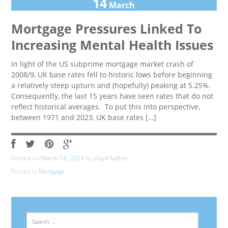
14
March
Mortgage Pressures Linked To
Increasing Mental Health Issues
In light of the US subprime mortgage market crash of
2008/9, UK base rates fell to historic lows before beginning
a relatively steep upturn and (hopefully) peaking at 5.25%.
Consequently, the last 15 years have seen rates that do not
reflect historical averages. To put this into perspective,
between 1971 and 2023, UK base rates […]
Posted on
March 14, 2024
by
Lloyd Kafton
Posted in
Mortgage
Search