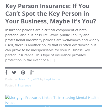
Key Person Insurance: If You
Can’t Spot the Key Person in
Your Business, Maybe It’s You?
Insurance policies are a critical component of both
personal and business life. While public liability and
professional indemnity policies are well-known and widely
used, there is another policy that is often overlooked but
can prove to be indispensable for your business: key
person insurance. This type of insurance provides
protection in the event of a […]
Posted on
March 16, 2024
by
Lloyd Kafton
Posted in
Insurance