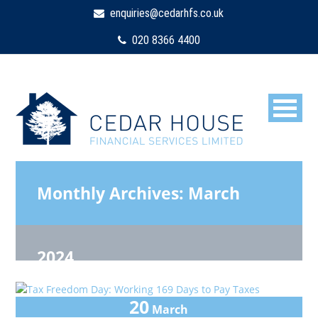
enquiries@cedarhfs.co.uk
020 8366 4400
Monthly Archives:
March
2024
20
March