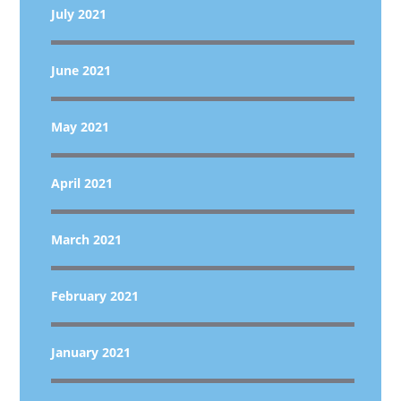
July 2021
June 2021
May 2021
April 2021
March 2021
February 2021
January 2021