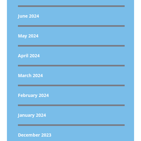
June 2024
May 2024
April 2024
March 2024
February 2024
January 2024
December 2023