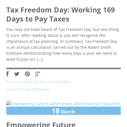
Tax Freedom Day: Working 169
Days to Pay Taxes
You may not have heard of Tax Freedom Day, but one thing
is sure: after reading about it, you will recognise the
importance of tax planning. In summary, Tax Freedom Day
is an annual calculation carried out by the Adam Smith
Institute demonstrating how many days a year we need to
work to pay our […]
Posted on
March 20, 2024
by
Lloyd Kafton
Posted in
Financial Planning
18
March
Empowering Future