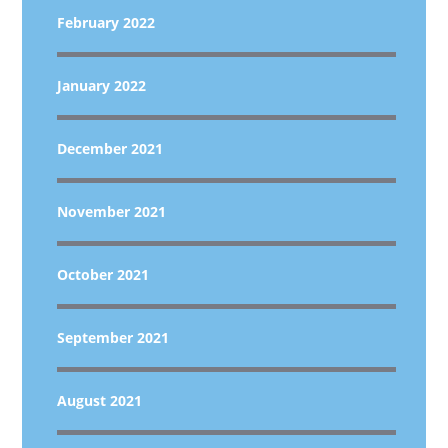
February 2022
January 2022
December 2021
November 2021
October 2021
September 2021
August 2021