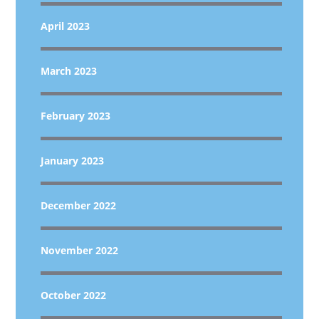
April 2023
March 2023
February 2023
January 2023
December 2022
November 2022
October 2022