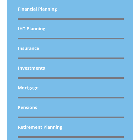
Financial Planning
IHT Planning
Insurance
Investments
Mortgage
Pensions
Retirement Planning