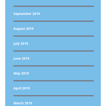
September 2019
August 2019
July 2019
June 2019
May 2019
April 2019
March 2019