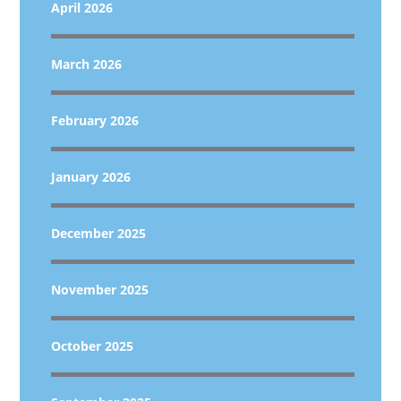
April 2026
March 2026
February 2026
January 2026
December 2025
November 2025
October 2025