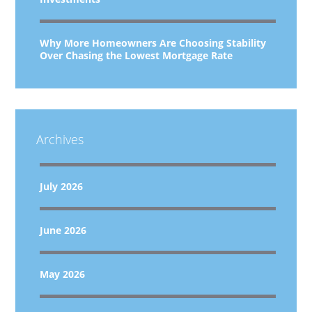
Why More Homeowners Are Choosing Stability
Over Chasing the Lowest Mortgage Rate
Archives
July 2026
June 2026
May 2026