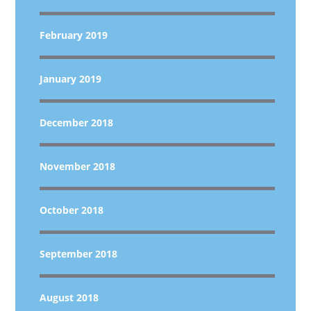
February 2019
January 2019
December 2018
November 2018
October 2018
September 2018
August 2018