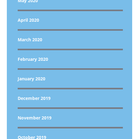
May 2020
April 2020
March 2020
February 2020
January 2020
December 2019
November 2019
October 2019