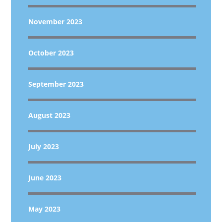
November 2023
October 2023
September 2023
August 2023
July 2023
June 2023
May 2023