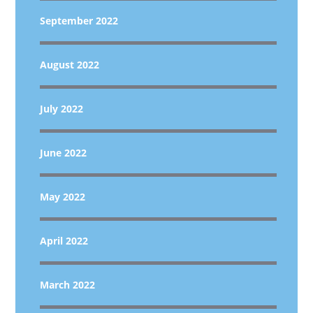
September 2022
August 2022
July 2022
June 2022
May 2022
April 2022
March 2022