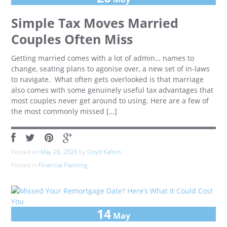
Simple Tax Moves Married
Couples Often Miss
Getting married comes with a lot of admin… names to
change, seating plans to agonise over, a new set of in-laws
to navigate. What often gets overlooked is that marriage
also comes with some genuinely useful tax advantages that
most couples never get around to using. Here are a few of
the most commonly missed […]
Posted on
May 20, 2026
by
Lloyd Kafton
Posted in
Financial Planning
14
May