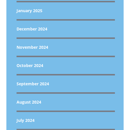
January 2025
December 2024
November 2024
October 2024
September 2024
August 2024
July 2024