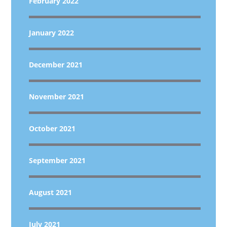
February 2022
January 2022
December 2021
November 2021
October 2021
September 2021
August 2021
July 2021