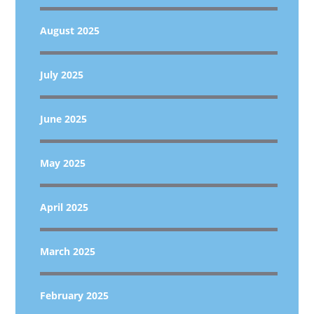
August 2025
July 2025
June 2025
May 2025
April 2025
March 2025
February 2025