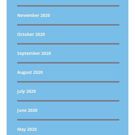
November 2020
October 2020
September 2020
August 2020
July 2020
June 2020
May 2020