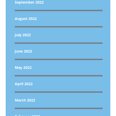
September 2022
August 2022
July 2022
June 2022
May 2022
April 2022
March 2022