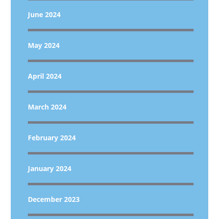
June 2024
May 2024
April 2024
March 2024
February 2024
January 2024
December 2023