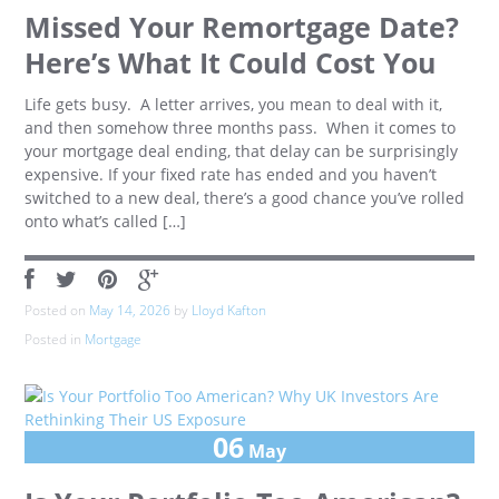
Missed Your Remortgage Date?
Here’s What It Could Cost You
Life gets busy. A letter arrives, you mean to deal with it,
and then somehow three months pass. When it comes to
your mortgage deal ending, that delay can be surprisingly
expensive. If your fixed rate has ended and you haven’t
switched to a new deal, there’s a good chance you’ve rolled
onto what’s called […]
Posted on
May 14, 2026
by
Lloyd Kafton
Posted in
Mortgage
06
May