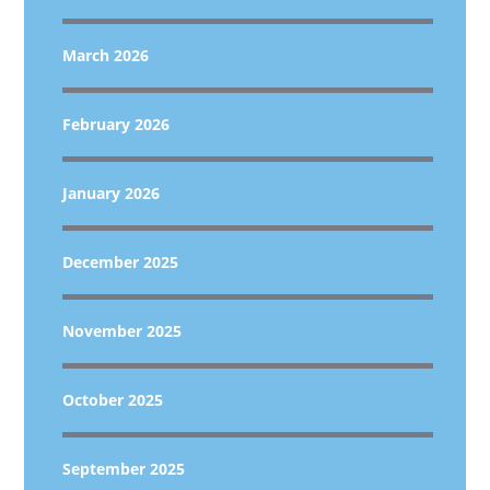
March 2026
February 2026
January 2026
December 2025
November 2025
October 2025
September 2025