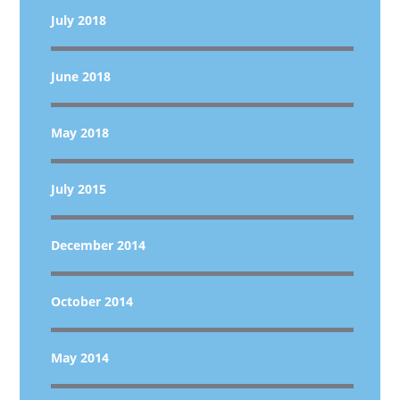
July 2018
June 2018
May 2018
July 2015
December 2014
October 2014
May 2014