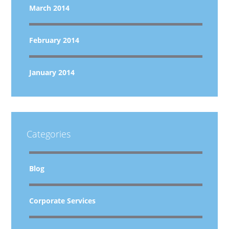
March 2014
February 2014
January 2014
Categories
Blog
Corporate Services