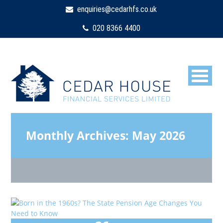
enquiries@cedarhfs.co.uk
020 8366 4400
Monthly Archives:
May 2026