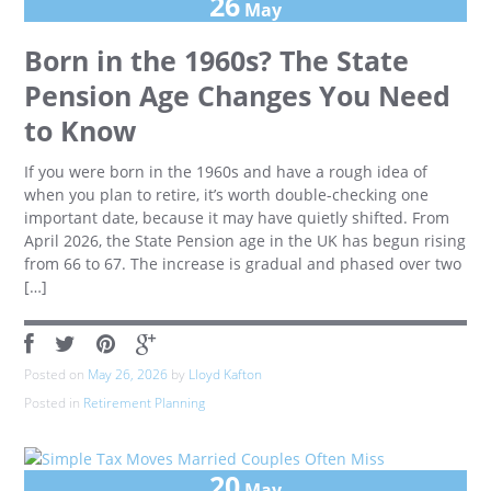
26
May
Born in the 1960s? The State
Pension Age Changes You Need
to Know
If you were born in the 1960s and have a rough idea of
when you plan to retire, it’s worth double-checking one
important date, because it may have quietly shifted. From
April 2026, the State Pension age in the UK has begun rising
from 66 to 67. The increase is gradual and phased over two
[…]
Posted on
May 26, 2026
by
Lloyd Kafton
Posted in
Retirement Planning
20
May