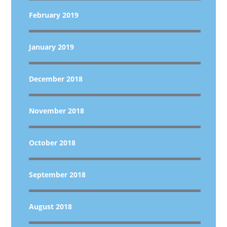
February 2019
January 2019
December 2018
November 2018
October 2018
September 2018
August 2018