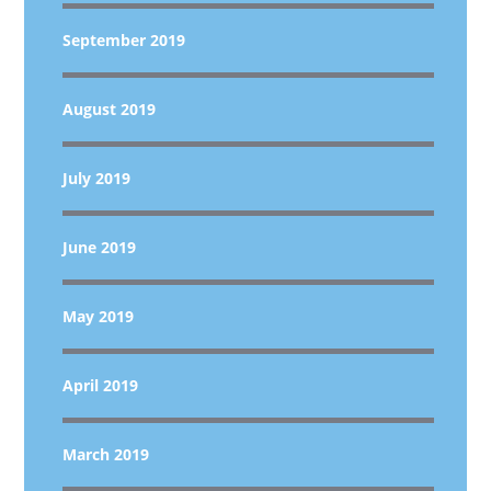
September 2019
August 2019
July 2019
June 2019
May 2019
April 2019
March 2019