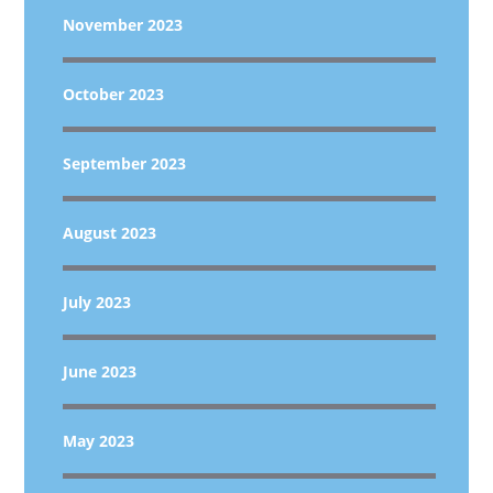
November 2023
October 2023
September 2023
August 2023
July 2023
June 2023
May 2023