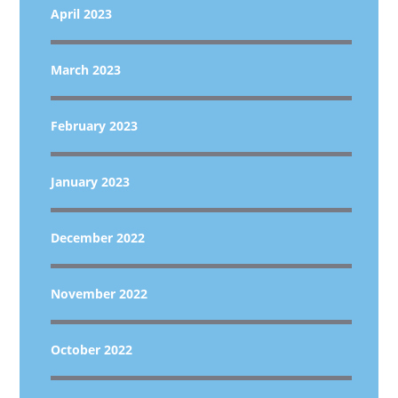
April 2023
March 2023
February 2023
January 2023
December 2022
November 2022
October 2022