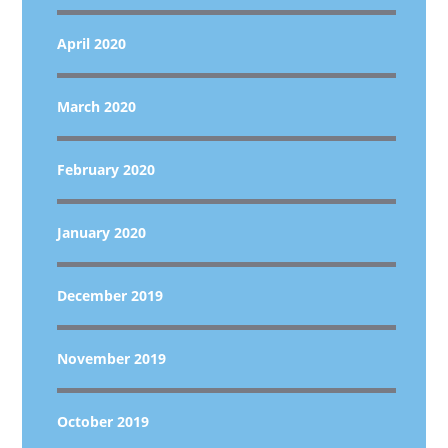
April 2020
March 2020
February 2020
January 2020
December 2019
November 2019
October 2019