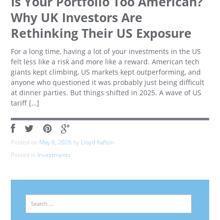
Is Your Portfolio Too American?
Why UK Investors Are
Rethinking Their US Exposure
For a long time, having a lot of your investments in the US
felt less like a risk and more like a reward. American tech
giants kept climbing, US markets kept outperforming, and
anyone who questioned it was probably just being difficult
at dinner parties. But things shifted in 2025. A wave of US
tariff […]
Posted on
May 6, 2026
by
Lloyd Kafton
Posted in
Investments
Search