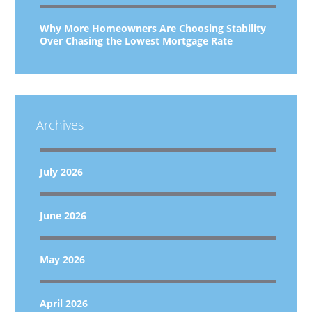
Why More Homeowners Are Choosing Stability
Over Chasing the Lowest Mortgage Rate
Archives
July 2026
June 2026
May 2026
April 2026