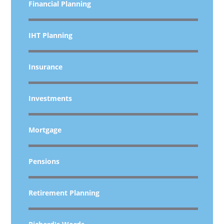
Financial Planning
IHT Planning
Insurance
Investments
Mortgage
Pensions
Retirement Planning