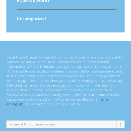
Richard's Words
Uncategorized
Cedar House Financial Services Ltd. is a Limited Company registered in England &
Wales no. 02040424. Cedar House Financial Services Ltd. is not currently
registered for VAT. The information and guidance on this website is subject to the
UK Financial Services regulatory system and is intended for retail customers based
in the UK Your home may be repossessed if you do not keep up repayments on
your mortgage. You can choose how we are paid for mortgages; pay a fee, usually
0.5% of the loan amount or we can accept commission from the lender. For
investment and pension business, a typical fee of 1% applies. Cedar House
Financial Services is authorised and regulated by the Financial Conduct Authority.
You can view our firm details on the Financial Services Register at
Home
(fca.org.uk)
. Our Firm Reference Number is: 121074