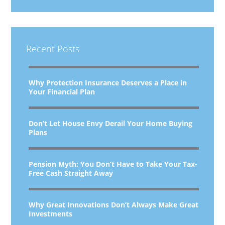
Recent Posts
Why Protection Insurance Deserves a Place in
Your Financial Plan
Don’t Let House Envy Derail Your Home Buying
Plans
Pension Myth: You Don’t Have to Take Your Tax-
Free Cash Straight Away
Why Great Innovations Don’t Always Make Great
Investments