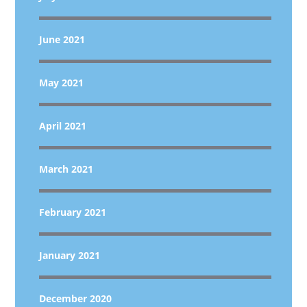
June 2021
May 2021
April 2021
March 2021
February 2021
January 2021
December 2020