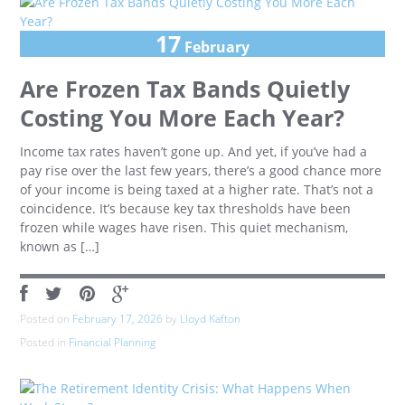
17
February
Are Frozen Tax Bands Quietly
Costing You More Each Year?
Income tax rates haven’t gone up. And yet, if you’ve had a
pay rise over the last few years, there’s a good chance more
of your income is being taxed at a higher rate. That’s not a
coincidence. It’s because key tax thresholds have been
frozen while wages have risen. This quiet mechanism,
known as […]
Posted on
February 17, 2026
by
Lloyd Kafton
Posted in
Financial Planning