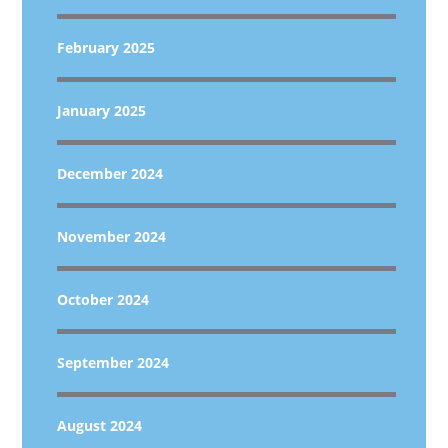
February 2025
January 2025
December 2024
November 2024
October 2024
September 2024
August 2024