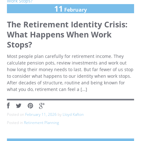
11
February
The Retirement Identity Crisis:
What Happens When Work
Stops?
Most people plan carefully for retirement income. They
calculate pension pots, review investments and work out
how long their money needs to last. But far fewer of us stop
to consider what happens to our identity when work stops.
After decades of structure, routine and being known for
what you do, retirement can feel a […]
Posted on
February 11, 2026
by
Lloyd Kafton
Posted in
Retirement Planning