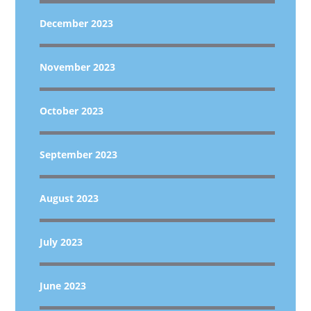
December 2023
November 2023
October 2023
September 2023
August 2023
July 2023
June 2023