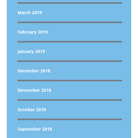
March 2019
February 2019
January 2019
December 2018
November 2018
October 2018
September 2018