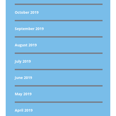
October 2019
September 2019
August 2019
July 2019
June 2019
May 2019
April 2019