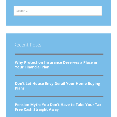
Search
Recent Posts
Why Protection Insurance Deserves a Place in
Your Financial Plan
Don’t Let House Envy Derail Your Home Buying
Plans
Pension Myth: You Don’t Have to Take Your Tax-
Free Cash Straight Away