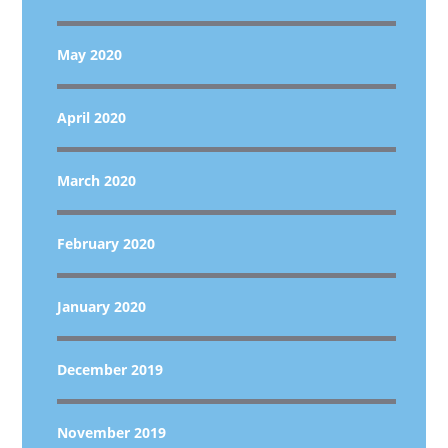
May 2020
April 2020
March 2020
February 2020
January 2020
December 2019
November 2019