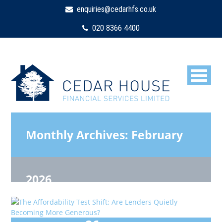
enquiries@cedarhfs.co.uk
020 8366 4400
Monthly Archives:
February
2026