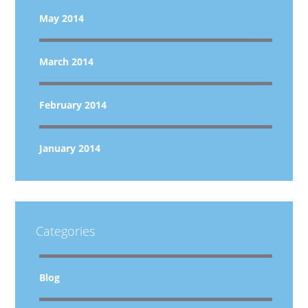
May 2014
March 2014
February 2014
January 2014
Categories
Blog