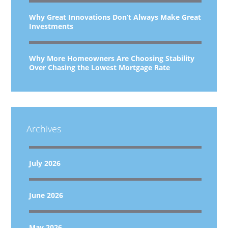
Why Great Innovations Don’t Always Make Great
Investments
Why More Homeowners Are Choosing Stability
Over Chasing the Lowest Mortgage Rate
Archives
July 2026
June 2026
May 2026