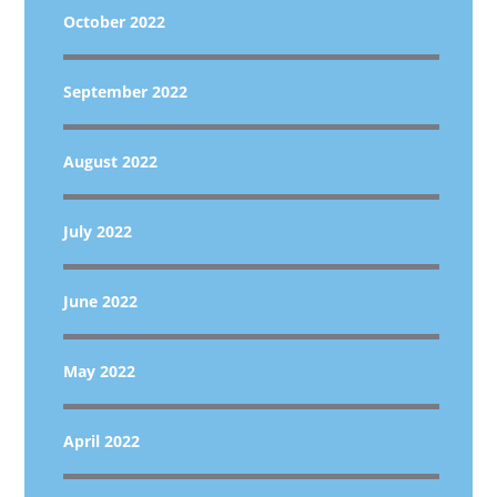
October 2022
September 2022
August 2022
July 2022
June 2022
May 2022
April 2022