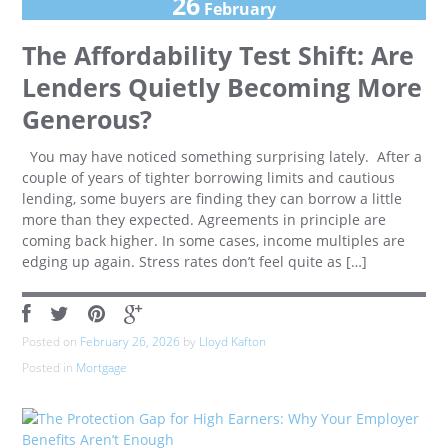
26
February
The Affordability Test Shift: Are
Lenders Quietly Becoming More
Generous?
You may have noticed something surprising lately. After a
couple of years of tighter borrowing limits and cautious
lending, some buyers are finding they can borrow a little
more than they expected. Agreements in principle are
coming back higher. In some cases, income multiples are
edging up again. Stress rates don’t feel quite as […]
Posted on
February 26, 2026
by
Lloyd Kafton
Posted in
Mortgage