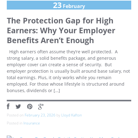
23
February
The Protection Gap for High
Earners: Why Your Employer
Benefits Aren’t Enough
High earners often assume they’re well protected. A
strong salary, a solid benefits package, and generous
employer cover can create a sense of security. But
employer protection is usually built around base salary, not
total earnings. Plus, it only works while you remain
employed. For those whose lifestyle is structured around
bonuses, dividends or […]
Posted on
February 23, 2026
by
Lloyd Kafton
Posted in
Insurance