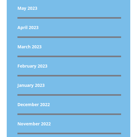
May 2023
April 2023
March 2023
February 2023
January 2023
December 2022
November 2022