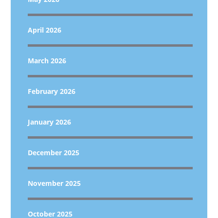
April 2026
March 2026
February 2026
January 2026
December 2025
November 2025
October 2025