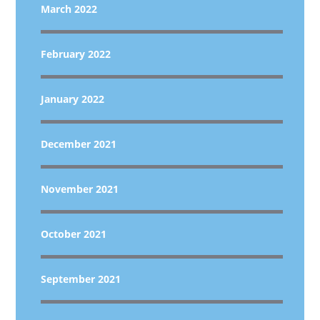
March 2022
February 2022
January 2022
December 2021
November 2021
October 2021
September 2021