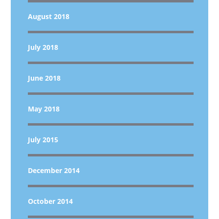
August 2018
July 2018
June 2018
May 2018
July 2015
December 2014
October 2014