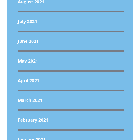
August 2021
July 2021
June 2021
May 2021
April 2021
March 2021
February 2021
January 2021