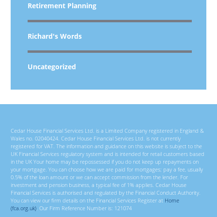
Retirement Planning
Richard's Words
Uncategorized
Cedar House Financial Services Ltd. is a Limited Company registered in England &
Wales no. 02040424. Cedar House Financial Services Ltd. is not currently
registered for VAT. The information and guidance on this website is subject to the
UK Financial Services regulatory system and is intended for retail customers based
in the UK Your home may be repossessed if you do not keep up repayments on
your mortgage. You can choose how we are paid for mortgages; pay a fee, usually
0.5% of the loan amount or we can accept commission from the lender. For
investment and pension business, a typical fee of 1% applies. Cedar House
Financial Services is authorised and regulated by the Financial Conduct Authority.
You can view our firm details on the Financial Services Register at
Home
(fca.org.uk)
. Our Firm Reference Number is: 121074