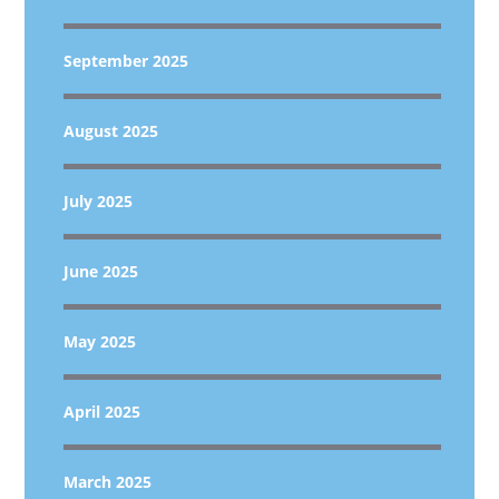
September 2025
August 2025
July 2025
June 2025
May 2025
April 2025
March 2025