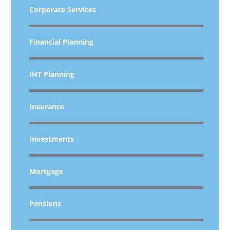
Corporate Services
Financial Planning
IHT Planning
Insurance
Investments
Mortgage
Pensions