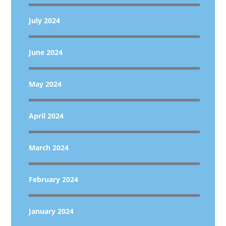
July 2024
June 2024
May 2024
April 2024
March 2024
February 2024
January 2024