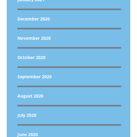
December 2020
November 2020
October 2020
September 2020
August 2020
July 2020
June 2020