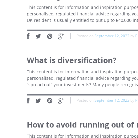
This content is for information and inspiration purpos
personalised, regulated financial advice regarding you
UK resident is usually entitled to put up to £40,000 int
Posted on
September 12, 2022
by
P
What is diversification?
This content is for information and inspiration purpos
personalised, regulated financial advice regarding yo
“spread out” your investments? Many people recognise t
Posted on
September 12, 2022
by
P
How to avoid running out of
This content is for information and inspiration purpos