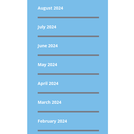
August 2024
July 2024
June 2024
May 2024
April 2024
March 2024
February 2024