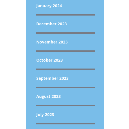
January 2024
December 2023
November 2023
October 2023
September 2023
August 2023
July 2023