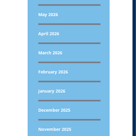
May 2026
April 2026
March 2026
February 2026
January 2026
December 2025
November 2025