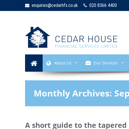
enquiries@cedarhfs.co.uk
020 8366 4400
About Us
Our Services
Monthly Archives:
Se
A short guide to the tapered