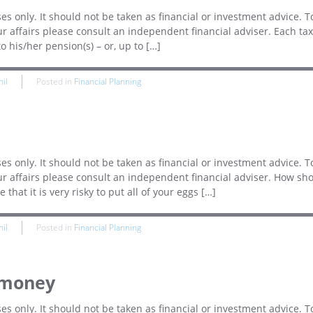
es only. It should not be taken as financial or investment advice. T
r affairs please consult an independent financial adviser. Each tax
o his/her pension(s) – or, up to […]
hil
Posted in
Financial Planning
es only. It should not be taken as financial or investment advice. T
ur affairs please consult an independent financial adviser. How sh
hat it is very risky to put all of your eggs […]
hil
Posted in
Financial Planning
 money
es only. It should not be taken as financial or investment advice. T