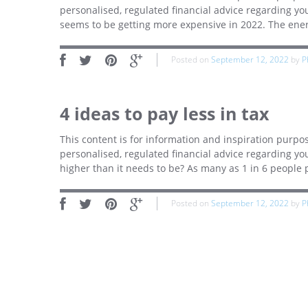
personalised, regulated financial advice regarding yo
seems to be getting more expensive in 2022. The energ
Posted on
September 12, 2022
by
P
4 ideas to pay less in tax
This content is for information and inspiration purpos
personalised, regulated financial advice regarding you
higher than it needs to be? As many as 1 in 6 people
Posted on
September 12, 2022
by
P