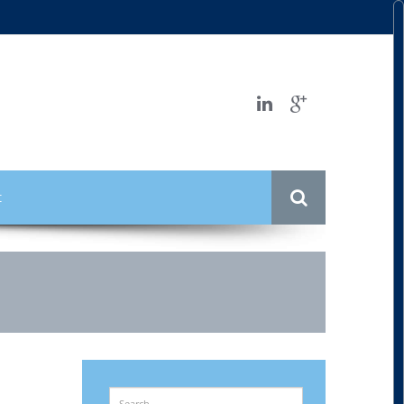
t
Search