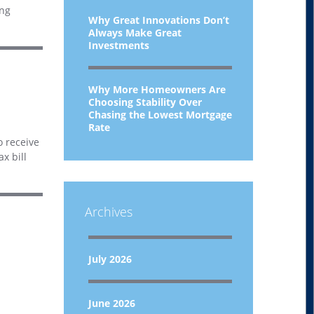
ing
Why Great Innovations Don’t
Always Make Great
Investments
Why More Homeowners Are
Choosing Stability Over
Chasing the Lowest Mortgage
Rate
o receive
x bill
Archives
July 2026
June 2026