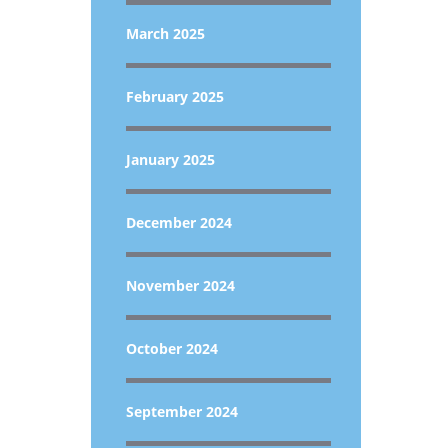
March 2025
February 2025
January 2025
December 2024
November 2024
October 2024
September 2024