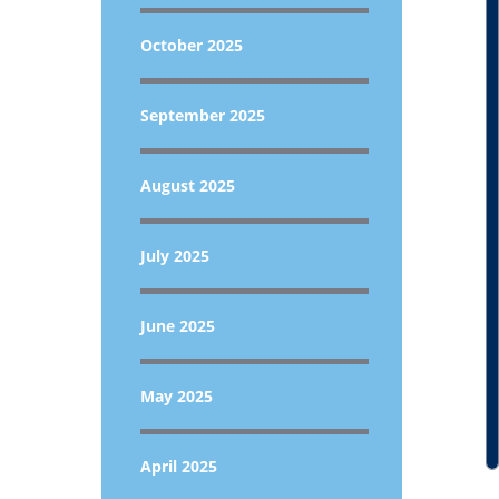
October 2025
September 2025
August 2025
July 2025
June 2025
May 2025
April 2025