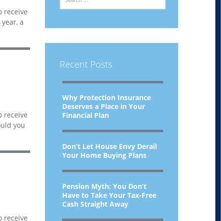
o receive
 year, a
Recent Posts
Why Protection Insurance
Deserves a Place in Your
o receive
Financial Plan
ould you
Don’t Let House Envy Derail
Your Home Buying Plans
Pension Myth: You Don’t
Have to Take Your Tax-Free
Cash Straight Away
o receive