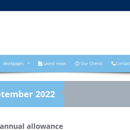
Mortgages
Latest news
Our Clients
Contac
ptember 2022
 annual allowance