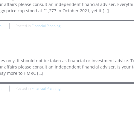
ur affairs please consult an independent financial adviser. Everyth
y price cap stood at £1,277 in October 2021, yet it […]
hil
Posted in
Financial Planning
es only. It should not be taken as financial or investment advice. T
r affairs please consult an independent financial adviser. Is your ta
 pay more to HMRC […]
hil
Posted in
Financial Planning