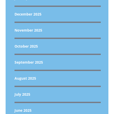
December 2025
November 2025
October 2025
September 2025
August 2025
July 2025
June 2025