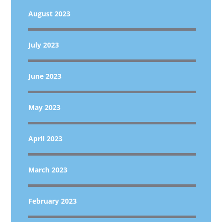
August 2023
July 2023
June 2023
May 2023
April 2023
March 2023
February 2023