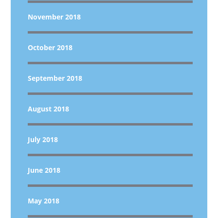
November 2018
October 2018
September 2018
August 2018
July 2018
June 2018
May 2018