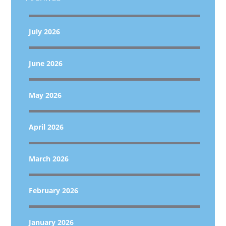
July 2026
June 2026
May 2026
April 2026
March 2026
February 2026
January 2026