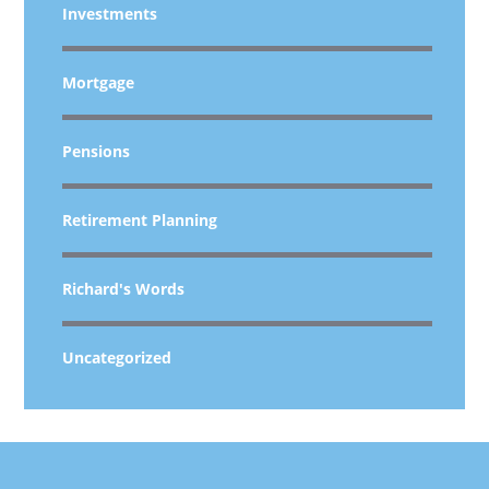
Investments
Mortgage
Pensions
Retirement Planning
Richard's Words
Uncategorized