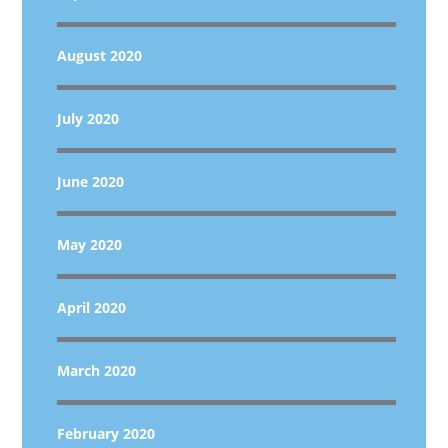
August 2020
July 2020
June 2020
May 2020
April 2020
March 2020
February 2020