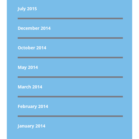
July 2015
December 2014
October 2014
May 2014
March 2014
February 2014
January 2014