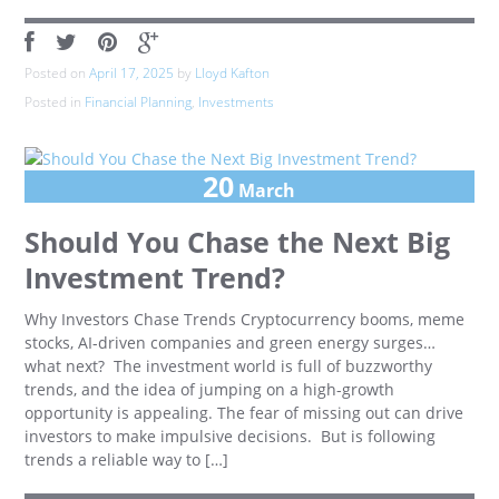
Posted on
April 17, 2025
by
Lloyd Kafton
Posted in
Financial Planning
,
Investments
20
March
Should You Chase the Next Big
Investment Trend?
Why Investors Chase Trends Cryptocurrency booms, meme
stocks, AI-driven companies and green energy surges…
what next? The investment world is full of buzzworthy
trends, and the idea of jumping on a high-growth
opportunity is appealing. The fear of missing out can drive
investors to make impulsive decisions. But is following
trends a reliable way to […]