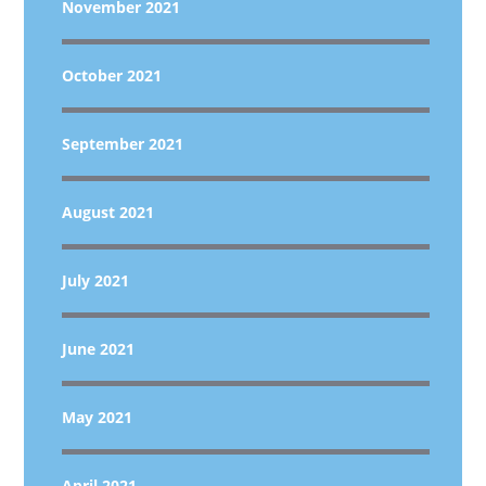
November 2021
October 2021
September 2021
August 2021
July 2021
June 2021
May 2021
April 2021