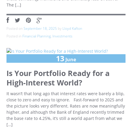
The […]
Posted on
September 18, 2025
by
Lloyd Kafton
Posted in
Financial Planning
,
Investments
13
June
Is Your Portfolio Ready for a
High-Interest World?
It wasn’t that long ago that interest rates were barely a blip,
close to zero and easy to ignore. Fast-forward to 2025 and
the picture looks very different. Rates are now meaningfully
higher, and although the Bank of England recently trimmed
the base rate to 4.25%, it’s still a world apart from what we
[…]