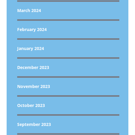
March 2024
February 2024
January 2024
December 2023
November 2023
October 2023
September 2023