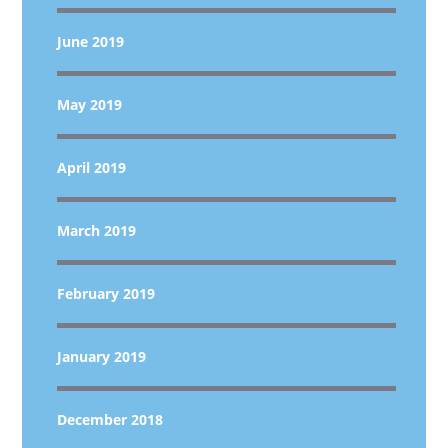
June 2019
May 2019
April 2019
March 2019
February 2019
January 2019
December 2018