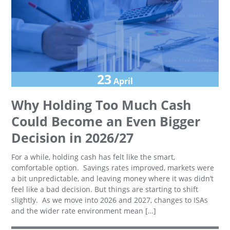
23
April
Why Holding Too Much Cash
Could Become an Even Bigger
Decision in 2026/27
For a while, holding cash has felt like the smart,
comfortable option. Savings rates improved, markets were
a bit unpredictable, and leaving money where it was didn’t
feel like a bad decision. But things are starting to shift
slightly. As we move into 2026 and 2027, changes to ISAs
and the wider rate environment mean […]