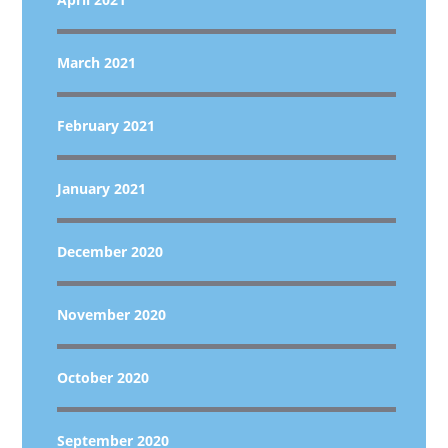
March 2021
February 2021
January 2021
December 2020
November 2020
October 2020
September 2020