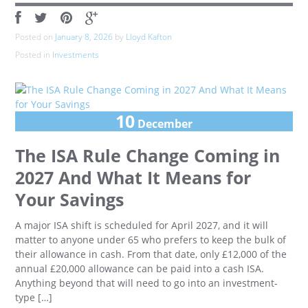
Posted on
January 8, 2026
by
Lloyd Kafton
Posted in
Investments
10
December
The ISA Rule Change Coming in
2027 And What It Means for
Your Savings
A major ISA shift is scheduled for April 2027, and it will
matter to anyone under 65 who prefers to keep the bulk of
their allowance in cash. From that date, only £12,000 of the
annual £20,000 allowance can be paid into a cash ISA.
Anything beyond that will need to go into an investment-
type […]