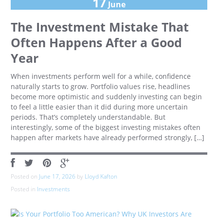
17
June
The Investment Mistake That
Often Happens After a Good
Year
When investments perform well for a while, confidence
naturally starts to grow. Portfolio values rise, headlines
become more optimistic and suddenly investing can begin
to feel a little easier than it did during more uncertain
periods. That’s completely understandable. But
interestingly, some of the biggest investing mistakes often
happen after markets have already performed strongly, […]
Posted on
June 17, 2026
by
Lloyd Kafton
Posted in
Investments