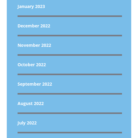
January 2023
December 2022
November 2022
October 2022
September 2022
August 2022
July 2022