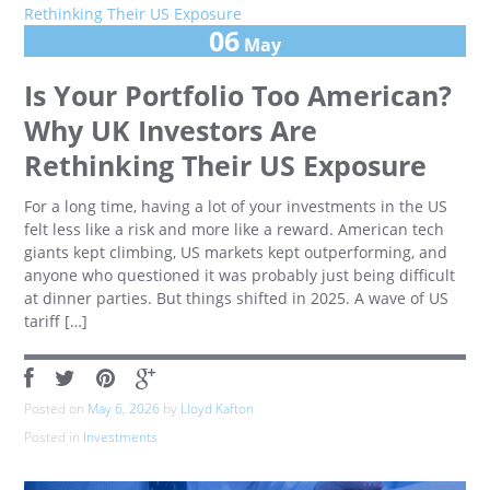
06
May
Is Your Portfolio Too American?
Why UK Investors Are
Rethinking Their US Exposure
For a long time, having a lot of your investments in the US
felt less like a risk and more like a reward. American tech
giants kept climbing, US markets kept outperforming, and
anyone who questioned it was probably just being difficult
at dinner parties. But things shifted in 2025. A wave of US
tariff […]
Posted on
May 6, 2026
by
Lloyd Kafton
Posted in
Investments