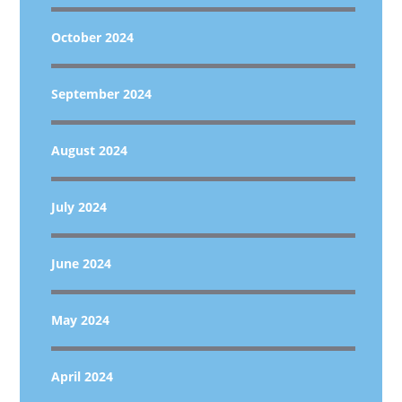
October 2024
September 2024
August 2024
July 2024
June 2024
May 2024
April 2024