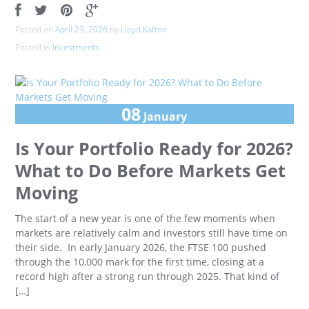
Posted on
April 23, 2026
by
Lloyd Kafton
Posted in
Investments
08
January
Is Your Portfolio Ready for 2026?
What to Do Before Markets Get
Moving
The start of a new year is one of the few moments when
markets are relatively calm and investors still have time on
their side. In early January 2026, the FTSE 100 pushed
through the 10,000 mark for the first time, closing at a
record high after a strong run through 2025. That kind of
[…]