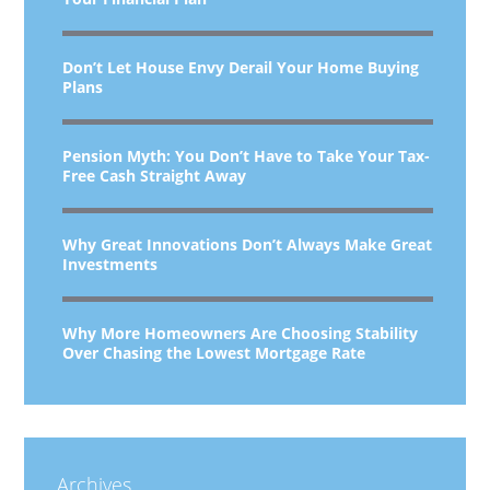
Don’t Let House Envy Derail Your Home Buying
Plans
Pension Myth: You Don’t Have to Take Your Tax-
Free Cash Straight Away
Why Great Innovations Don’t Always Make Great
Investments
Why More Homeowners Are Choosing Stability
Over Chasing the Lowest Mortgage Rate
Archives