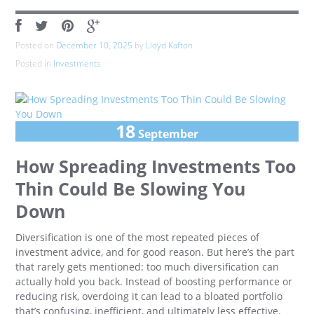
Posted on
December 10, 2025
by
Lloyd Kafton
Posted in
Investments
18
September
How Spreading Investments Too
Thin Could Be Slowing You
Down
Diversification is one of the most repeated pieces of
investment advice, and for good reason. But here’s the part
that rarely gets mentioned: too much diversification can
actually hold you back. Instead of boosting performance or
reducing risk, overdoing it can lead to a bloated portfolio
that’s confusing, inefficient, and ultimately less effective.