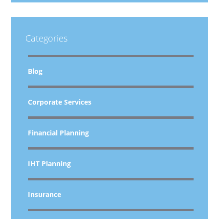
Categories
Blog
Corporate Services
Financial Planning
IHT Planning
Insurance