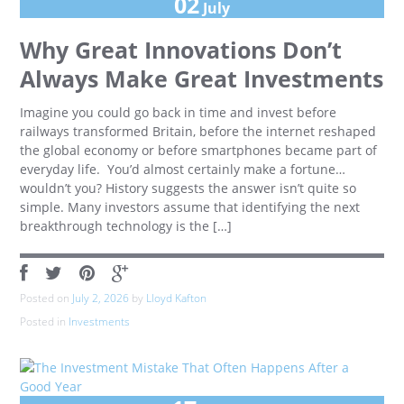
02
July
Why Great Innovations Don’t
Always Make Great Investments
Imagine you could go back in time and invest before
railways transformed Britain, before the internet reshaped
the global economy or before smartphones became part of
everyday life. You’d almost certainly make a fortune…
wouldn’t you? History suggests the answer isn’t quite so
simple. Many investors assume that identifying the next
breakthrough technology is the […]
Posted on
July 2, 2026
by
Lloyd Kafton
Posted in
Investments