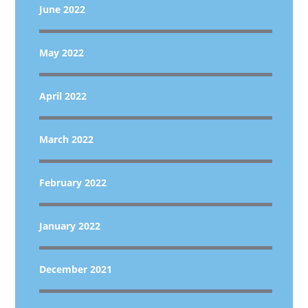
June 2022
May 2022
April 2022
March 2022
February 2022
January 2022
December 2021