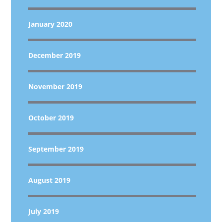
January 2020
December 2019
November 2019
October 2019
September 2019
August 2019
July 2019