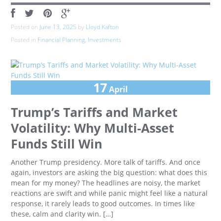
Posted on
June 13, 2025
by
Lloyd Kafton
Posted in
Financial Planning
,
Investments
17
April
Trump’s Tariffs and Market
Volatility: Why Multi-Asset
Funds Still Win
Another Trump presidency. More talk of tariffs. And once
again, investors are asking the big question: what does this
mean for my money? The headlines are noisy, the market
reactions are swift and while panic might feel like a natural
response, it rarely leads to good outcomes. In times like
these, calm and clarity win. […]