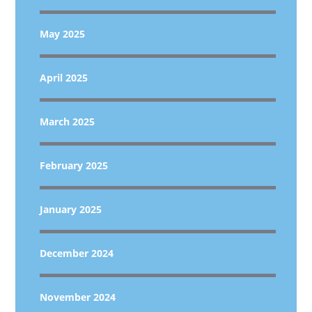
May 2025
April 2025
March 2025
February 2025
January 2025
December 2024
November 2024