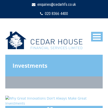
enquiries@cedarhfs.co.uk
020 8366 4400
Investments