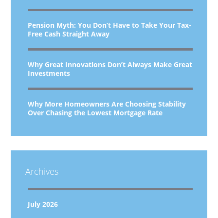
Pension Myth: You Don’t Have to Take Your Tax-
Free Cash Straight Away
Why Great Innovations Don’t Always Make Great
Investments
Why More Homeowners Are Choosing Stability
Over Chasing the Lowest Mortgage Rate
Archives
July 2026