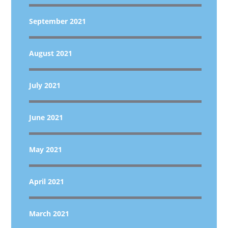
September 2021
August 2021
July 2021
June 2021
May 2021
April 2021
March 2021