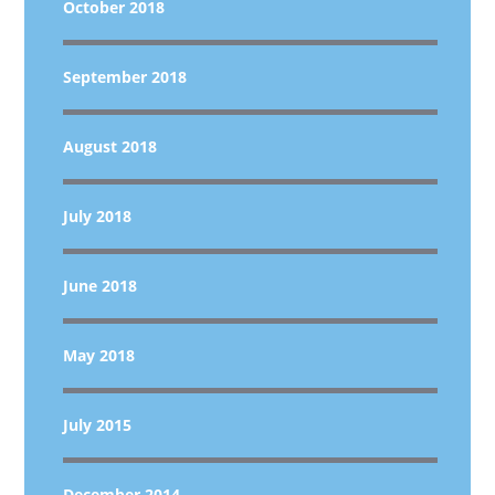
October 2018
September 2018
August 2018
July 2018
June 2018
May 2018
July 2015
December 2014