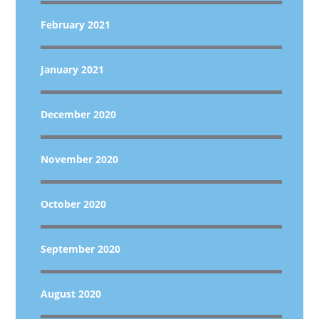
February 2021
January 2021
December 2020
November 2020
October 2020
September 2020
August 2020