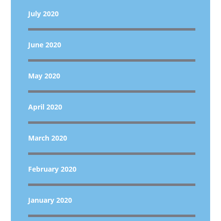
July 2020
June 2020
May 2020
April 2020
March 2020
February 2020
January 2020