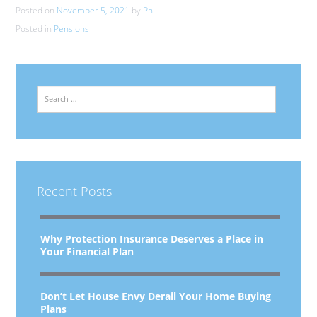
Posted on
November 5, 2021
by
Phil
Posted in
Pensions
Search
Recent Posts
Why Protection Insurance Deserves a Place in
Your Financial Plan
Don’t Let House Envy Derail Your Home Buying
Plans