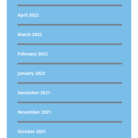
April 2022
March 2022
February 2022
January 2022
December 2021
November 2021
October 2021