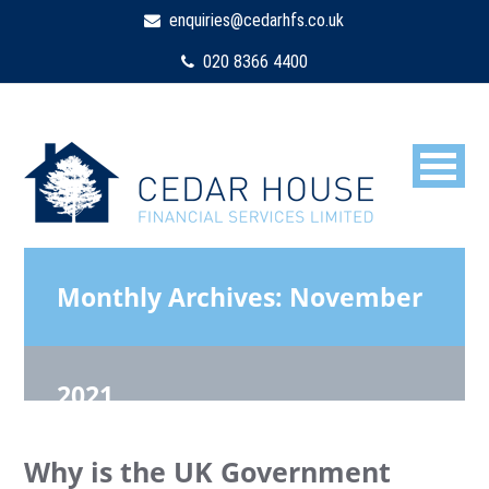
enquiries@cedarhfs.co.uk
020 8366 4400
Monthly Archives:
November
2021
Why is the UK Government