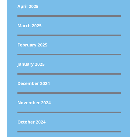
April 2025
March 2025
February 2025
January 2025
December 2024
November 2024
October 2024