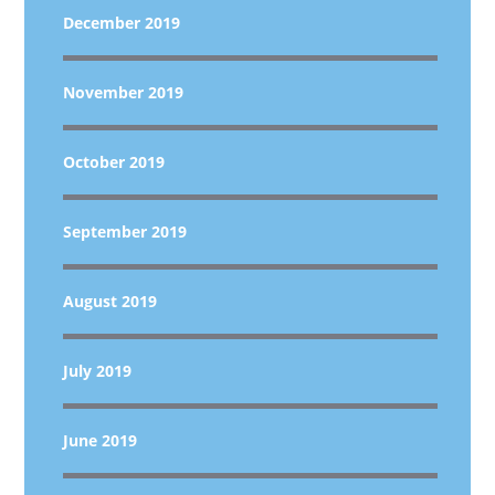
December 2019
November 2019
October 2019
September 2019
August 2019
July 2019
June 2019