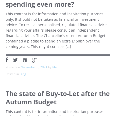
spending even more?
This content is for information and inspiration purposes
only. It should not be taken as financial or investment
advice. To receive personalised, regulated financial advice
regarding your affairs please consult an independent
financial adviser. The Chancellor’s recent Autumn Budget
contained a pledge to spend an extra £150bn over the
coming years. This might come as […]
Posted on
November 5, 2021
by
Phil
Posted in
Blog
The state of Buy-to-Let after the
Autumn Budget
This content is for information and inspiration purposes