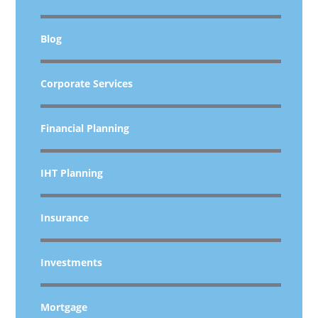
Blog
Corporate Services
Financial Planning
IHT Planning
Insurance
Investments
Mortgage