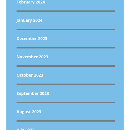
February 2024
January 2024
December 2023
November 2023
October 2023
September 2023
August 2023
July 2023