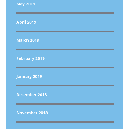
May 2019
April 2019
March 2019
February 2019
January 2019
December 2018
November 2018