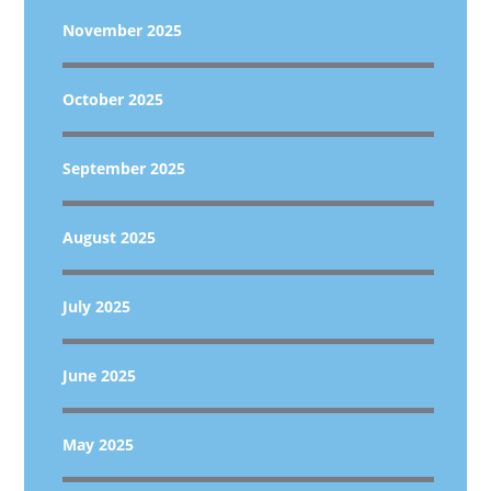
November 2025
October 2025
September 2025
August 2025
July 2025
June 2025
May 2025