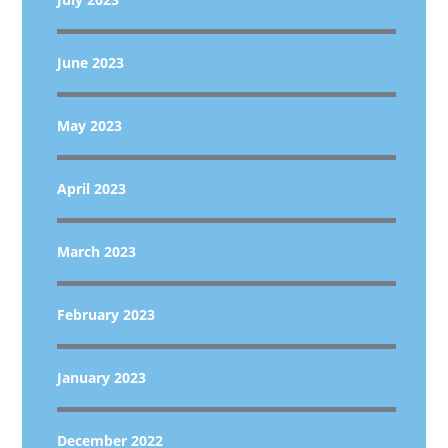
June 2023
May 2023
April 2023
March 2023
February 2023
January 2023
December 2022