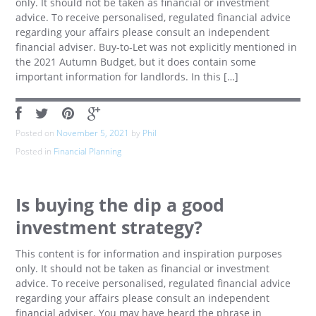
only. It should not be taken as financial or investment
advice. To receive personalised, regulated financial advice
regarding your affairs please consult an independent
financial adviser. Buy-to-Let was not explicitly mentioned in
the 2021 Autumn Budget, but it does contain some
important information for landlords. In this […]
Posted on
November 5, 2021
by
Phil
Posted in
Financial Planning
Is buying the dip a good
investment strategy?
This content is for information and inspiration purposes
only. It should not be taken as financial or investment
advice. To receive personalised, regulated financial advice
regarding your affairs please consult an independent
financial adviser. You may have heard the phrase in