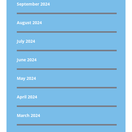
September 2024
August 2024
July 2024
June 2024
May 2024
April 2024
March 2024