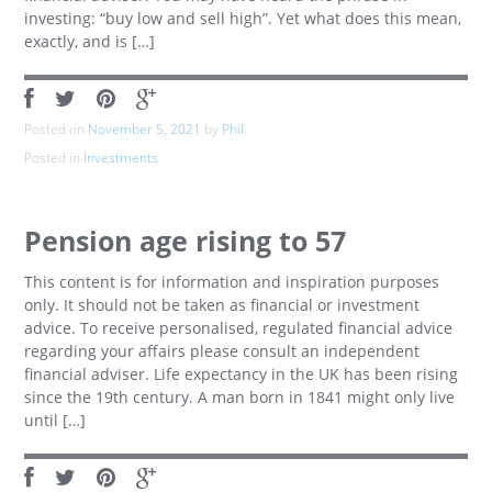
investing: “buy low and sell high”. Yet what does this mean,
exactly, and is […]
Posted on
November 5, 2021
by
Phil
Posted in
Investments
Pension age rising to 57
This content is for information and inspiration purposes
only. It should not be taken as financial or investment
advice. To receive personalised, regulated financial advice
regarding your affairs please consult an independent
financial adviser. Life expectancy in the UK has been rising
since the 19th century. A man born in 1841 might only live
until […]