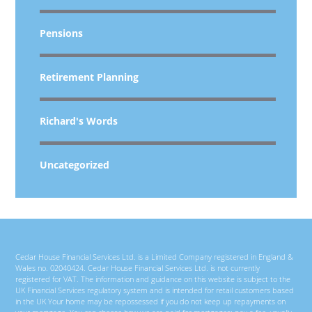
Pensions
Retirement Planning
Richard's Words
Uncategorized
Cedar House Financial Services Ltd. is a Limited Company registered in England &
Wales no. 02040424. Cedar House Financial Services Ltd. is not currently
registered for VAT. The information and guidance on this website is subject to the
UK Financial Services regulatory system and is intended for retail customers based
in the UK Your home may be repossessed if you do not keep up repayments on