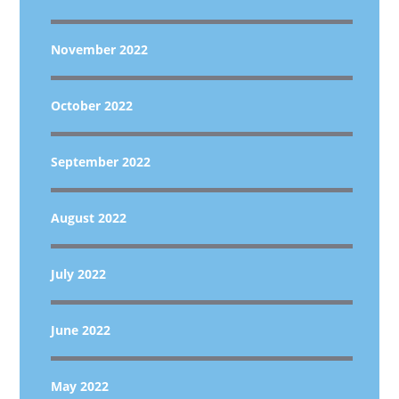
November 2022
October 2022
September 2022
August 2022
July 2022
June 2022
May 2022