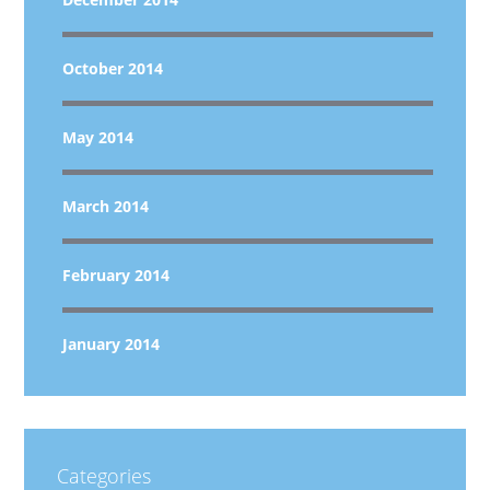
October 2014
May 2014
March 2014
February 2014
January 2014
Categories