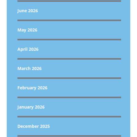
June 2026
May 2026
April 2026
March 2026
February 2026
January 2026
December 2025