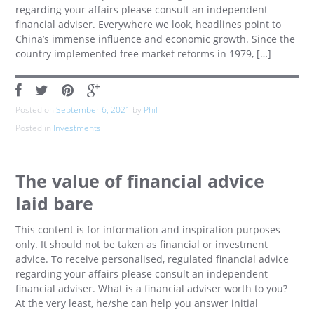
regarding your affairs please consult an independent
financial adviser. Everywhere we look, headlines point to
China’s immense influence and economic growth. Since the
country implemented free market reforms in 1979, […]
Posted on
September 6, 2021
by
Phil
Posted in
Investments
The value of financial advice
laid bare
This content is for information and inspiration purposes
only. It should not be taken as financial or investment
advice. To receive personalised, regulated financial advice
regarding your affairs please consult an independent
financial adviser. What is a financial adviser worth to you?
At the very least, he/she can help you answer initial