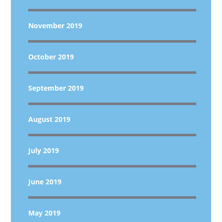
November 2019
October 2019
September 2019
August 2019
July 2019
June 2019
May 2019