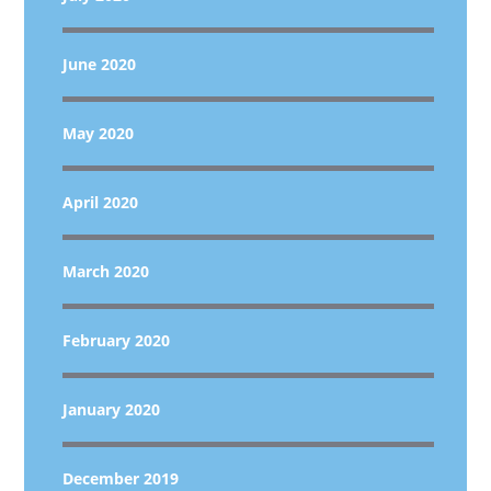
June 2020
May 2020
April 2020
March 2020
February 2020
January 2020
December 2019