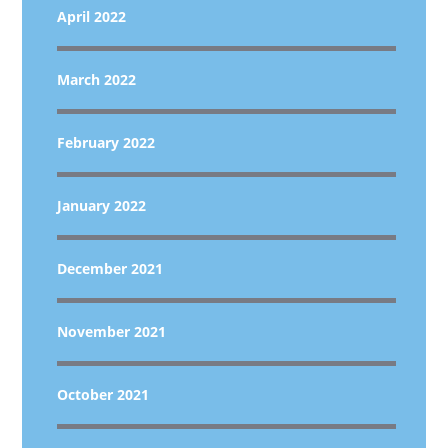
April 2022
March 2022
February 2022
January 2022
December 2021
November 2021
October 2021