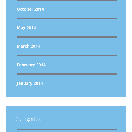
October 2014
May 2014
March 2014
February 2014
January 2014
Categories