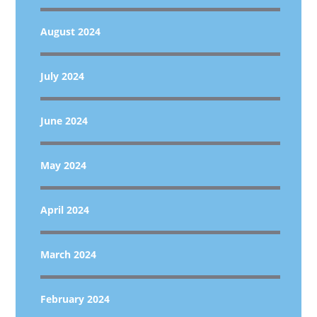
August 2024
July 2024
June 2024
May 2024
April 2024
March 2024
February 2024