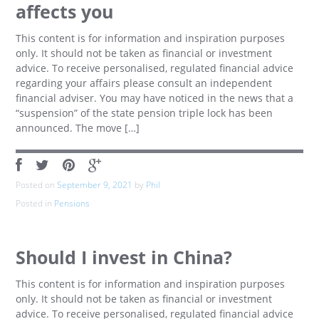
affects you
This content is for information and inspiration purposes
only. It should not be taken as financial or investment
advice. To receive personalised, regulated financial advice
regarding your affairs please consult an independent
financial adviser. You may have noticed in the news that a
“suspension” of the state pension triple lock has been
announced. The move […]
Posted on
September 9, 2021
by
Phil
Posted in
Pensions
Should I invest in China?
This content is for information and inspiration purposes
only. It should not be taken as financial or investment
advice. To receive personalised, regulated financial advice