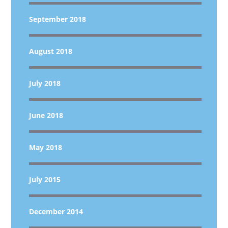
September 2018
August 2018
July 2018
June 2018
May 2018
July 2015
December 2014