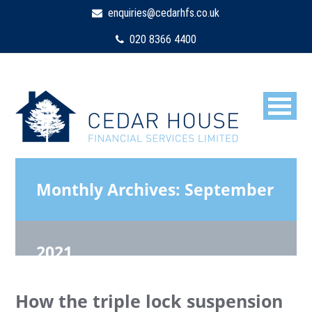
enquiries@cedarhfs.co.uk
020 8366 4400
Monthly Archives:
September
2021
How the triple lock suspension