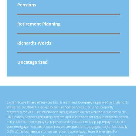
Pensions
Retirement Planning
Richard's Words
Uncategorized
Cedar House Financial Services Ltd. is a Limited Company registered in England &
Wales no. 02040424. Cedar House Financial Services Ltd. is not currently
registered for VAT. The information and guidance on this website is subject to the
UK Financial Services regulatory system and is intended for retail customers based
in the UK Your home may be repossessed if you do not keep up repayments on
your mortgage. You can choose how we are paid for mortgages; pay a fee, usually
0.5% of the loan amount or we can accept commission from the lender. For