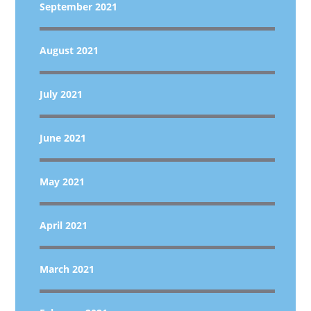
September 2021
August 2021
July 2021
June 2021
May 2021
April 2021
March 2021