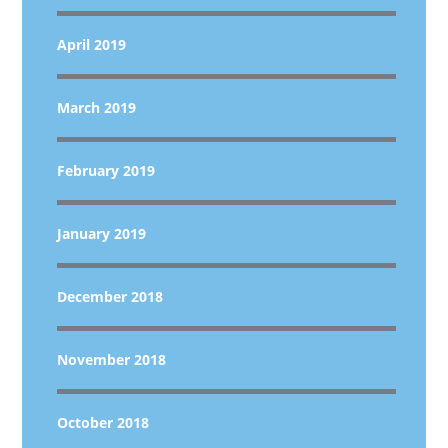
April 2019
March 2019
February 2019
January 2019
December 2018
November 2018
October 2018