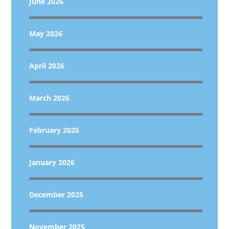
June 2026
May 2026
April 2026
March 2026
February 2026
January 2026
December 2025
November 2025