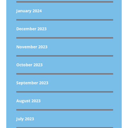
January 2024
December 2023
November 2023
October 2023
September 2023
August 2023
July 2023