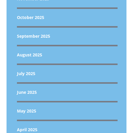
October 2025
September 2025
August 2025
July 2025
June 2025
May 2025
April 2025