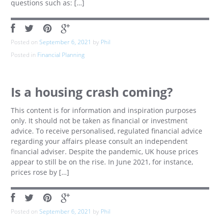
questions such as: […]
Posted on
September 6, 2021
by
Phil
Posted in
Financial Planning
Is a housing crash coming?
This content is for information and inspiration purposes
only. It should not be taken as financial or investment
advice. To receive personalised, regulated financial advice
regarding your affairs please consult an independent
financial adviser. Despite the pandemic, UK house prices
appear to still be on the rise. In June 2021, for instance,
prices rose by […]
Posted on
September 6, 2021
by
Phil