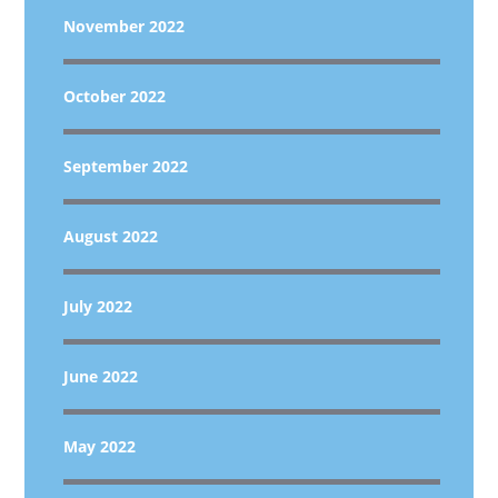
November 2022
October 2022
September 2022
August 2022
July 2022
June 2022
May 2022