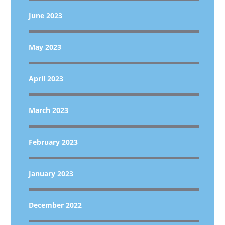
June 2023
May 2023
April 2023
March 2023
February 2023
January 2023
December 2022