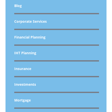
Blog
Corporate Services
Financial Planning
IHT Planning
Insurance
Investments
Mortgage