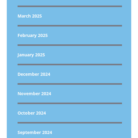
March 2025
February 2025
January 2025
December 2024
November 2024
October 2024
September 2024