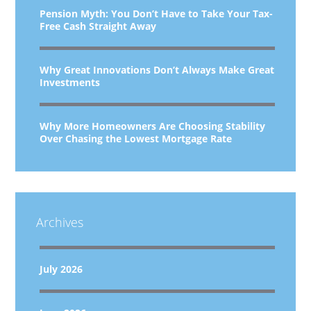
Pension Myth: You Don’t Have to Take Your Tax-
Free Cash Straight Away
Why Great Innovations Don’t Always Make Great
Investments
Why More Homeowners Are Choosing Stability
Over Chasing the Lowest Mortgage Rate
Archives
July 2026