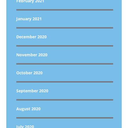
February 2021
January 2021
December 2020
November 2020
October 2020
September 2020
August 2020
July 2020