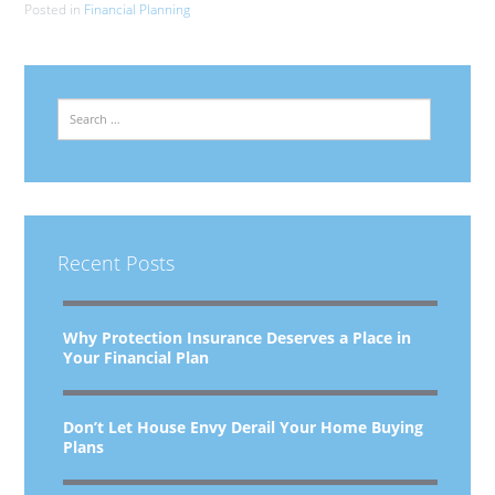
Posted in
Financial Planning
Search
Recent Posts
Why Protection Insurance Deserves a Place in
Your Financial Plan
Don’t Let House Envy Derail Your Home Buying
Plans