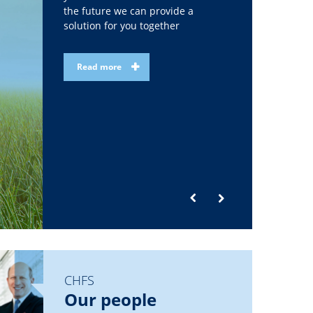
the future we can provide a
solution for you together
Read more
CHFS
Our people