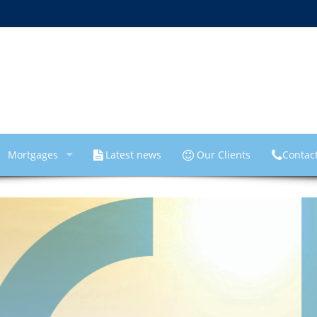
Mortgages
Latest news
Our Clients
Contac