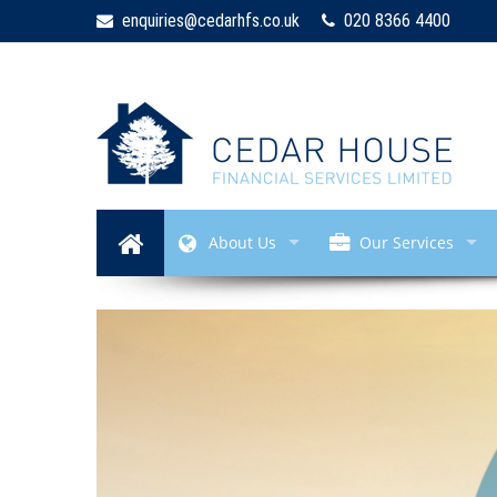
enquiries@cedarhfs.co.uk
020 8366 4400
About Us
Our Services