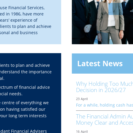
se Financial Services,
hed in 1986, have more
ears’ experience of
lients to plan and achieve
rsonal and business
 goals.
out more about us
Latest News
ients to plan and achieve
 understand the importance
al.
Why Holding Too Much
ctrum of financial advice
Decision in 2026/27
ancial needs.
23
April
e centre of everything we
For a while, holding cash has
on having satisfied our
The Financial Admin Au
your long term interests
Money Clear and Acces
ant Financial Advisers
16
April