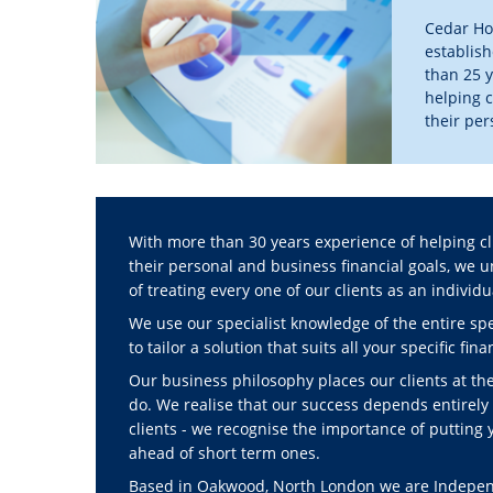
Cedar Hou
establis
than 25 y
helping c
their pe
financial
>> Find 
With more than 30 years experience of helping cl
their personal and business financial goals, we
of treating every one of our clients as an individu
We use our specialist knowledge of the entire spe
to tailor a solution that suits all your specific fin
Our business philosophy places our clients at th
do. We realise that our success depends entirely 
clients - we recognise the importance of putting 
ahead of short term ones.
Based in Oakwood, North London we are Independ