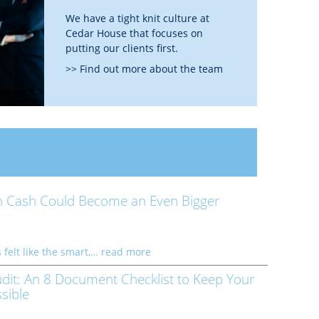
We have a tight knit culture at
Cedar House that focuses on
putting our clients first.
>> Find out more about the team
 Cash Could Become an Even Bigger
 felt like the smart,…
read more
dit: An 8 Document Checklist to Keep Your
sible