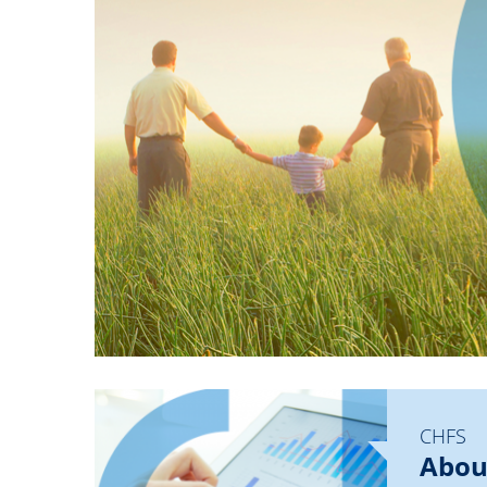
CHFS
Abou