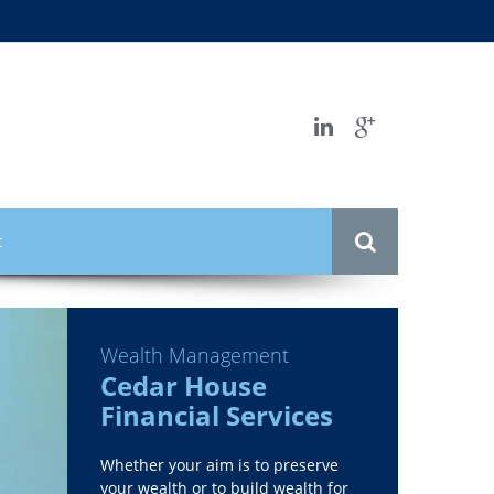
t
Wealth Management
Cedar House
Financial Services
Whether your aim is to preserve
your wealth or to build wealth for