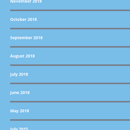
November 2018
October 2018
September 2018
August 2018
July 2018
June 2018
May 2018
July 2015