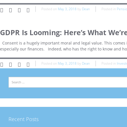
Posted on
May 3, 2018
by
Dean
Posted in
Pensi
GDPR Is Looming: Here’s What We’re
Consent is a hugely important moral and legal value. This comes i
especially our finances. Indeed, who has the right to know and h
Posted on
May 3, 2018
by
Dean
Posted in
Inves
Search
Recent Posts