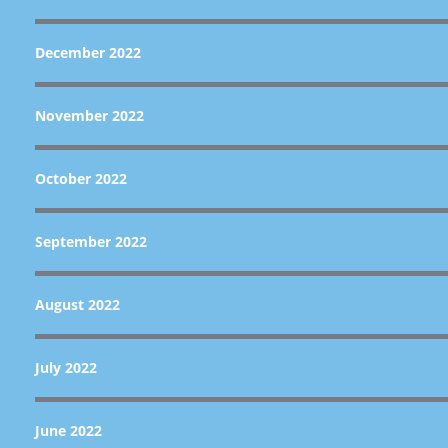
December 2022
November 2022
October 2022
September 2022
August 2022
July 2022
June 2022