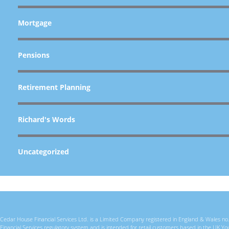
Mortgage
Pensions
Retirement Planning
Richard's Words
Uncategorized
Cedar House Financial Services Ltd. is a Limited Company registered in England & Wales no. 
Financial Services regulatory system and is intended for retail customers based in the U