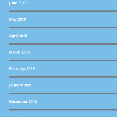
June 2019
May 2019
April 2019
March 2019
February 2019
January 2019
December 2018