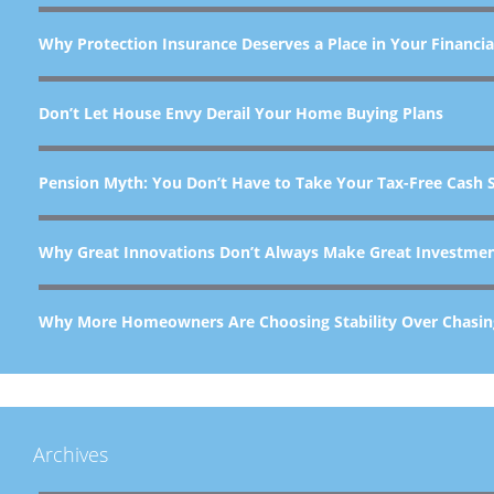
Why Protection Insurance Deserves a Place in Your Financia
Don’t Let House Envy Derail Your Home Buying Plans
Pension Myth: You Don’t Have to Take Your Tax-Free Cash 
Why Great Innovations Don’t Always Make Great Investme
Why More Homeowners Are Choosing Stability Over Chasin
Archives