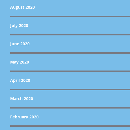
August 2020
July 2020
June 2020
May 2020
April 2020
March 2020
February 2020