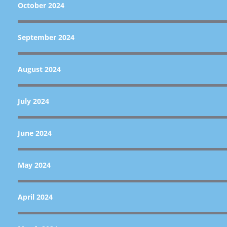
October 2024
September 2024
August 2024
July 2024
June 2024
May 2024
April 2024