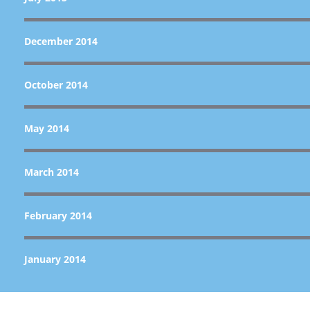
December 2014
October 2014
May 2014
March 2014
February 2014
January 2014