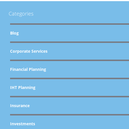
Categories
Blog
Corporate Services
Financial Planning
IHT Planning
Insurance
Investments