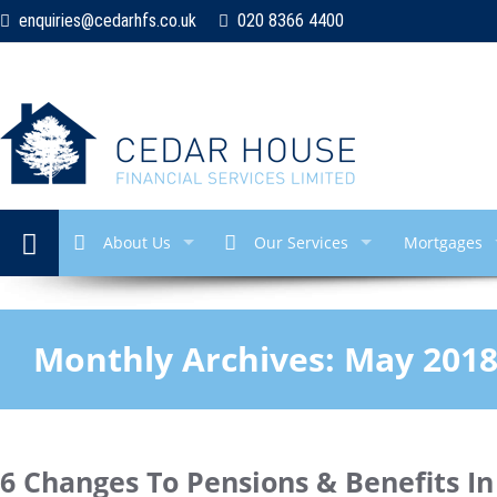
enquiries@cedarhfs.co.uk
020 8366 4400
About Us
Our Services
Mortgages
Monthly Archives:
May 201
6 Changes To Pensions & Benefits I