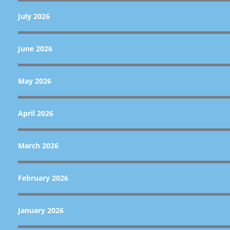
July 2026
June 2026
May 2026
April 2026
March 2026
February 2026
January 2026