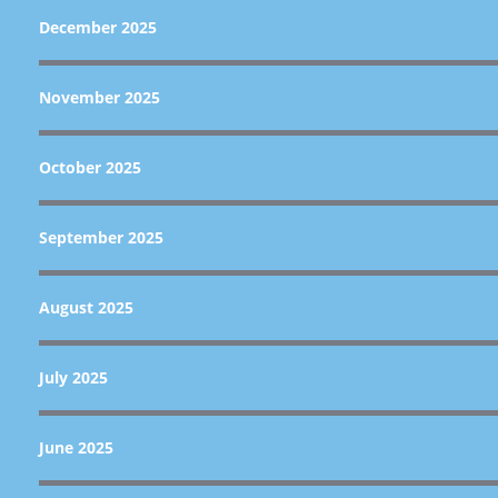
December 2025
November 2025
October 2025
September 2025
August 2025
July 2025
June 2025