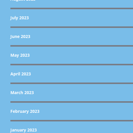
July 2023
June 2023
May 2023
April 2023
March 2023
February 2023
January 2023