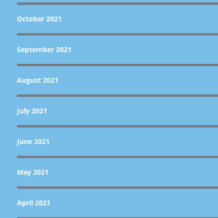
October 2021
September 2021
August 2021
July 2021
June 2021
May 2021
April 2021