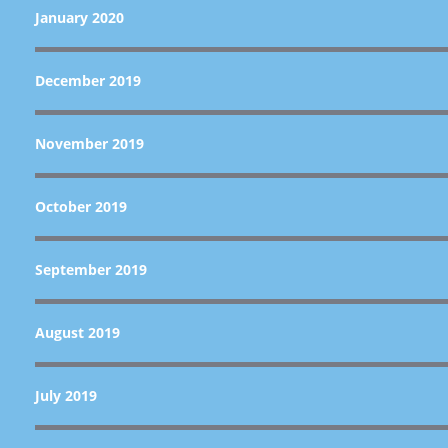
January 2020
December 2019
November 2019
October 2019
September 2019
August 2019
July 2019