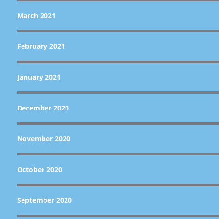
March 2021
February 2021
January 2021
December 2020
November 2020
October 2020
September 2020