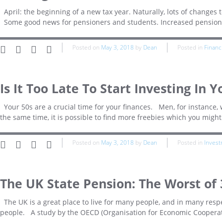
April: the beginning of a new tax year. Naturally, lots of changes 
Some good news for pensioners and students. Increased pension 
Posted on
May 3, 2018
by
Dean
Posted in
Financ
Is It Too Late To Start Investing In Y
Your 50s are a crucial time for your finances. Men, for instance, wi
the same time, it is possible to find more freebies which you might
Posted on
May 3, 2018
by
Dean
Posted in
Inves
The UK State Pension: The Worst of
The UK is a great place to live for many people, and in many respec
people. A study by the OECD (Organisation for Economic Cooperat