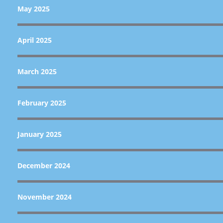
May 2025
April 2025
March 2025
February 2025
January 2025
December 2024
November 2024