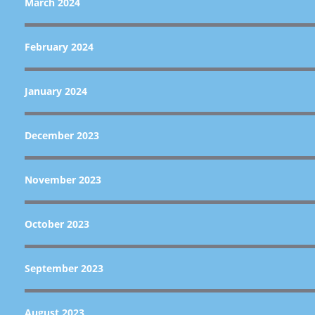
March 2024
February 2024
January 2024
December 2023
November 2023
October 2023
September 2023
August 2023