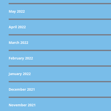
May 2022
April 2022
March 2022
February 2022
January 2022
December 2021
November 2021