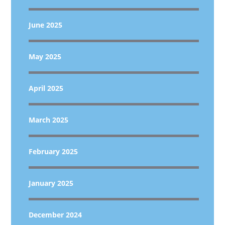
June 2025
May 2025
April 2025
March 2025
February 2025
January 2025
December 2024