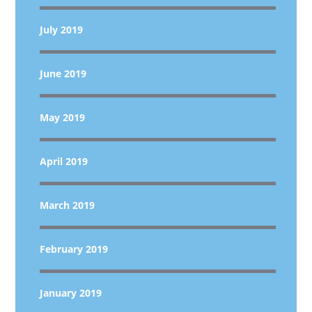
July 2019
June 2019
May 2019
April 2019
March 2019
February 2019
January 2019