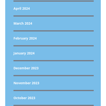
April 2024
March 2024
February 2024
January 2024
December 2023
November 2023
October 2023