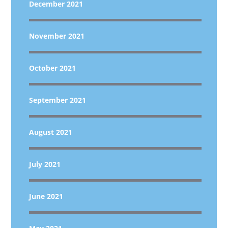
December 2021
November 2021
October 2021
September 2021
August 2021
July 2021
June 2021