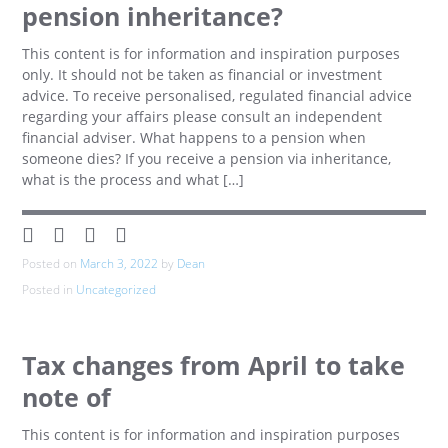
pension inheritance?
This content is for information and inspiration purposes
only. It should not be taken as financial or investment
advice. To receive personalised, regulated financial advice
regarding your affairs please consult an independent
financial adviser. What happens to a pension when
someone dies? If you receive a pension via inheritance,
what is the process and what […]
Posted on
March 3, 2022
by
Dean
Posted in
Uncategorized
Tax changes from April to take
note of
This content is for information and inspiration purposes