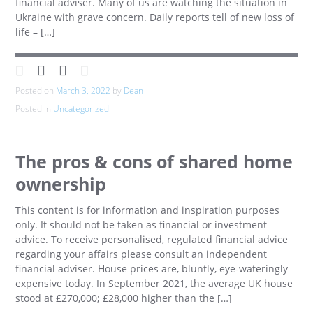
financial adviser. Many of us are watching the situation in
Ukraine with grave concern. Daily reports tell of new loss of
life – […]
Posted on
March 3, 2022
by
Dean
Posted in
Uncategorized
The pros & cons of shared home
ownership
This content is for information and inspiration purposes
only. It should not be taken as financial or investment
advice. To receive personalised, regulated financial advice
regarding your affairs please consult an independent
financial adviser. House prices are, bluntly, eye-wateringly
expensive today. In September 2021, the average UK house
stood at £270,000; £28,000 higher than the […]