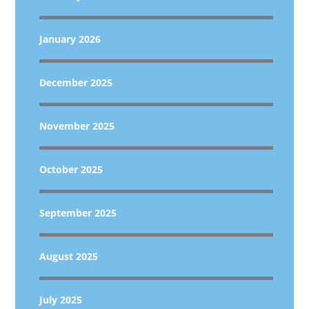
January 2026
December 2025
November 2025
October 2025
September 2025
August 2025
July 2025