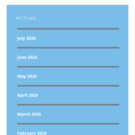
Archives
July 2026
June 2026
May 2026
April 2026
March 2026
February 2026