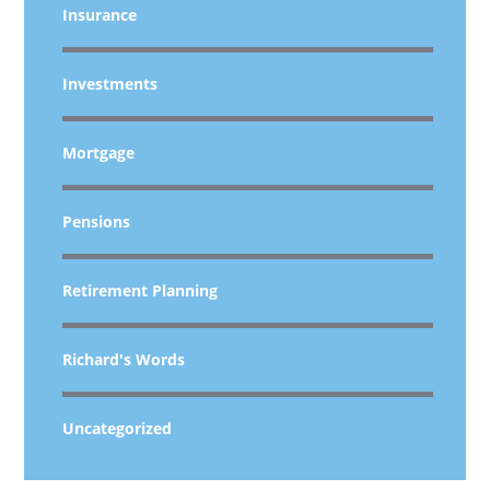
Insurance
Investments
Mortgage
Pensions
Retirement Planning
Richard's Words
Uncategorized