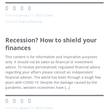
Posted on
January 11, 2022
by
Dean
Posted in
Financial Planning
Recession? How to shield your
finances
This content is for information and inspiration purposes
only. It should not be taken as financial or investment
advice. To receive personalised, regulated financial advice
regarding your affairs please consult an independent
financial adviser. The world has been through a tough few
years with COVID-19. Despite the damage caused by the
pandemic, western economies have […]
Posted on
January 11, 2022
by
Dean