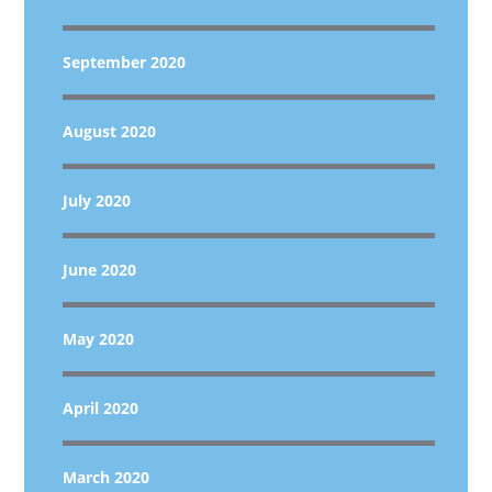
September 2020
August 2020
July 2020
June 2020
May 2020
April 2020
March 2020