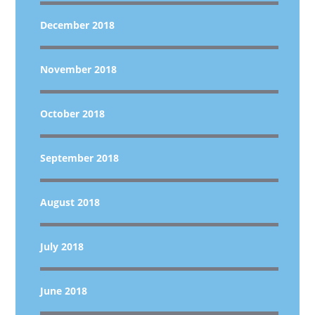
December 2018
November 2018
October 2018
September 2018
August 2018
July 2018
June 2018