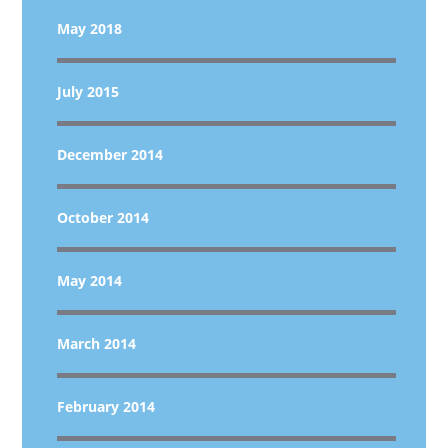
May 2018
July 2015
December 2014
October 2014
May 2014
March 2014
February 2014