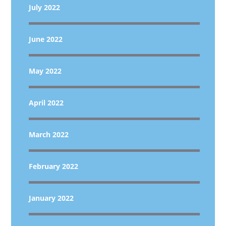
July 2022
June 2022
May 2022
April 2022
March 2022
February 2022
January 2022