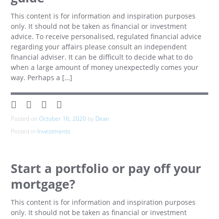
This content is for information and inspiration purposes
only. It should not be taken as financial or investment
advice. To receive personalised, regulated financial advice
regarding your affairs please consult an independent
financial adviser. It can be difficult to decide what to do
when a large amount of money unexpectedly comes your
way. Perhaps a […]
Posted on
October 16, 2020
by
Dean
Posted in
Investments
Start a portfolio or pay off your
mortgage?
This content is for information and inspiration purposes
only. It should not be taken as financial or investment