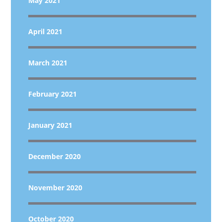
May 2021
April 2021
March 2021
February 2021
January 2021
December 2020
November 2020
October 2020