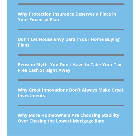
Why Protection Insurance Deserves a Place in
Your Financial Plan
Don’t Let House Envy Derail Your Home Buying
Plans
Pension Myth: You Don’t Have to Take Your Tax-
Free Cash Straight Away
Why Great Innovations Don’t Always Make Great
Investments
Why More Homeowners Are Choosing Stability
Over Chasing the Lowest Mortgage Rate