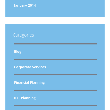
January 2014
Categories
Blog
Corporate Services
Financial Planning
IHT Planning