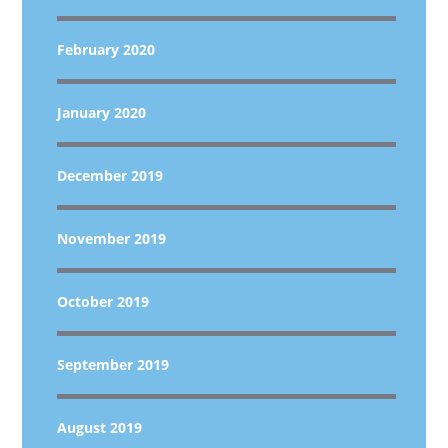
February 2020
January 2020
December 2019
November 2019
October 2019
September 2019
August 2019