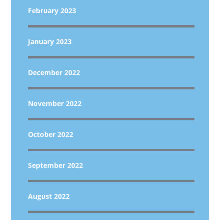
February 2023
January 2023
December 2022
November 2022
October 2022
September 2022
August 2022