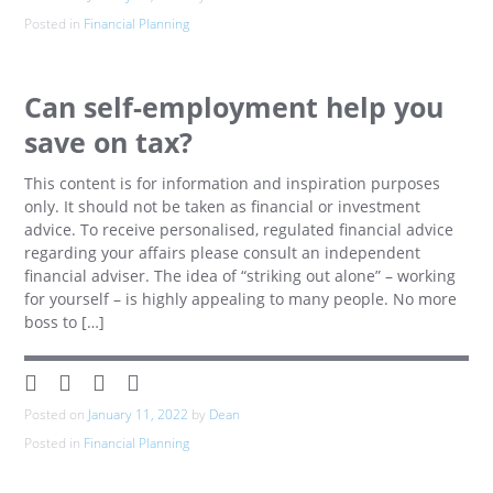
Posted in
Financial Planning
Can self-employment help you
save on tax?
This content is for information and inspiration purposes
only. It should not be taken as financial or investment
advice. To receive personalised, regulated financial advice
regarding your affairs please consult an independent
financial adviser. The idea of “striking out alone” – working
for yourself – is highly appealing to many people. No more
boss to […]
Posted on
January 11, 2022
by
Dean
Posted in
Financial Planning