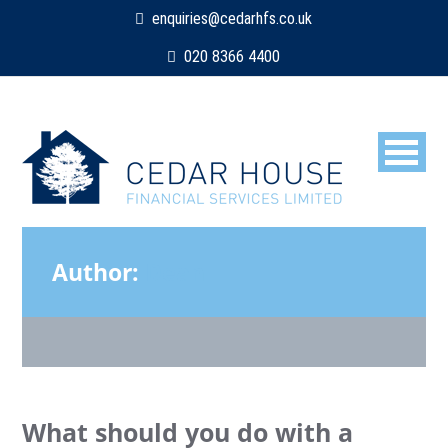
enquiries@cedarhfs.co.uk
020 8366 4400
Author:
Dean
What should you do with a