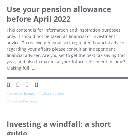
Use your pension allowance
before April 2022
This content is for information and inspiration purposes
only. It should not be taken as financial or investment
advice. To receive personalised, regulated financial advice
regarding your affairs please consult an independent
financial adviser. Are you set to get the best tax saving this
year, and also to maximise your future retirement income?
Making full […]
Posted on
January 11, 2022
by
Dean
Posted in
Pensions
Investing a windfall: a short
guide