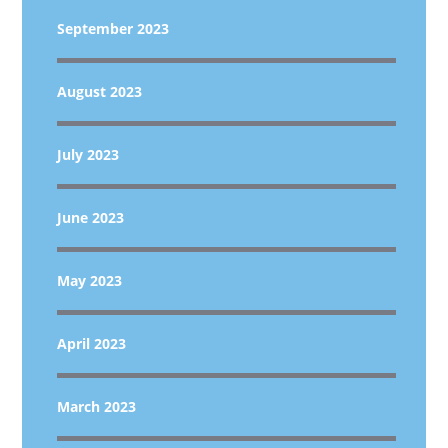
September 2023
August 2023
July 2023
June 2023
May 2023
April 2023
March 2023