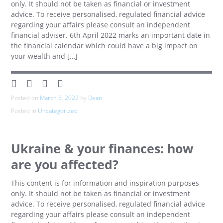
only. It should not be taken as financial or investment
advice. To receive personalised, regulated financial advice
regarding your affairs please consult an independent
financial adviser. 6th April 2022 marks an important date in
the financial calendar which could have a big impact on
your wealth and […]
Posted on
March 3, 2022
by
Dean
Posted in
Uncategorized
Ukraine & your finances: how
are you affected?
This content is for information and inspiration purposes
only. It should not be taken as financial or investment
advice. To receive personalised, regulated financial advice
regarding your affairs please consult an independent