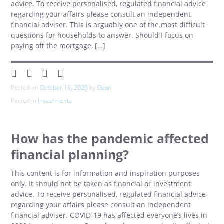
advice. To receive personalised, regulated financial advice
regarding your affairs please consult an independent
financial adviser. This is arguably one of the most difficult
questions for households to answer. Should I focus on
paying off the mortgage, […]
Posted on
October 16, 2020
by
Dean
Posted in
Investments
How has the pandemic affected
financial planning?
This content is for information and inspiration purposes
only. It should not be taken as financial or investment
advice. To receive personalised, regulated financial advice
regarding your affairs please consult an independent
financial adviser. COVID-19 has affected everyone’s lives in