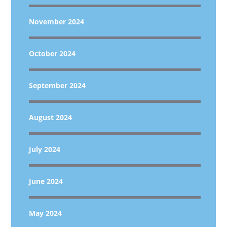
November 2024
October 2024
September 2024
August 2024
July 2024
June 2024
May 2024