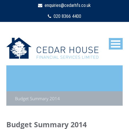
enquiries@cedarhfs.co.uk
020 8366 4400
Budget Summary 2014
Budget Summary 2014