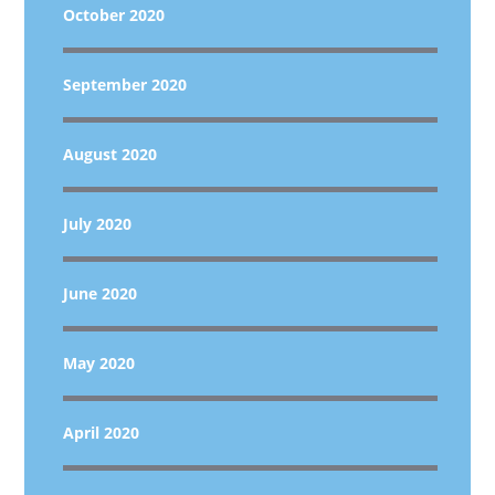
October 2020
September 2020
August 2020
July 2020
June 2020
May 2020
April 2020