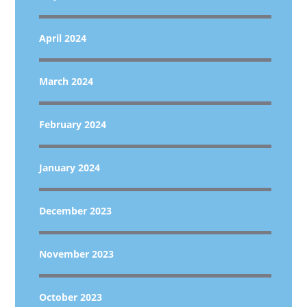
April 2024
March 2024
February 2024
January 2024
December 2023
November 2023
October 2023