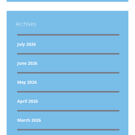
Archives
July 2026
June 2026
May 2026
April 2026
March 2026