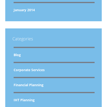
January 2014
Categories
Blog
Corporate Services
Financial Planning
IHT Planning