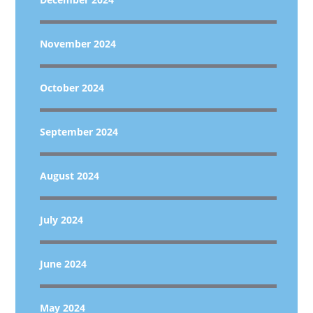
November 2024
October 2024
September 2024
August 2024
July 2024
June 2024
May 2024