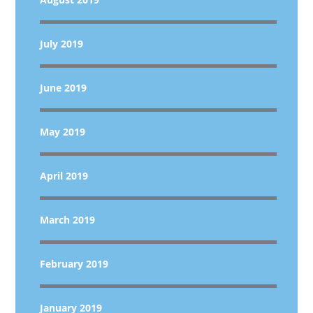
July 2019
June 2019
May 2019
April 2019
March 2019
February 2019
January 2019