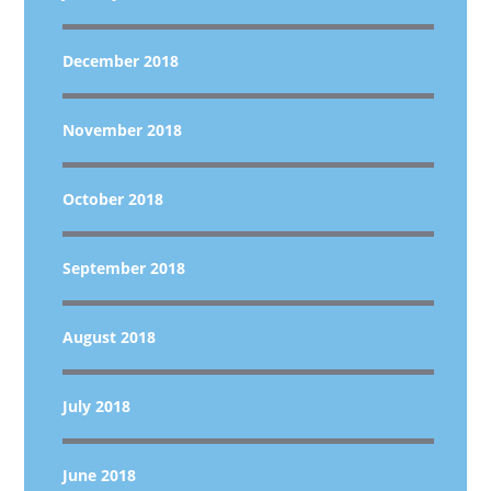
December 2018
November 2018
October 2018
September 2018
August 2018
July 2018
June 2018