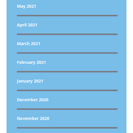
May 2021
April 2021
March 2021
February 2021
January 2021
December 2020
November 2020