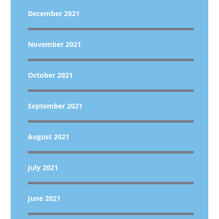
December 2021
November 2021
October 2021
September 2021
August 2021
July 2021
June 2021