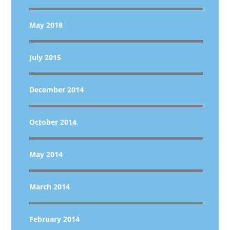
May 2018
July 2015
December 2014
October 2014
May 2014
March 2014
February 2014