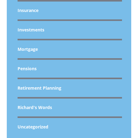
Insurance
Investments
Mortgage
Pensions
Retirement Planning
Richard's Words
Uncategorized