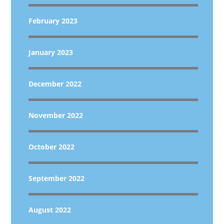
February 2023
January 2023
December 2022
November 2022
October 2022
September 2022
August 2022