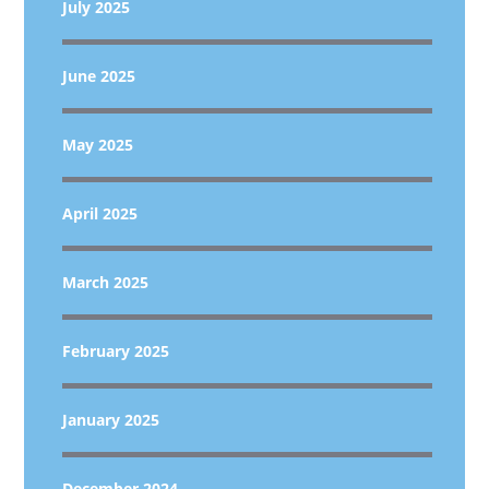
July 2025
June 2025
May 2025
April 2025
March 2025
February 2025
January 2025
December 2024