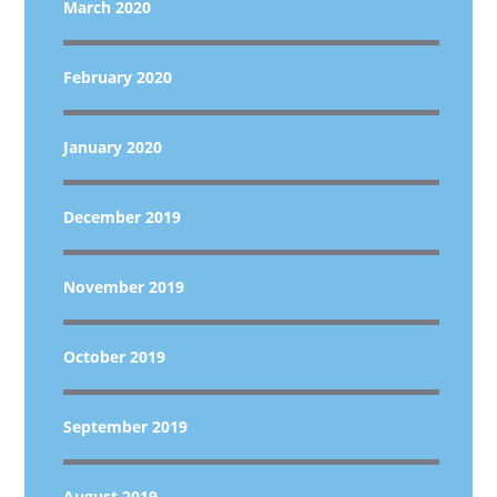
March 2020
February 2020
January 2020
December 2019
November 2019
October 2019
September 2019
August 2019