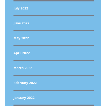
July 2022
June 2022
May 2022
April 2022
March 2022
February 2022
January 2022