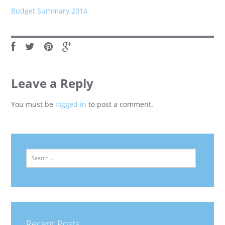
Budget Summary 2014
Leave a Reply
You must be
logged in
to post a comment.
Search
Recent Posts