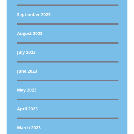
September 2023
August 2023
July 2023
June 2023
May 2023
April 2023
March 2023