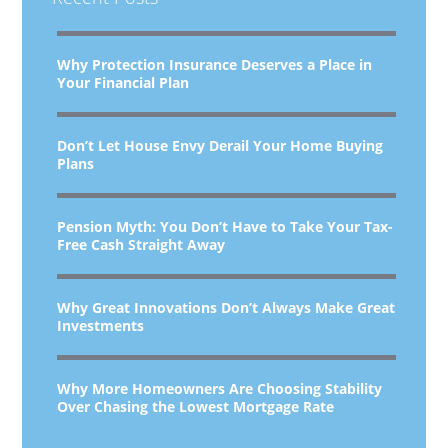
Why Protection Insurance Deserves a Place in
Your Financial Plan
Don’t Let House Envy Derail Your Home Buying
Plans
Pension Myth: You Don’t Have to Take Your Tax-
Free Cash Straight Away
Why Great Innovations Don’t Always Make Great
Investments
Why More Homeowners Are Choosing Stability
Over Chasing the Lowest Mortgage Rate