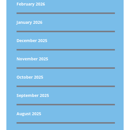
February 2026
January 2026
December 2025
November 2025
October 2025
September 2025
August 2025