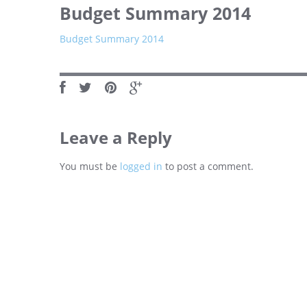
Budget Summary 2014
Budget Summary 2014
Leave a Reply
You must be
logged in
to post a comment.