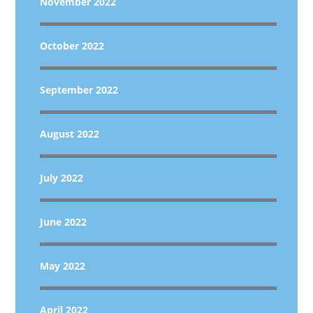
November 2022
October 2022
September 2022
August 2022
July 2022
June 2022
May 2022
April 2022