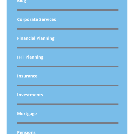
Blog
Corporate Services
Financial Planning
IHT Planning
Insurance
Investments
Mortgage
Pensions