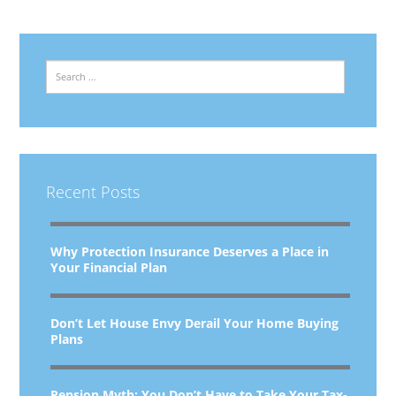
Search
Recent Posts
Why Protection Insurance Deserves a Place in
Your Financial Plan
Don’t Let House Envy Derail Your Home Buying
Plans
Pension Myth: You Don’t Have to Take Your Tax-