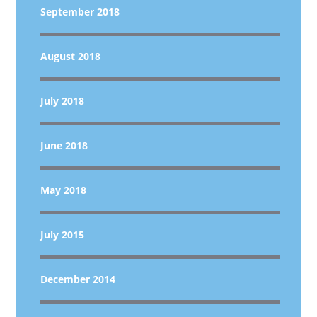
September 2018
August 2018
July 2018
June 2018
May 2018
July 2015
December 2014