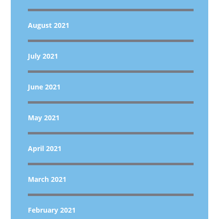
August 2021
July 2021
June 2021
May 2021
April 2021
March 2021
February 2021