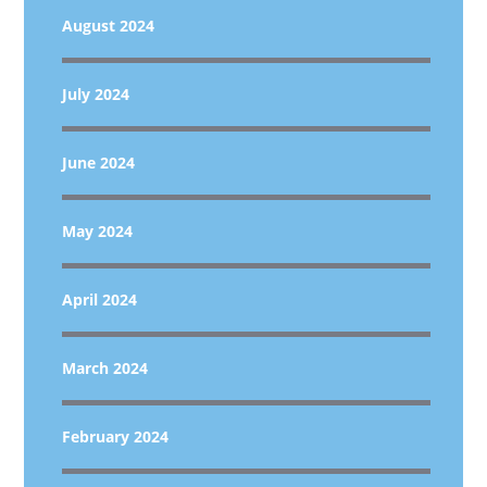
August 2024
July 2024
June 2024
May 2024
April 2024
March 2024
February 2024