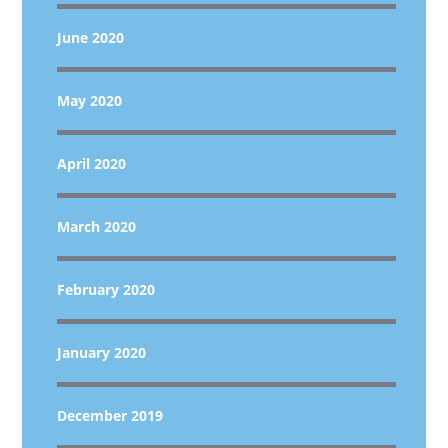
June 2020
May 2020
April 2020
March 2020
February 2020
January 2020
December 2019