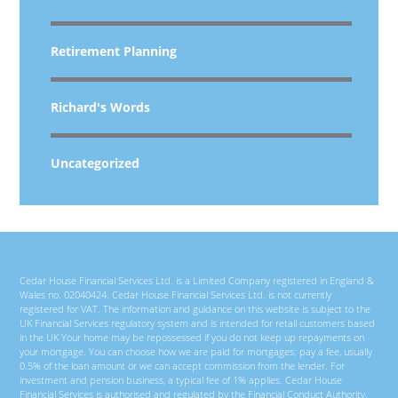
Retirement Planning
Richard's Words
Uncategorized
Cedar House Financial Services Ltd. is a Limited Company registered in England &
Wales no. 02040424. Cedar House Financial Services Ltd. is not currently
registered for VAT. The information and guidance on this website is subject to the
UK Financial Services regulatory system and is intended for retail customers based
in the UK Your home may be repossessed if you do not keep up repayments on
your mortgage. You can choose how we are paid for mortgages; pay a fee, usually
0.5% of the loan amount or we can accept commission from the lender. For
investment and pension business, a typical fee of 1% applies. Cedar House
Financial Services is authorised and regulated by the Financial Conduct Authority.