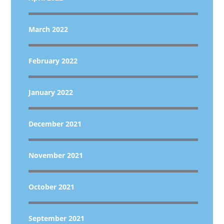
March 2022
February 2022
January 2022
December 2021
November 2021
October 2021
September 2021