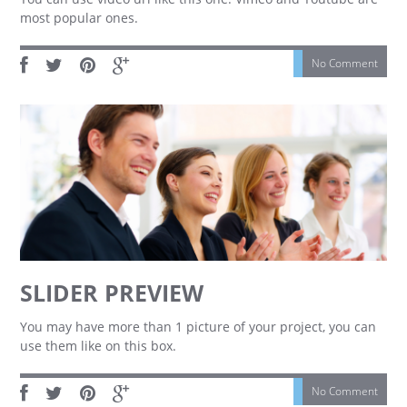
most popular ones.
No Comment
SLIDER PREVIEW
You may have more than 1 picture of your project, you can
use them like on this box.
No Comment