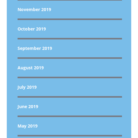
November 2019
October 2019
September 2019
August 2019
July 2019
June 2019
May 2019