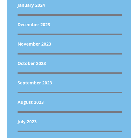
January 2024
December 2023
November 2023
October 2023
September 2023
August 2023
July 2023