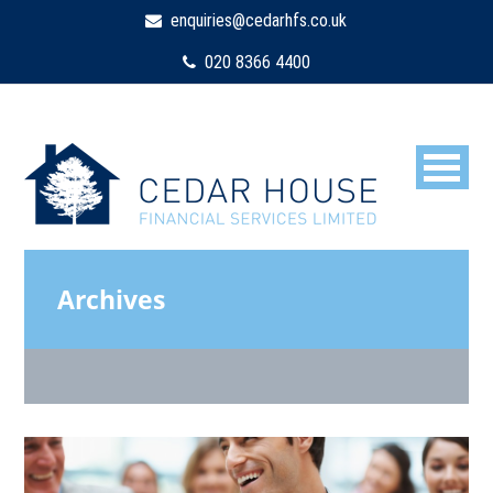
enquiries@cedarhfs.co.uk
020 8366 4400
Archives