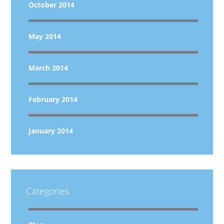
October 2014
May 2014
March 2014
February 2014
January 2014
Categories