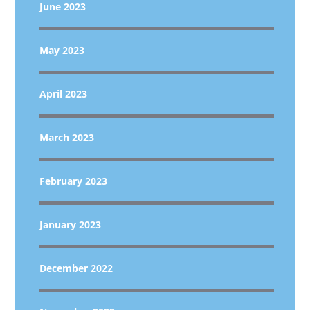
June 2023
May 2023
April 2023
March 2023
February 2023
January 2023
December 2022