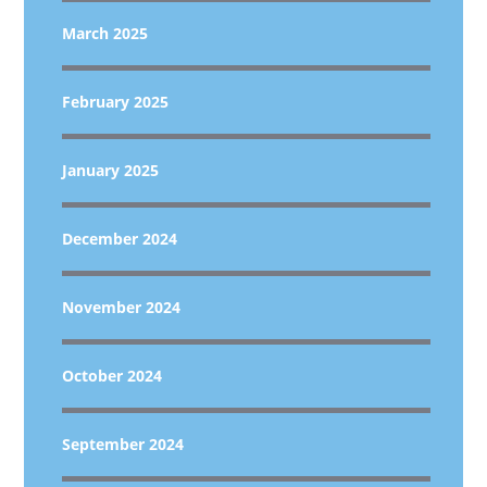
March 2025
February 2025
January 2025
December 2024
November 2024
October 2024
September 2024