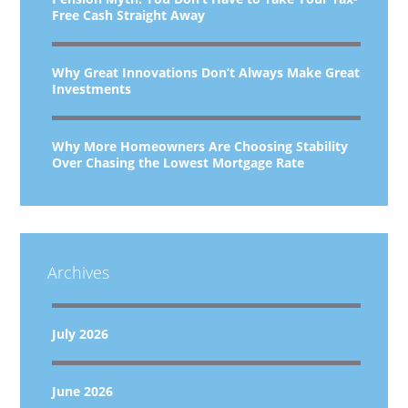
Free Cash Straight Away
Why Great Innovations Don’t Always Make Great
Investments
Why More Homeowners Are Choosing Stability
Over Chasing the Lowest Mortgage Rate
Archives
July 2026
June 2026