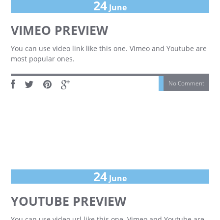
24
June
VIMEO PREVIEW
You can use video link like this one. Vimeo and Youtube are
most popular ones.
No Comment
24
June
YOUTUBE PREVIEW
You can use video url like this one. Vimeo and Youtube are