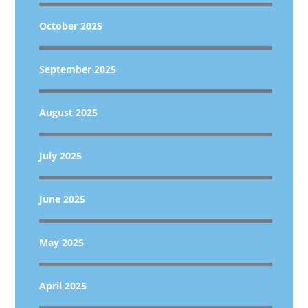
October 2025
September 2025
August 2025
July 2025
June 2025
May 2025
April 2025