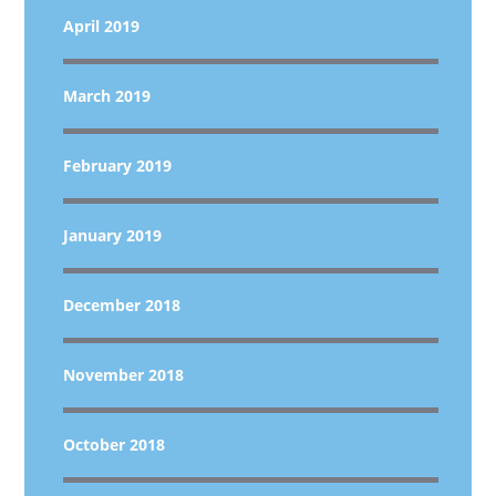
April 2019
March 2019
February 2019
January 2019
December 2018
November 2018
October 2018