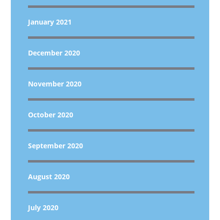
January 2021
December 2020
November 2020
October 2020
September 2020
August 2020
July 2020