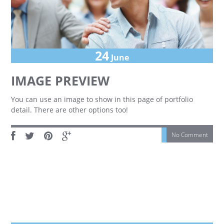
24
June
IMAGE PREVIEW
You can use an image to show in this page of portfolio
detail. There are other options too!
No Comment