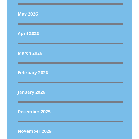
May 2026
April 2026
March 2026
February 2026
January 2026
December 2025
November 2025