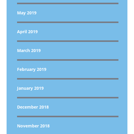
May 2019
April 2019
March 2019
February 2019
January 2019
December 2018
November 2018