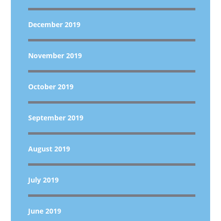
December 2019
November 2019
October 2019
September 2019
August 2019
July 2019
June 2019