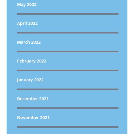
May 2022
April 2022
March 2022
February 2022
January 2022
December 2021
November 2021