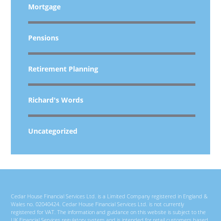
Mortgage
Pensions
Retirement Planning
Richard's Words
Uncategorized
Cedar House Financial Services Ltd. is a Limited Company registered in England &
Wales no. 02040424. Cedar House Financial Services Ltd. is not currently
registered for VAT. The information and guidance on this website is subject to the
UK Financial Services regulatory system and is intended for retail customers based