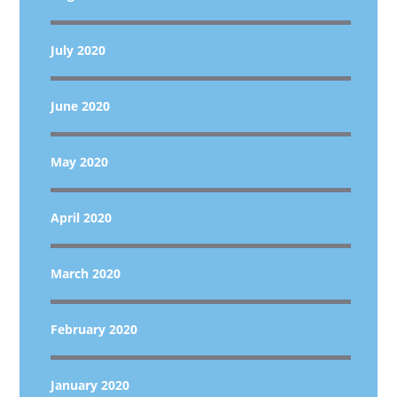
July 2020
June 2020
May 2020
April 2020
March 2020
February 2020
January 2020