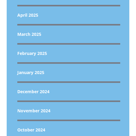
April 2025
March 2025
February 2025
January 2025
December 2024
November 2024
October 2024