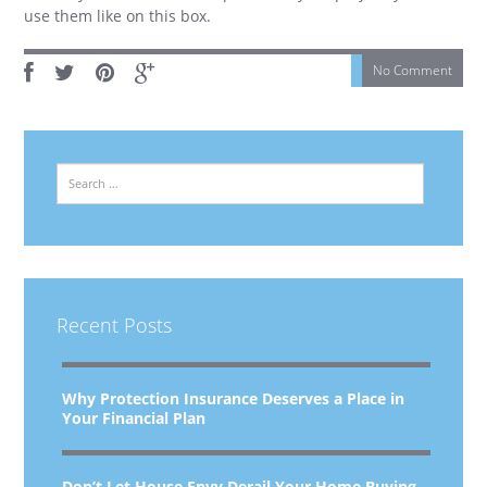
use them like on this box.
No Comment
Search
Recent Posts
Why Protection Insurance Deserves a Place in
Your Financial Plan
Don’t Let House Envy Derail Your Home Buying