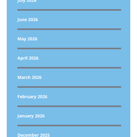
July 2026
June 2026
May 2026
April 2026
March 2026
February 2026
January 2026
December 2025