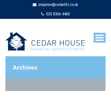
enquiries@cedarhfs.co.uk
020 8366 4400
Archives