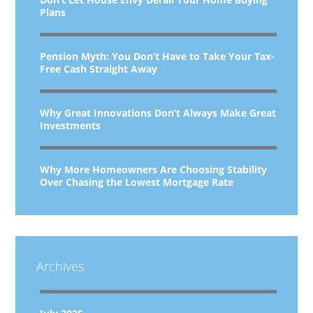
Plans
Pension Myth: You Don’t Have to Take Your Tax-
Free Cash Straight Away
Why Great Innovations Don’t Always Make Great
Investments
Why More Homeowners Are Choosing Stability
Over Chasing the Lowest Mortgage Rate
Archives