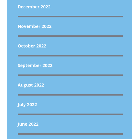
December 2022
November 2022
October 2022
September 2022
August 2022
July 2022
June 2022