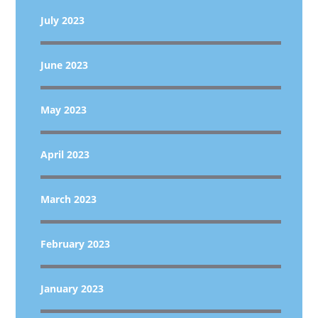
July 2023
June 2023
May 2023
April 2023
March 2023
February 2023
January 2023