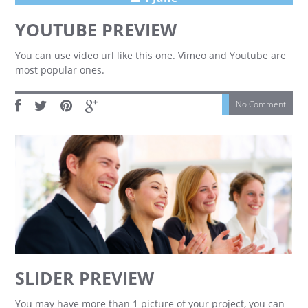
YOUTUBE PREVIEW
You can use video url like this one. Vimeo and Youtube are
most popular ones.
No Comment
SLIDER PREVIEW
You may have more than 1 picture of your project, you can