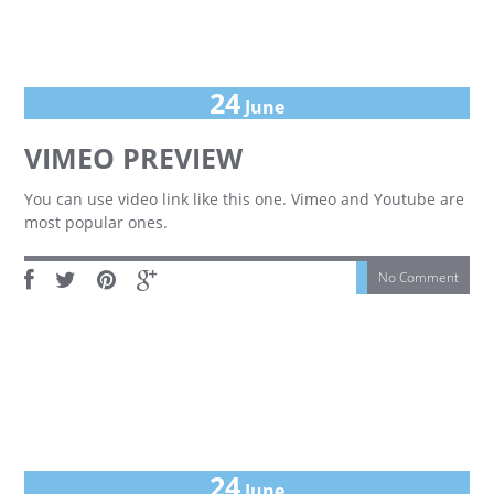
24
June
VIMEO PREVIEW
You can use video link like this one. Vimeo and Youtube are
most popular ones.
No Comment
24
June