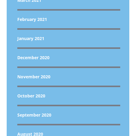
March 2021
February 2021
January 2021
December 2020
November 2020
October 2020
September 2020
August 2020