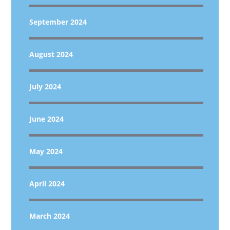
September 2024
August 2024
July 2024
June 2024
May 2024
April 2024
March 2024