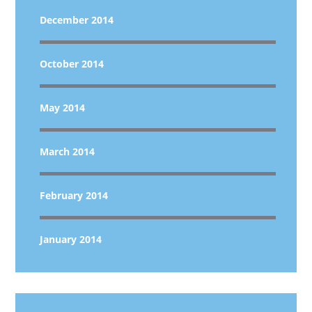
December 2014
October 2014
May 2014
March 2014
February 2014
January 2014