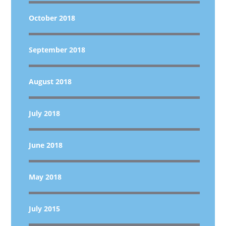
October 2018
September 2018
August 2018
July 2018
June 2018
May 2018
July 2015