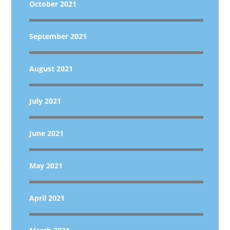
October 2021
September 2021
August 2021
July 2021
June 2021
May 2021
April 2021