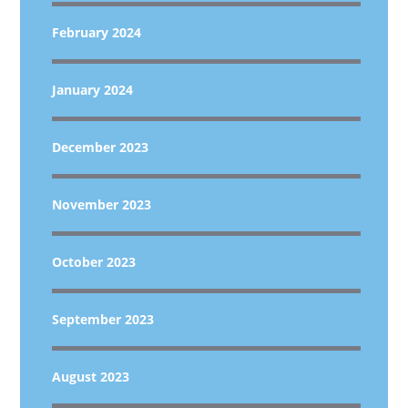
February 2024
January 2024
December 2023
November 2023
October 2023
September 2023
August 2023