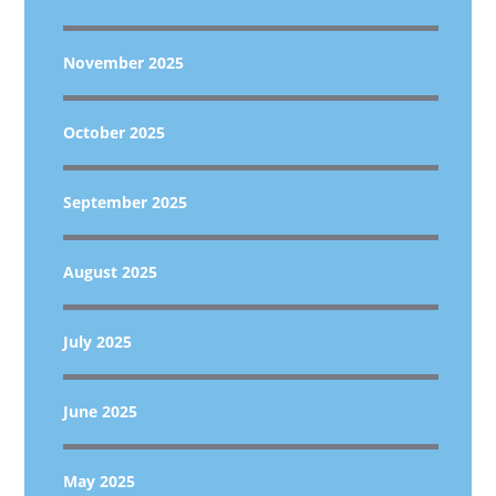
November 2025
October 2025
September 2025
August 2025
July 2025
June 2025
May 2025