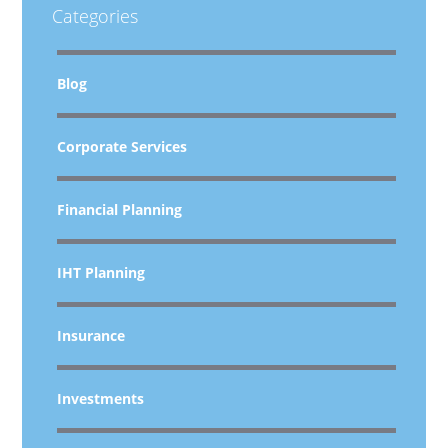
Categories
Blog
Corporate Services
Financial Planning
IHT Planning
Insurance
Investments