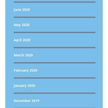
June 2020
May 2020
April 2020
March 2020
February 2020
January 2020
December 2019