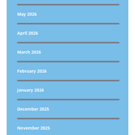
May 2026
April 2026
March 2026
February 2026
January 2026
December 2025
November 2025