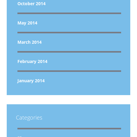
October 2014
May 2014
March 2014
February 2014
January 2014
Categories