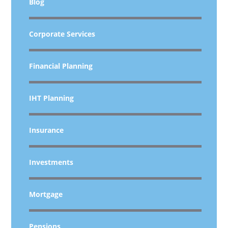
Blog
Corporate Services
Financial Planning
IHT Planning
Insurance
Investments
Mortgage
Pensions