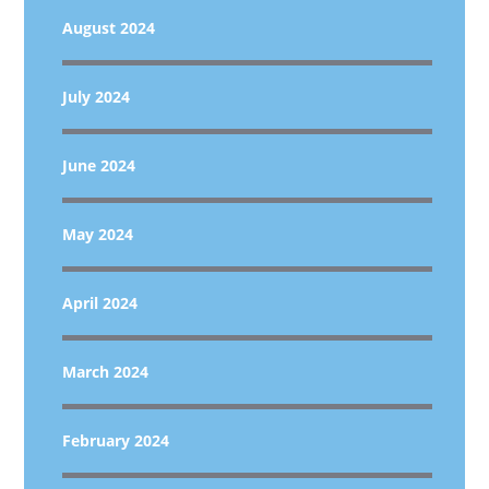
August 2024
July 2024
June 2024
May 2024
April 2024
March 2024
February 2024