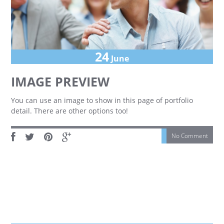
24
June
IMAGE PREVIEW
You can use an image to show in this page of portfolio
detail. There are other options too!
No Comment