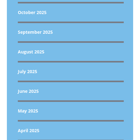
October 2025
September 2025
August 2025
July 2025
June 2025
May 2025
April 2025