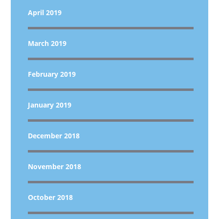
April 2019
March 2019
February 2019
January 2019
December 2018
November 2018
October 2018