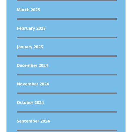
March 2025
February 2025
January 2025
December 2024
November 2024
October 2024
September 2024