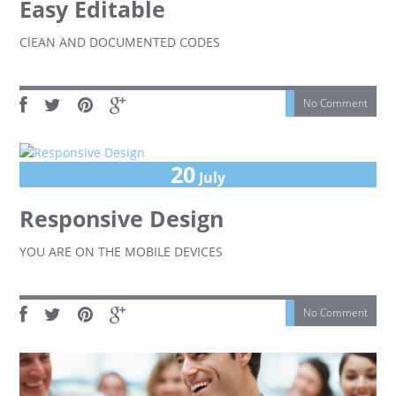
Easy Editable
ClEAN AND DOCUMENTED CODES
No Comment
20
July
Responsive Design
YOU ARE ON THE MOBILE DEVICES
No Comment