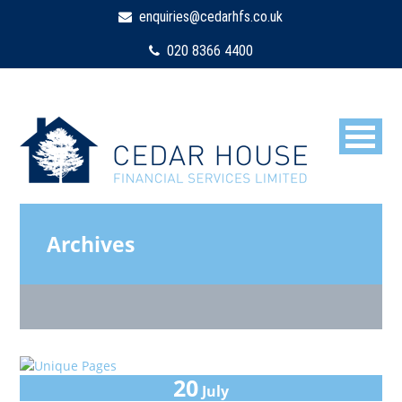
enquiries@cedarhfs.co.uk
020 8366 4400
Archives
20
July