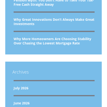
Pension Myth: You Don’t Have to Take Your Tax-
Free Cash Straight Away
Why Great Innovations Don’t Always Make Great
Investments
Why More Homeowners Are Choosing Stability
Over Chasing the Lowest Mortgage Rate
Archives
July 2026
June 2026