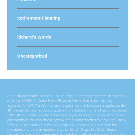
Retirement Planning
Richard's Words
Uncategorized
Cedar House Financial Services Ltd. is a Limited Company registered in England &
Wales no. 02040424. Cedar House Financial Services Ltd. is not currently
registered for VAT. The information and guidance on this website is subject to the
UK Financial Services regulatory system and is intended for retail customers based
in the UK Your home may be repossessed if you do not keep up repayments on
your mortgage. You can choose how we are paid for mortgages; pay a fee, usually
0.5% of the loan amount or we can accept commission from the lender. For
investment and pension business, a typical fee of 1% applies. Cedar House
Financial Services is authorised and regulated by the Financial Conduct Authority.