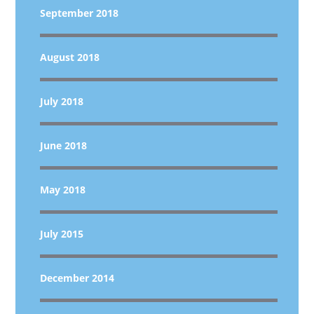
September 2018
August 2018
July 2018
June 2018
May 2018
July 2015
December 2014