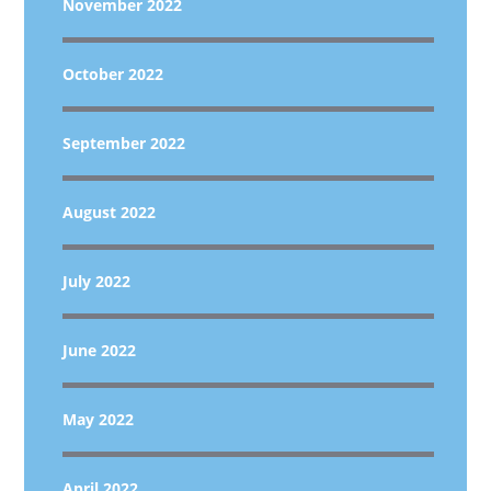
November 2022
October 2022
September 2022
August 2022
July 2022
June 2022
May 2022
April 2022