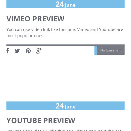
24
June
VIMEO PREVIEW
You can use video link like this one. Vimeo and Youtube are
most popular ones.
No Comment
24
June
YOUTUBE PREVIEW