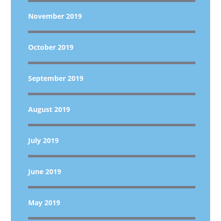
November 2019
October 2019
September 2019
August 2019
July 2019
June 2019
May 2019