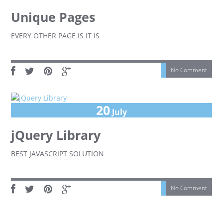
Unique Pages
EVERY OTHER PAGE IS IT IS
No Comment
20
July
jQuery Library
BEST JAVASCRIPT SOLUTION
No Comment