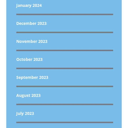
January 2024
December 2023
November 2023
October 2023
September 2023
August 2023
July 2023