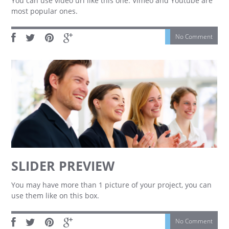
You can use video url like this one. Vimeo and Youtube are
most popular ones.
No Comment
SLIDER PREVIEW
You may have more than 1 picture of your project, you can
use them like on this box.
No Comment