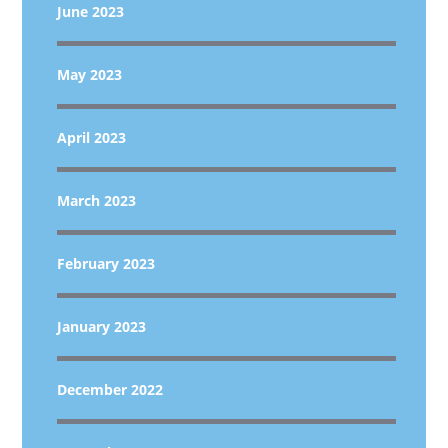
June 2023
May 2023
April 2023
March 2023
February 2023
January 2023
December 2022