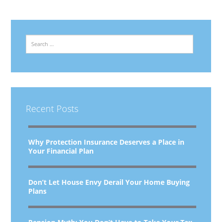
Search
Recent Posts
Why Protection Insurance Deserves a Place in
Your Financial Plan
Don’t Let House Envy Derail Your Home Buying
Plans