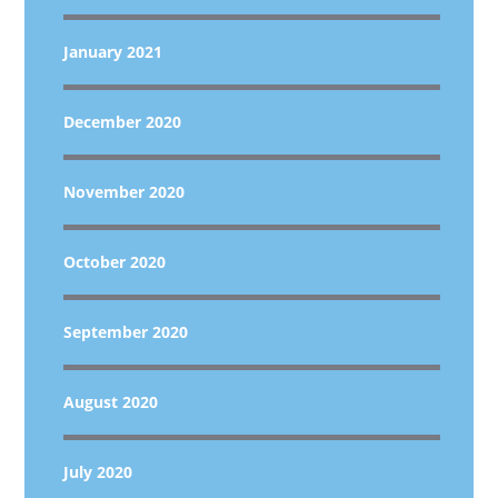
January 2021
December 2020
November 2020
October 2020
September 2020
August 2020
July 2020