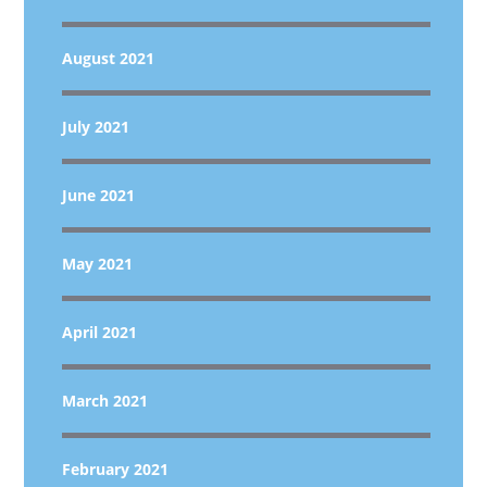
August 2021
July 2021
June 2021
May 2021
April 2021
March 2021
February 2021