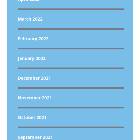
March 2022
February 2022
January 2022
December 2021
November 2021
October 2021
September 2021