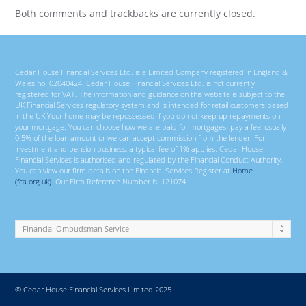
Both comments and trackbacks are currently closed.
Cedar House Financial Services Ltd. is a Limited Company registered in England &
Wales no. 02040424. Cedar House Financial Services Ltd. is not currently
registered for VAT. The information and guidance on this website is subject to the
UK Financial Services regulatory system and is intended for retail customers based
in the UK Your home may be repossessed if you do not keep up repayments on
your mortgage. You can choose how we are paid for mortgages; pay a fee, usually
0.5% of the loan amount or we can accept commission from the lender. For
investment and pension business, a typical fee of 1% applies. Cedar House
Financial Services is authorised and regulated by the Financial Conduct Authority.
You can view our firm details on the Financial Services Register at
Home
(fca.org.uk)
. Our Firm Reference Number is: 121074
© Cedar House Financial Services Limited 2025