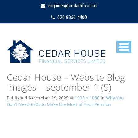
enquiries@cedarhfs.co.uk
020 8366 4400
Cedar House – Website Blog
Images – september 1 (5)
Published
November 19, 2025
at
1920 × 1080
in
Why You
Don’t Need £60k to Make the Most of Your Pension