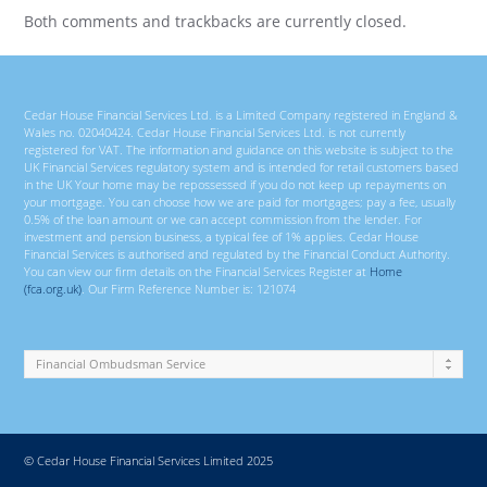
Both comments and trackbacks are currently closed.
Cedar House Financial Services Ltd. is a Limited Company registered in England &
Wales no. 02040424. Cedar House Financial Services Ltd. is not currently
registered for VAT. The information and guidance on this website is subject to the
UK Financial Services regulatory system and is intended for retail customers based
in the UK Your home may be repossessed if you do not keep up repayments on
your mortgage. You can choose how we are paid for mortgages; pay a fee, usually
0.5% of the loan amount or we can accept commission from the lender. For
investment and pension business, a typical fee of 1% applies. Cedar House
Financial Services is authorised and regulated by the Financial Conduct Authority.
You can view our firm details on the Financial Services Register at
Home
(fca.org.uk)
. Our Firm Reference Number is: 121074
© Cedar House Financial Services Limited 2025