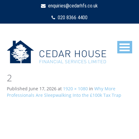
enquiries@cedarhfs.co.uk
020 8366 4400
2
Published
June 17, 2026
at
1920 × 1080
in
Why More
Professionals Are Sleepwalking Into the £100k Tax Trap