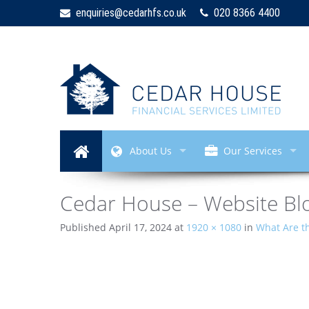
enquiries@cedarhfs.co.uk
020 8366 4400
About Us
Our Services
Cedar House – Website Blo
Published
April 17, 2024
at
1920 × 1080
in
What Are th