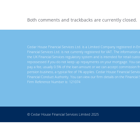
Both comments and trackbacks are currently closed.
Cedar House Financial Services Ltd. is a Limited Company registered in
Financial Services Ltd. is not currently registered for VAT. The information
the UK Financial Services regulatory system and is intended for retail c
repossessed if you do not keep up repayments on your mortgage. You ca
pay a fee, usually 0.5% of the loan amount or we can accept commission f
pension business, a typical fee of 1% applies. Cedar House Financial Servi
Financial Conduct Authority. You can view our firm details on the Financial 
Firm Reference Number is: 121074
© Cedar House Financial Services Limited 2025