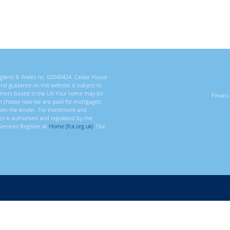
 England & Wales no. 02040424. Cedar House
 and guidance on this website is subject to
ustomers based in the UK Your home may be
Finan
n choose how we are paid for mortgages;
rom the lender. For investment and
ces is authorised and regulated by the
Services Register at
Home (fca.org.uk)
. Our