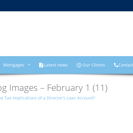
Mortgages
Latest news
Our Clients
Contac
g Images – February 1 (11)
e Tax Implications of a Director’s Loan Account?