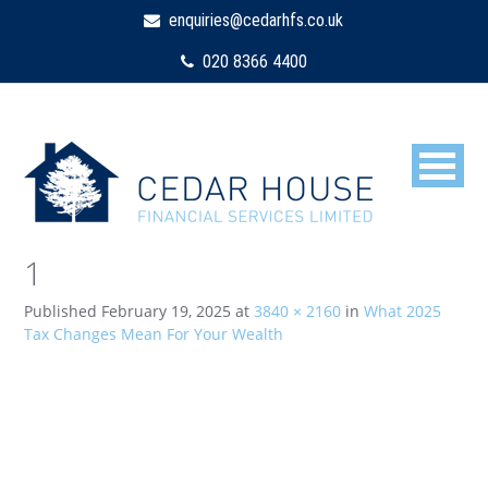
enquiries@cedarhfs.co.uk
020 8366 4400
1
Published
February 19, 2025
at
3840 × 2160
in
What 2025
Tax Changes Mean For Your Wealth