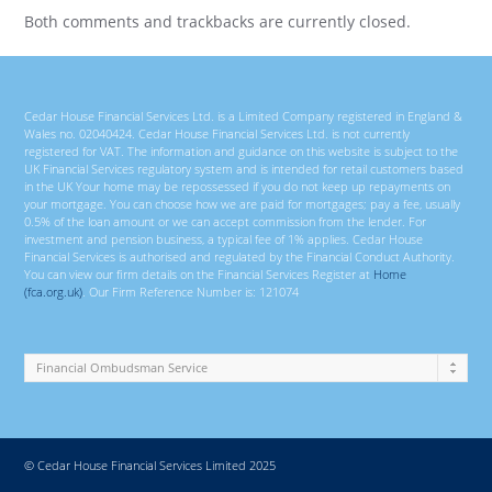
Both comments and trackbacks are currently closed.
Cedar House Financial Services Ltd. is a Limited Company registered in England &
Wales no. 02040424. Cedar House Financial Services Ltd. is not currently
registered for VAT. The information and guidance on this website is subject to the
UK Financial Services regulatory system and is intended for retail customers based
in the UK Your home may be repossessed if you do not keep up repayments on
your mortgage. You can choose how we are paid for mortgages; pay a fee, usually
0.5% of the loan amount or we can accept commission from the lender. For
investment and pension business, a typical fee of 1% applies. Cedar House
Financial Services is authorised and regulated by the Financial Conduct Authority.
You can view our firm details on the Financial Services Register at
Home
(fca.org.uk)
. Our Firm Reference Number is: 121074
© Cedar House Financial Services Limited 2025