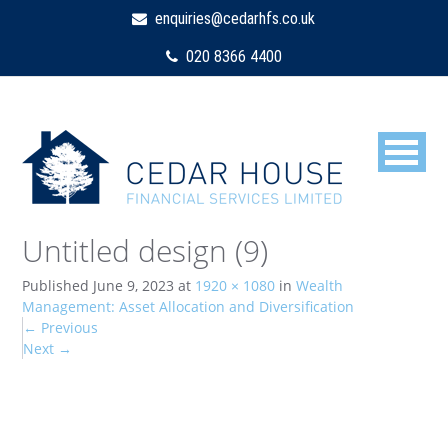
enquiries@cedarhfs.co.uk
020 8366 4400
Untitled design (9)
Published
June 9, 2023
at
1920 × 1080
in
Wealth
Management: Asset Allocation and Diversification
←
Previous
Next
→