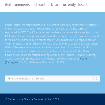
Both comments and trackbacks are currently closed.
Cedar House Financial Services Ltd. is a Limited Company registered in England &
Wales no. 02040424. Cedar House Financial Services Ltd. is not currently
registered for VAT. The information and guidance on this website is subject to the
UK Financial Services regulatory system and is intended for retail customers based
in the UK Your home may be repossessed if you do not keep up repayments on
your mortgage. You can choose how we are paid for mortgages; pay a fee, usually
0.5% of the loan amount or we can accept commission from the lender. For
investment and pension business, a typical fee of 1% applies. Cedar House
Financial Services is authorised and regulated by the Financial Conduct Authority.
You can view our firm details on the Financial Services Register at
Home
(fca.org.uk)
. Our Firm Reference Number is: 121074
© Cedar House Financial Services Limited 2025