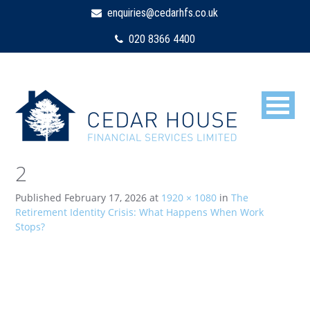
enquiries@cedarhfs.co.uk
020 8366 4400
2
Published
February 17, 2026
at
1920 × 1080
in
The
Retirement Identity Crisis: What Happens When Work
Stops?