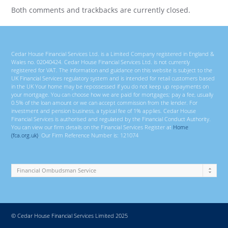
Both comments and trackbacks are currently closed.
Cedar House Financial Services Ltd. is a Limited Company registered in England &
Wales no. 02040424. Cedar House Financial Services Ltd. is not currently
registered for VAT. The information and guidance on this website is subject to the
UK Financial Services regulatory system and is intended for retail customers based
in the UK Your home may be repossessed if you do not keep up repayments on
your mortgage. You can choose how we are paid for mortgages; pay a fee, usually
0.5% of the loan amount or we can accept commission from the lender. For
investment and pension business, a typical fee of 1% applies. Cedar House
Financial Services is authorised and regulated by the Financial Conduct Authority.
You can view our firm details on the Financial Services Register at
Home
(fca.org.uk)
. Our Firm Reference Number is: 121074
© Cedar House Financial Services Limited 2025