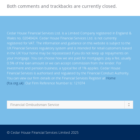
Both comments and trackbacks are currently closed.
Cedar House Financial Services Ltd. is a Limited Company registered in England &
Wales no. 02040424. Cedar House Financial Services Ltd. is not currently
registered for VAT. The information and guidance on this website is subject to the
UK Financial Services regulatory system and is intended for retail customers based
in the UK Your home may be repossessed if you do not keep up repayments on
your mortgage. You can choose how we are paid for mortgages; pay a fee, usually
0.5% of the loan amount or we can accept commission from the lender. For
investment and pension business, a typical fee of 1% applies. Cedar House
Financial Services is authorised and regulated by the Financial Conduct Authority.
You can view our firm details on the Financial Services Register at
Home
(fca.org.uk)
. Our Firm Reference Number is: 121074
© Cedar House Financial Services Limited 2025