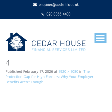
enquiries@cedarhfs.co.uk
020 8366 4400
4
Published
February 17, 2026
at
1920 × 1080
in
The
Protection Gap for High Earners: Why Your Employer
Benefits Aren’t Enough