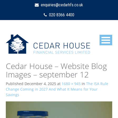
enquiries@cedarhfs.co.uk
020 8366 4400
Cedar House – Website Blog
Images – september 12
Published
December 4, 2025
at
1680 × 945
in
The ISA Rule
Change Coming in 2027 And What It Means for Your
Savings