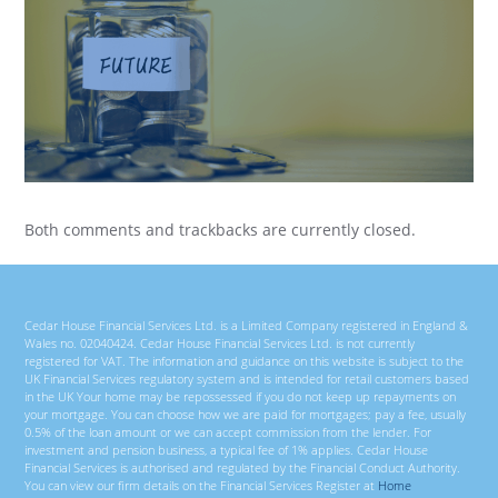
Both comments and trackbacks are currently closed.
Cedar House Financial Services Ltd. is a Limited Company registered in England &
Wales no. 02040424. Cedar House Financial Services Ltd. is not currently
registered for VAT. The information and guidance on this website is subject to the
UK Financial Services regulatory system and is intended for retail customers based
in the UK Your home may be repossessed if you do not keep up repayments on
your mortgage. You can choose how we are paid for mortgages; pay a fee, usually
0.5% of the loan amount or we can accept commission from the lender. For
investment and pension business, a typical fee of 1% applies. Cedar House
Financial Services is authorised and regulated by the Financial Conduct Authority.
You can view our firm details on the Financial Services Register at
Home