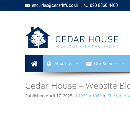
enquiries@cedarhfs.co.uk
020 8366 4400
About Us
Our Services
Cedar House – Website Blo
Published
April 17, 2025
at
1920 × 1080
in
The Inheri