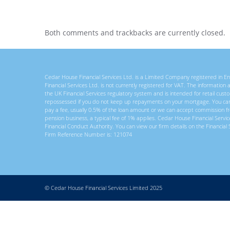
Both comments and trackbacks are currently closed.
Cedar House Financial Services Ltd. is a Limited Company registered in
Financial Services Ltd. is not currently registered for VAT. The information
the UK Financial Services regulatory system and is intended for retail c
repossessed if you do not keep up repayments on your mortgage. You ca
pay a fee, usually 0.5% of the loan amount or we can accept commission f
pension business, a typical fee of 1% applies. Cedar House Financial Servi
Financial Conduct Authority. You can view our firm details on the Financial 
Firm Reference Number is: 121074
© Cedar House Financial Services Limited 2025