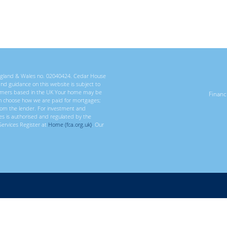
 England & Wales no. 02040424. Cedar House
 and guidance on this website is subject to
ustomers based in the UK Your home may be
Finan
n choose how we are paid for mortgages;
rom the lender. For investment and
ces is authorised and regulated by the
Services Register at
Home (fca.org.uk)
. Our