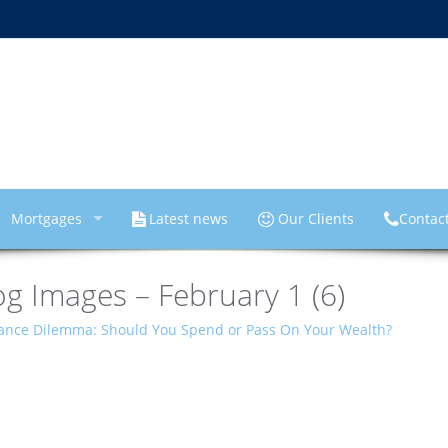
Mortgages
Latest news
Our Clients
Contac
g Images – February 1 (6)
tance Dilemma: Should You Spend or Pass On Your Wealth?