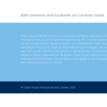
Both comments and trackbacks are currently closed.
Cedar House Financial Services Ltd. is a Limited Company registered in
Financial Services Ltd. is not currently registered for VAT. The information
the UK Financial Services regulatory system and is intended for retail c
repossessed if you do not keep up repayments on your mortgage. You ca
pay a fee, usually 0.5% of the loan amount or we can accept commission f
pension business, a typical fee of 1% applies. Cedar House Financial Servi
Financial Conduct Authority. You can view our firm details on the Financial 
Firm Reference Number is: 121074
© Cedar House Financial Services Limited 2025