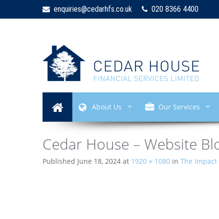
enquiries@cedarhfs.co.uk
020 8366 4400
About Us
Our Services
Cedar House – Website Blo
Published
June 18, 2024
at
1920 × 1080
in
The Impact 