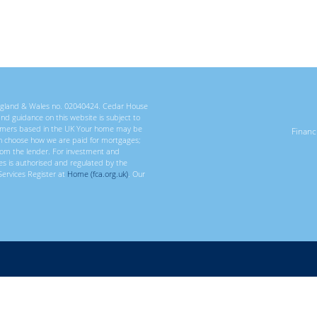
 England & Wales no. 02040424. Cedar House
 and guidance on this website is subject to
ustomers based in the UK Your home may be
Finan
n choose how we are paid for mortgages;
rom the lender. For investment and
ces is authorised and regulated by the
Services Register at
Home (fca.org.uk)
. Our