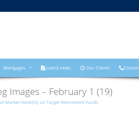
Mortgages
Latest news
Our Clients
Contac
g Images – February 1 (19)
of Market Volatility on Target Retirement Funds