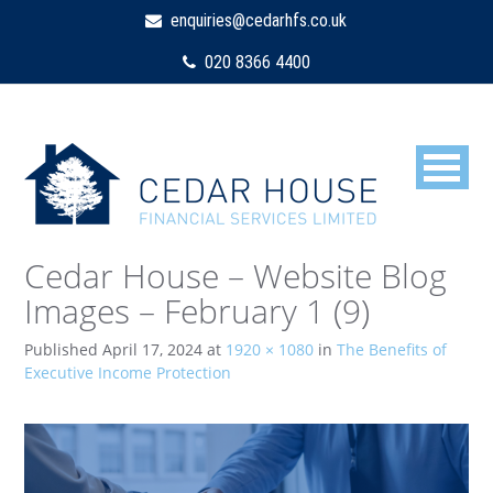
enquiries@cedarhfs.co.uk
020 8366 4400
Cedar House – Website Blog
Images – February 1 (9)
Published
April 17, 2024
at
1920 × 1080
in
The Benefits of
Executive Income Protection