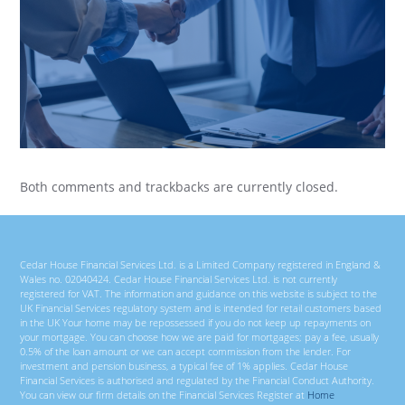
Both comments and trackbacks are currently closed.
Cedar House Financial Services Ltd. is a Limited Company registered in England &
Wales no. 02040424. Cedar House Financial Services Ltd. is not currently
registered for VAT. The information and guidance on this website is subject to the
UK Financial Services regulatory system and is intended for retail customers based
in the UK Your home may be repossessed if you do not keep up repayments on
your mortgage. You can choose how we are paid for mortgages; pay a fee, usually
0.5% of the loan amount or we can accept commission from the lender. For
investment and pension business, a typical fee of 1% applies. Cedar House
Financial Services is authorised and regulated by the Financial Conduct Authority.
You can view our firm details on the Financial Services Register at
Home