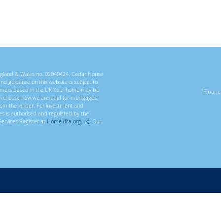
 England & Wales no. 02040424. Cedar House
 and guidance on this website is subject to
ustomers based in the UK Your home may be
Finan
n choose how we are paid for mortgages;
rom the lender. For investment and
ces is authorised and regulated by the
Services Register at
Home (fca.org.uk)
. Our