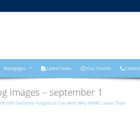
Mortgages
Latest news
Our Clients
Contac
og Images – september 1
000 Gift Everyone Forgets to Use (And Why HMRC Loves That)