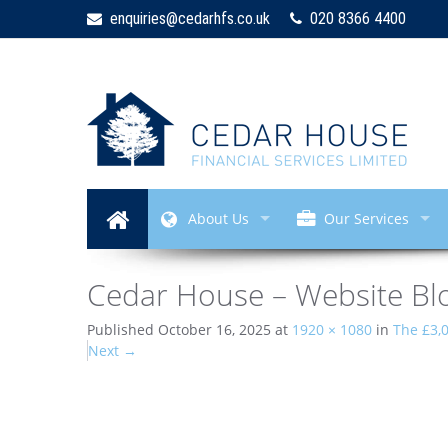
enquiries@cedarhfs.co.uk
020 8366 4400
About Us
Our Services
Cedar House – Website Bl
Published
October 16, 2025
at
1920 × 1080
in
The £3,
Next
→