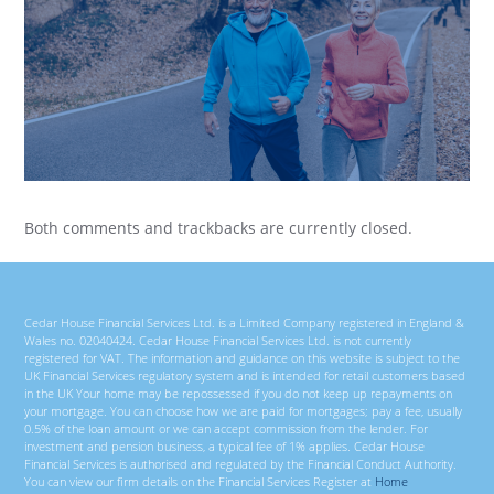
Both comments and trackbacks are currently closed.
Cedar House Financial Services Ltd. is a Limited Company registered in England &
Wales no. 02040424. Cedar House Financial Services Ltd. is not currently
registered for VAT. The information and guidance on this website is subject to the
UK Financial Services regulatory system and is intended for retail customers based
in the UK Your home may be repossessed if you do not keep up repayments on
your mortgage. You can choose how we are paid for mortgages; pay a fee, usually
0.5% of the loan amount or we can accept commission from the lender. For
investment and pension business, a typical fee of 1% applies. Cedar House
Financial Services is authorised and regulated by the Financial Conduct Authority.
You can view our firm details on the Financial Services Register at
Home