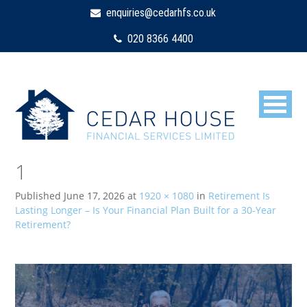
enquiries@cedarhfs.co.uk
020 8366 4400
1
Published
June 17, 2026
at
1920 × 1080
in
Retirement Is
Lasting Longer – Is Your Financial Plan Built for a 30-Year
Retirement?