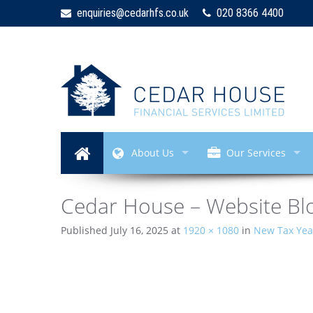
enquiries@cedarhfs.co.uk
020 8366 4400
About Us
Our Services
Cedar House – Website Blo
Published
July 16, 2025
at
1920 × 1080
in
New Tax Year