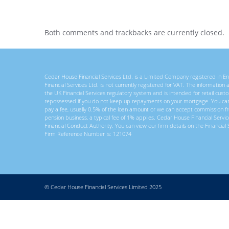
Both comments and trackbacks are currently closed.
Cedar House Financial Services Ltd. is a Limited Company registered in
Financial Services Ltd. is not currently registered for VAT. The information
the UK Financial Services regulatory system and is intended for retail c
repossessed if you do not keep up repayments on your mortgage. You ca
pay a fee, usually 0.5% of the loan amount or we can accept commission f
pension business, a typical fee of 1% applies. Cedar House Financial Servi
Financial Conduct Authority. You can view our firm details on the Financial 
Firm Reference Number is: 121074
© Cedar House Financial Services Limited 2025