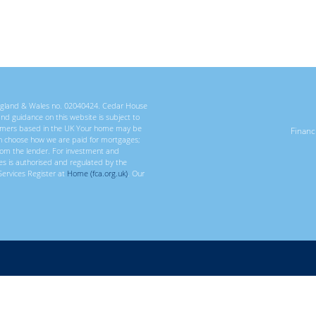
 England & Wales no. 02040424. Cedar House
 and guidance on this website is subject to
ustomers based in the UK Your home may be
Finan
n choose how we are paid for mortgages;
rom the lender. For investment and
ces is authorised and regulated by the
Services Register at
Home (fca.org.uk)
. Our