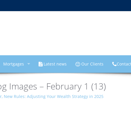
Mortgages
Latest news
Our Clients
Contac
g Images – February 1 (13)
, New Rules: Adjusting Your Wealth Strategy in 2025