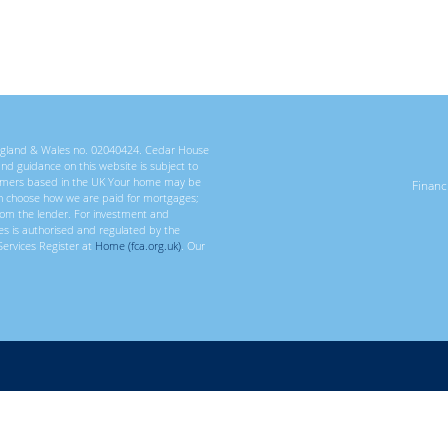
 England & Wales no. 02040424. Cedar House
 and guidance on this website is subject to
ustomers based in the UK Your home may be
Finan
n choose how we are paid for mortgages;
rom the lender. For investment and
ces is authorised and regulated by the
Services Register at
Home (fca.org.uk)
. Our