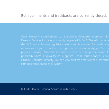
Both comments and trackbacks are currently closed.
Cedar House Financial Services Ltd. is a Limited Company registered in
Financial Services Ltd. is not currently registered for VAT. The information
the UK Financial Services regulatory system and is intended for retail c
repossessed if you do not keep up repayments on your mortgage. You ca
pay a fee, usually 0.5% of the loan amount or we can accept commission f
pension business, a typical fee of 1% applies. Cedar House Financial Servi
Financial Conduct Authority. You can view our firm details on the Financial 
Firm Reference Number is: 121074
© Cedar House Financial Services Limited 2025