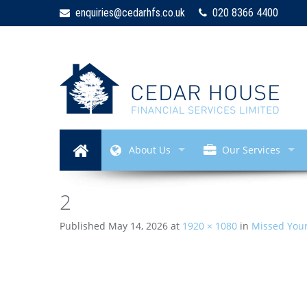
enquiries@cedarhfs.co.uk
020 8366 4400
About Us
Our Services
2
Published
May 14, 2026
at
1920 × 1080
in
Missed Your