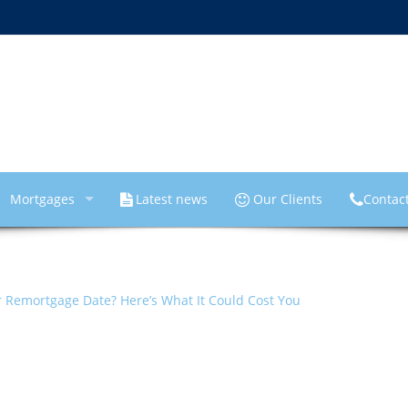
Mortgages
Latest news
Our Clients
Contac
 Remortgage Date? Here’s What It Could Cost You