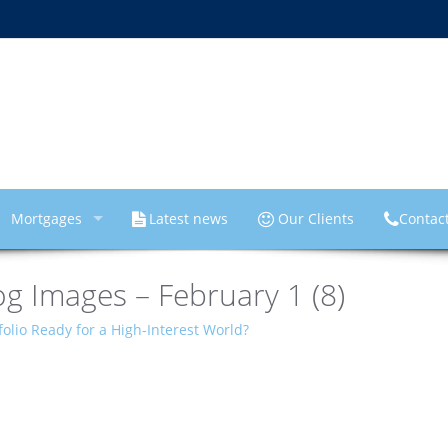
Mortgages
Latest news
Our Clients
Contac
g Images – February 1 (8)
folio Ready for a High-Interest World?