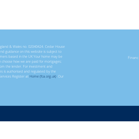
 England & Wales no. 02040424. Cedar House
 and guidance on this website is subject to
ustomers based in the UK Your home may be
Finan
n choose how we are paid for mortgages;
rom the lender. For investment and
ces is authorised and regulated by the
Services Register at
Home (fca.org.uk)
. Our