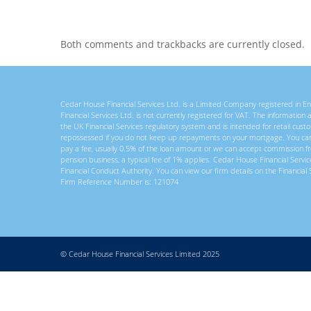
Both comments and trackbacks are currently closed.
Cedar House Financial Services Ltd. is a Limited Company registered in
Financial Services Ltd. is not currently registered for VAT. The information
the UK Financial Services regulatory system and is intended for retail c
repossessed if you do not keep up repayments on your mortgage. You ca
pay a fee, usually 0.5% of the loan amount or we can accept commission f
pension business, a typical fee of 1% applies. Cedar House Financial Servi
Financial Conduct Authority. You can view our firm details on the Financial 
Firm Reference Number is: 121074
© Cedar House Financial Services Limited 2025