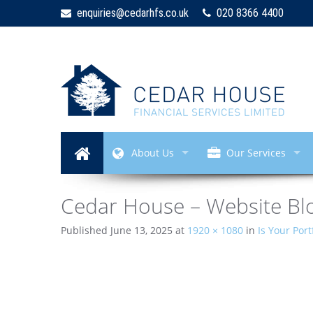
enquiries@cedarhfs.co.uk
020 8366 4400
About Us
Our Services
Cedar House – Website Blo
Published
June 13, 2025
at
1920 × 1080
in
Is Your Port