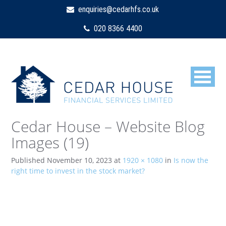
enquiries@cedarhfs.co.uk
020 8366 4400
Cedar House – Website Blog
Images (19)
Published
November 10, 2023
at
1920 × 1080
in
Is now the
right time to invest in the stock market?