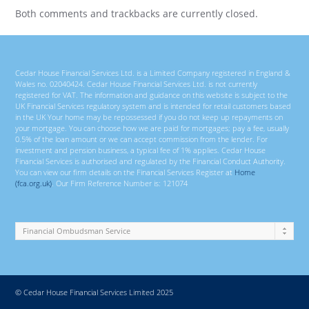
Both comments and trackbacks are currently closed.
Cedar House Financial Services Ltd. is a Limited Company registered in England &
Wales no. 02040424. Cedar House Financial Services Ltd. is not currently
registered for VAT. The information and guidance on this website is subject to the
UK Financial Services regulatory system and is intended for retail customers based
in the UK Your home may be repossessed if you do not keep up repayments on
your mortgage. You can choose how we are paid for mortgages; pay a fee, usually
0.5% of the loan amount or we can accept commission from the lender. For
investment and pension business, a typical fee of 1% applies. Cedar House
Financial Services is authorised and regulated by the Financial Conduct Authority.
You can view our firm details on the Financial Services Register at
Home
(fca.org.uk)
. Our Firm Reference Number is: 121074
© Cedar House Financial Services Limited 2025