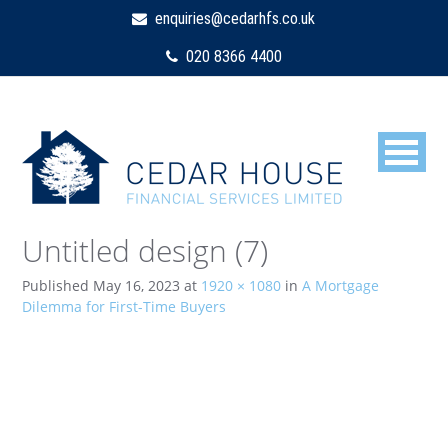
enquiries@cedarhfs.co.uk
020 8366 4400
Untitled design (7)
Published
May 16, 2023
at
1920 × 1080
in
A Mortgage
Dilemma for First-Time Buyers