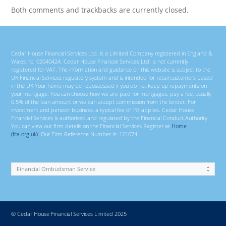
Both comments and trackbacks are currently closed.
Cedar House Financial Services Ltd. is a Limited Company registered in England &
Wales no. 02040424. Cedar House Financial Services Ltd. is not currently
registered for VAT. The information and guidance on this website is subject to the
UK Financial Services regulatory system and is intended for retail customers based
in the UK Your home may be repossessed if you do not keep up repayments on
your mortgage. You can choose how we are paid for mortgages; pay a fee, usually
0.5% of the loan amount or we can accept commission from the lender. For
investment and pension business, a typical fee of 1% applies. Cedar House
Financial Services is authorised and regulated by the Financial Conduct Authority.
You can view our firm details on the Financial Services Register at
Home
(fca.org.uk)
. Our Firm Reference Number is: 121074
© Cedar House Financial Services Limited 2025