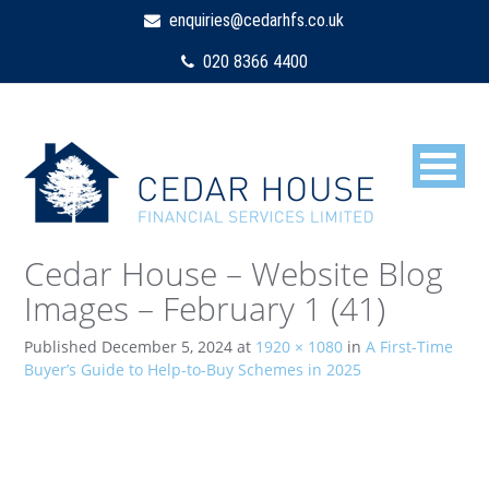
enquiries@cedarhfs.co.uk
020 8366 4400
Cedar House – Website Blog
Images – February 1 (41)
Published
December 5, 2024
at
1920 × 1080
in
A First-Time
Buyer’s Guide to Help-to-Buy Schemes in 2025