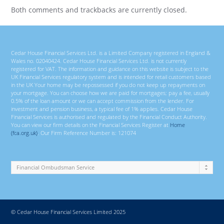
Both comments and trackbacks are currently closed.
Cedar House Financial Services Ltd. is a Limited Company registered in England &
Wales no. 02040424. Cedar House Financial Services Ltd. is not currently
registered for VAT. The information and guidance on this website is subject to the
UK Financial Services regulatory system and is intended for retail customers based
in the UK Your home may be repossessed if you do not keep up repayments on
your mortgage. You can choose how we are paid for mortgages; pay a fee, usually
0.5% of the loan amount or we can accept commission from the lender. For
investment and pension business, a typical fee of 1% applies. Cedar House
Financial Services is authorised and regulated by the Financial Conduct Authority.
You can view our firm details on the Financial Services Register at
Home
(fca.org.uk)
. Our Firm Reference Number is: 121074
© Cedar House Financial Services Limited 2025